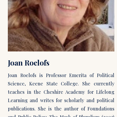
Joan Roelofs
Joan Roelofs is Professor Emerita of Political
Science, Keene State College. She currently
teaches in the Cheshire Academy for Lifelong
Learning and writes for scholarly and political
publications. She is the author of Foundations