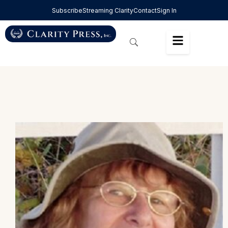
Subscribe
Streaming Clarity
Contact
Sign In