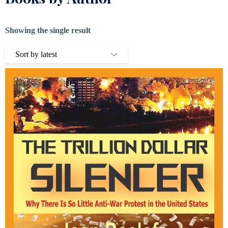
Showing the single result