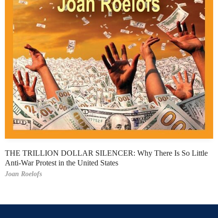
THE TRILLION DOLLAR SILENCER: Why There Is So Little
Anti-War Protest in the United States
Joan Roelofs