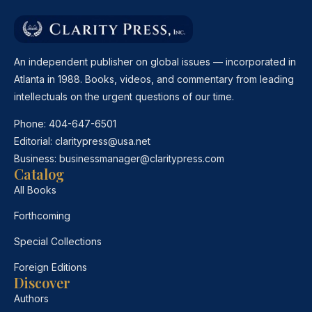
An independent publisher on global issues — incorporated in
Atlanta in 1988. Books, videos, and commentary from leading
intellectuals on the urgent questions of our time.
Phone:
404-647-6501
Editorial:
claritypress@usa.net
Business:
businessmanager@claritypress.com
Catalog
All Books
Forthcoming
Special Collections
Foreign Editions
Discover
Authors