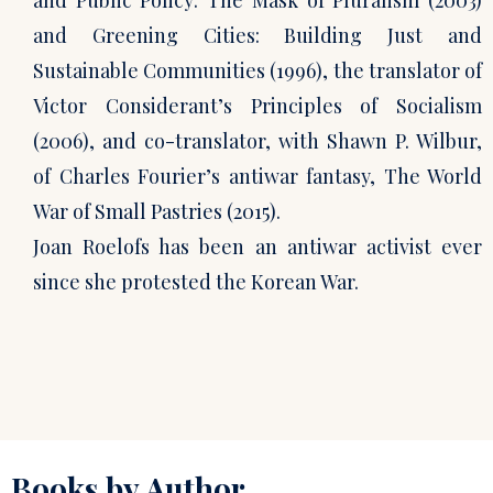
and Public Policy: The Mask of Pluralism (2003)
and Greening Cities: Building Just and
Sustainable Communities (1996), the translator of
Victor Considerant’s Principles of Socialism
(2006), and co-translator, with Shawn P. Wilbur,
of Charles Fourier’s antiwar fantasy, The World
War of Small Pastries (2015).
Joan Roelofs has been an antiwar activist ever
since she protested the Korean War.
Books by Author