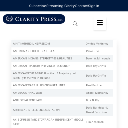
Subscribe
Streaming Clarity
Contact
Sign In
AIN’T NOTHING LIKE FREEDOM
Cynthia McKinney
AMERICA AND THE CHINA THREAT
Paolo Urio
AMERICAN INDIANS: STEREOTYPES & REALITIES
Devon A. Mihesuah
AMERICAN TRAJECTORY: DIVINE OR DEMONIC?
David Ray Griffin
AMERICA ON THE BRINK: How the US Trajectory Led
David Ray Griffin
Fatefully to the War in Ukraine
AMERICAN WARS: ILLUSIONS & REALITIES
Paul Buchheit
AMERICA’S FINAL WAR
Andrei Martyanov
ANTI SOCIAL CONTRACT
Dr. Y. N. Kly
David Barnhizer
&
ARTIFICIAL INTELLIGENCE CONTAGION
Daniel Barnhizer
AXIS OF RESISTANCE:TOWARD AN INDEPENDENT MIDDLE
Tim Anderson
EAST