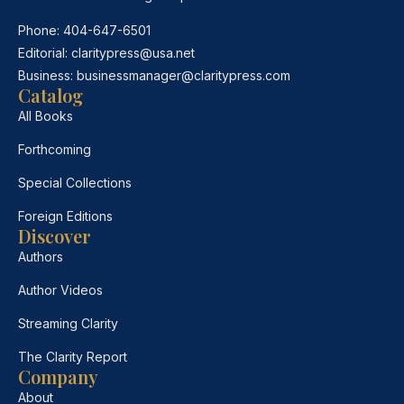
Phone:
404-647-6501
Editorial:
claritypress@usa.net
Business:
businessmanager@claritypress.com
Catalog
All Books
Forthcoming
Special Collections
Foreign Editions
Discover
Authors
Author Videos
Streaming Clarity
The Clarity Report
Company
About