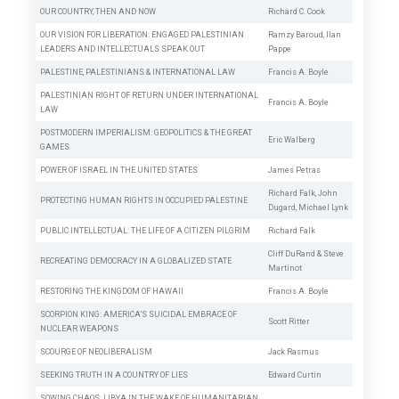
OUR COUNTRY, THEN AND NOW
Richard C. Cook
OUR VISION FOR LIBERATION: ENGAGED PALESTINIAN
Ramzy Baroud
,
Ilan
LEADERS AND INTELLECTUALS SPEAK OUT
Pappe
PALESTINE, PALESTINIANS & INTERNATIONAL LAW
Francis A. Boyle
PALESTINIAN RIGHT OF RETURN UNDER INTERNATIONAL
Francis A. Boyle
LAW
POSTMODERN IMPERIALISM: GEOPOLITICS & THE GREAT
Eric Walberg
GAMES
POWER OF ISRAEL IN THE UNITED STATES
James Petras
Richard Falk
,
John
PROTECTING HUMAN RIGHTS IN OCCUPIED PALESTINE
Dugard
,
Michael Lynk
PUBLIC INTELLECTUAL: THE LIFE OF A CITIZEN PILGRIM
Richard Falk
Cliff DuRand
&
Steve
RECREATING DEMOCRACY IN A GLOBALIZED STATE
Martinot
RESTORING THE KINGDOM OF HAWAII
Francis A. Boyle
SCORPION KING: AMERICA’S SUICIDAL EMBRACE OF
Scott Ritter
NUCLEAR WEAPONS
SCOURGE OF NEOLIBERALISM
Jack Rasmus
SEEKING TRUTH IN A COUNTRY OF LIES
Edward Curtin
SOWING CHAOS: LIBYA IN THE WAKE OF HUMANITARIAN