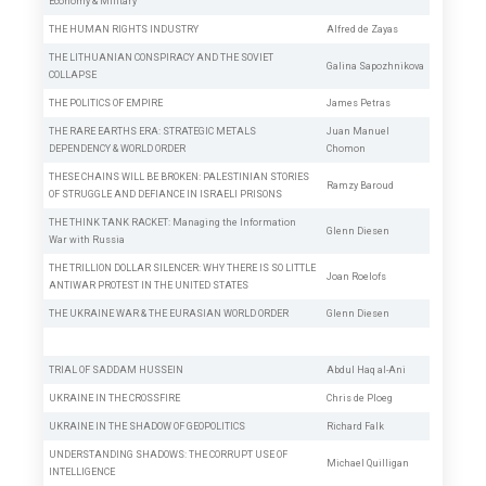
Economy & Military
THE HUMAN RIGHTS INDUSTRY
Alfred de Zayas
THE LITHUANIAN CONSPIRACY AND THE SOVIET
Galina Sapozhnikova
COLLAPSE
THE POLITICS OF EMPIRE
James Petras
THE RARE EARTHS ERA: STRATEGIC METALS
Juan Manuel
DEPENDENCY & WORLD ORDER
Chomon
THESE CHAINS WILL BE BROKEN: PALESTINIAN STORIES
Ramzy Baroud
OF STRUGGLE AND DEFIANCE IN ISRAELI PRISONS
THE THINK TANK RACKET: Managing the Information
Glenn Diesen
War with Russia
THE TRILLION DOLLAR SILENCER: WHY THERE IS SO LITTLE
Joan Roelofs
ANTIWAR PROTEST IN THE UNITED STATES
THE UKRAINE WAR & THE EURASIAN WORLD ORDER
Glenn Diesen
TRIAL OF SADDAM HUSSEIN
Abdul Haq al-Ani
UKRAINE IN THE CROSSFIRE
Chris de Ploeg
UKRAINE IN THE SHADOW OF GEOPOLITICS
Richard Falk
UNDERSTANDING SHADOWS: THE CORRUPT USE OF
Michael Quilligan
INTELLIGENCE