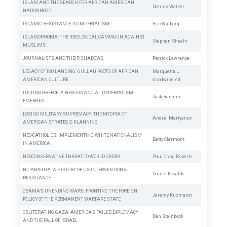
ISLAM AND THE SEARCH FOR AFRICAN AMERICAN
Dennis Walker
NATIONHOOD
ISLAMIC RESISTANCE TO IMPERIALISM
Eric Walberg
ISLAMOPHOBIA: THE IDEOLOGICAL CAMPAIGN AGAINST
Stephen Sheehi
MUSLIMS
JOURNALISTS AND THEIR SHADOWS
Patrick Lawrence
LEGACY OF IBO LANDING: GULLAH ROOTS OF AFRICAN
Marquetta L.
AMERICAN CULTURE
Goodwine,
ed.
LOOTING GREECE: A NEW FINANCIAL IMPERIALISM
Jack Rasmus
EMERGES
LOSING MILITARY SUPREMACY: THE MYOPIA OF
Andrei Martyanov
AMERICAN STRATEGIC PLANNING
NEO-CATHOLICS: IMPLEMENTING WHITE NATIONALISM
Betty Clermont
IN AMERICA
NEOCONSERVATIVE THREAT TO WORLD ORDER
Paul Craig Roberts
NICARAGUA: A HISTORY OF US INTERVENTION &
Daniel Kovalik
RESISTANCE
OBAMA’S UNENDING WARS: FRONTING THE FOREIGN
Jeremy Kuzmarov
POLICY OF THE PERMANENT WARFARE STATE
OBLITERATING GAZA: AMERICA’S FAILED DIPLOMACY
Dan Steinbock
AND THE FALL OF ISRAEL