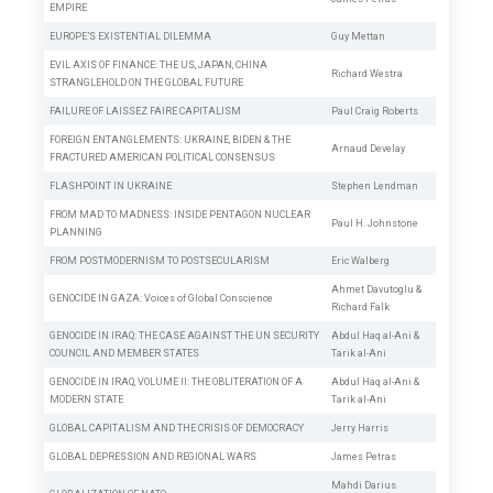
EMPIRE
EUROPE’S EXISTENTIAL DILEMMA
Guy Mettan
EVIL AXIS OF FINANCE: THE US, JAPAN, CHINA
Richard Westra
STRANGLEHOLD ON THE GLOBAL FUTURE
FAILURE OF LAISSEZ FAIRE CAPITALISM
Paul Craig Roberts
FOREIGN ENTANGLEMENTS: UKRAINE, BIDEN & THE
Arnaud Develay
FRACTURED AMERICAN POLITICAL CONSENSUS
FLASHPOINT IN UKRAINE
Stephen Lendman
FROM MAD TO MADNESS: INSIDE PENTAGON NUCLEAR
Paul H. Johnstone
PLANNING
FROM POSTMODERNISM TO POSTSECULARISM
Eric Walberg
Ahmet Davutoglu
&
GENOCIDE IN GAZA: Voices of Global Conscience
Richard Falk
GENOCIDE IN IRAQ: THE CASE AGAINST THE UN SECURITY
Abdul Haq al-Ani
&
COUNCIL AND MEMBER STATES
Tarik al-Ani
GENOCIDE IN IRAQ, VOLUME II: THE OBLITERATION OF A
Abdul Haq al-Ani
&
MODERN STATE
Tarik al-Ani
GLOBAL CAPITALISM AND THE CRISIS OF DEMOCRACY
Jerry Harris
GLOBAL DEPRESSION AND REGIONAL WARS
James Petras
Mahdi Darius