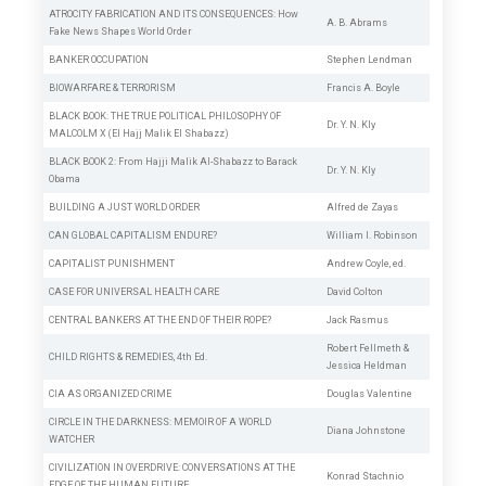
ATROCITY FABRICATION AND ITS CONSEQUENCES: How
A. B. Abrams
Fake News Shapes World Order
BANKER OCCUPATION
Stephen Lendman
BIOWARFARE & TERRORISM
Francis A. Boyle
BLACK BOOK: THE TRUE POLITICAL PHILOSOPHY OF
Dr. Y. N. Kly
MALCOLM X (El Hajj Malik El Shabazz)
BLACK BOOK 2: From Hajji Malik Al-Shabazz to Barack
Dr. Y. N. Kly
Obama
BUILDING A JUST WORLD ORDER
Alfred de Zayas
CAN GLOBAL CAPITALISM ENDURE?
William I. Robinson
CAPITALIST PUNISHMENT
Andrew Coyle, ed.
CASE FOR UNIVERSAL HEALTH CARE
David Colton
CENTRAL BANKERS AT THE END OF THEIR ROPE?
Jack Rasmus
Robert Fellmeth
&
CHILD RIGHTS & REMEDIES, 4th Ed.
Jessica Heldman
CIA AS ORGANIZED CRIME
Douglas Valentine
CIRCLE IN THE DARKNESS: MEMOIR OF A WORLD
Diana Johnstone
WATCHER
CIVILIZATION IN OVERDRIVE: CONVERSATIONS AT THE
Konrad Stachnio
EDGE OF THE HUMAN FUTURE