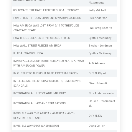
GLOBALIZATION OF NATO
Nazemroaya
GOLD WARS: THE BATTLE FOR THE GLOBAL ECONOMY
Kelly Mitchell
HOME FRONT: THE GOVERNMENT’S WAR ON SOLDIERS
Rick Anderson
HOW AMERICA WAS LOST: FROM 9/11 TO THE POLICE
Paul Craig Roberts
/WARFARE STATE
HOW THE US CREATES SH*THOLE COUNTRIES
Cynthia McKinney
HOW WALL STREET FLEECES AMERICA
Stephen Lendman
ILLEGAL WAR ON LIBYA
Cynthia McKinney
IMMOVABLE OBJECT: NORTH KOREA’S 70 YEARS AT WAR
A. B. Abrams
WITH AMERICAN POWER
IN PURSUIT OF THE RIGHT TO SELF DETERMINATION
Dr. Y. N. Kly, ed.
INTELLIGENCE FILES: TODAY’S SECRETS, TOMORROW”S
Oliver Schmidt
SCANDALS
INTERNATIONAL JUSTICE AND IMPUNITY
Nils Andersson et al.
Claudio Grossman
et
INTERNATIONAL LAW AND REPARATIONS
al.
INVISIBLE WAR: THE AFRICAN AMERICAN ANTI-
Dr. Y. N. Kly
SLAVERY RESISTANCE
INVISIBLE WOMEN OF WASHINGTON
Diana Collier