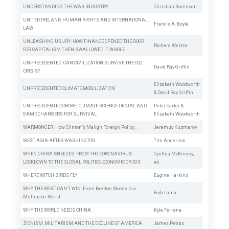
UNDERSTANDING THE WAR INDUSTRY
Christian Sorensen
UNITED IRELAND, HUMAN RIGHTS AND INTERNATIONAL
Francis A. Boyle
LAW
UNLEASHING USURY: HOW FINANCE OPENED THE DOOR
Richard Westra
FOR CAPITALISM THEN SWALLOWED IT WHOLE
UNPRECEDENTED: CAN CIVILIZATION SURVIVE THE CO2
David Ray Griffin
CRISIS?
Elizabeth Woodworth
UNPRECEDENTED CLIMATE MOBILIZATION
&
David Ray Griffin
UNPRECEDENTED CRIME: CLIMATE SCIENCE DENIAL AND
Peter Carter
&
GAME CHANGERS FOR SURVIVAL
Elizabeth Woodworth
WARMONGER: How Clinton’s Malign Foreign Policy…
Jeremuy Kuzmarov
WEST ASIA AFTER WASHINGTON
Tim Anderson
WHEN CHINA SNEEZES: FROM THE CORONAVIRUS
Cynthia McKinney,
LOCKDOWN TO THE GLOBAL POLITICO-ECONOMIC CRISIS
ed.
WHERE WITCH BIRDS
FLY
Eugine Harkins
WHY THE WEST CAN’T WIN: From Bretton Woods to a
Fadi Lama
Multipolar World
WHY THE WORLD NEEDS CHINA
Kyle Ferrana
ZIONISM, MILITARISM AND THE DECLINE OF AMERICA
James Petras