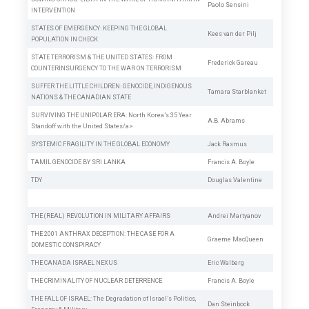
Paolo Sensini
INTERVENTION
STATES OF EMERGENCY: KEEPING THE GLOBAL
Kees van der Pilj
POPULATION IN CHECK
STATE TERRORISM & THE UNITED STATES: FROM
Frederick Gareau
COUNTERINSURGENCY TO THE WAR ON TERRORISM
SUFFER THE LITTLE CHILDREN: GENOCIDE, INDIGENOUS
Tamara Starblanket
NATIONS & THE CANADIAN STATE
SURVIVING THE UNIPOLAR ERA: North Korea’s 35 Year
A.B. Abrams
Standoff with the United States/a>
SYSTEMIC FRAGILITY IN THE GLOBAL ECONOMY
Jack Rasmus
TAMIL GENOCIDE BY SRI LANKA
Francis A. Boyle
TDY
Douglas Valentine
THE (REAL) REVOLUTION IN MILITARY AFFAIRS
Andrei Martyanov
THE 2001 ANTHRAX DECEPTION: THE CASE FOR A
Graeme MacQueen
DOMESTIC CONSPIRACY
THE CANADA ISRAEL NEXUS
Eric Walberg
THE CRIMINALITY OF NUCLEAR DETERRENCE
Francis A. Boyle
THE FALL OF ISRAEL: The Degradation of Israel’s Politics,
Dan Steinbock