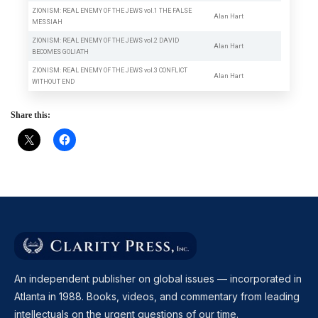
ZIONISM: REAL ENEMY OF THE JEWS vol.1 THE FALSE
Alan Hart
MESSIAH
ZIONISM: REAL ENEMY OF THE JEWS vol.2 DAVID
Alan Hart
BECOMES GOLIATH
ZIONISM: REAL ENEMY OF THE JEWS vol.3 CONFLICT
Alan Hart
WITHOUT END
Share this:
An independent publisher on global issues — incorporated in
Atlanta in 1988. Books, videos, and commentary from leading
intellectuals on the urgent questions of our time.