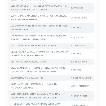
COLONIAL PRESENT: THE RULE OF IGNORANCE AND THE
Kerry Coast
ROLE OF LAW IN BRITISH COLUMBIA
COUNTERING MAINSTREAM NARRATIVES: FAKE NEWS,
Alfred de Zayas
FAKE LAW, FAKE FREEDOM
COVERING UKRAINE: The Scott Ritter Interviews Through
Scott Ritter
the Eyes Of Ania K
CREATING RUSSOPHOBIA: FROM THE GREAT RELIGIOUS
Guy Mettan
SCHISM TO ANTI-PUTIN HYSTERIA
DALIT: THE BLACK UNTOUCHABLES OF INDIA
V. T. Rajshekar
DEALBREAKER: DONALD TRUMP AND THE UNMAKING OF
Scott Ritter
THE IRAN NUCLEAR AGREEMENT
DESTROYING LIBYA & WORLD ORDER
Francis A. Boyle
DISARMAMENT IN THE TIME OF PERESTROIKA: ARMS
Scott Ritter
CONTROL AND THE END OF THE SOVIET UNION
DISCOVERING AMERICA AS IT IS
Valdas Anelauskas
DISINTEGRATION: INDICATORS OF THE COMING
Andrei Martyanov
AMERICAN COLLAPSE
DON’T THANK ME FOR MY SERVICE: MY VIET NAM
S. Brian Willson
AWAKENING TO THE LONG HISTORY OF US LIES
THE END OF THE REPUBLIC AND THE DELUSION OF
James Petras