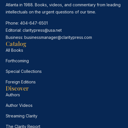
Atlanta in 1988. Books, videos, and commentary from leading
intellectuals on the urgent questions of our time.
Phone:
404-647-6501
Editorial:
claritypress@usa.net
Business:
businessmanager@claritypress.com
Catalog
All Books
Forthcoming
Special Collections
Foreign Editions
Discover
Authors
Author Videos
Streaming Clarity
The Clarity Report