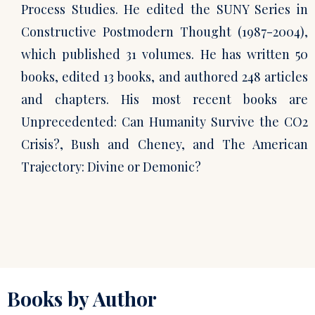
Process Studies. He edited the SUNY Series in
Constructive Postmodern Thought (1987-2004),
which published 31 volumes. He has written 50
books, edited 13 books, and authored 248 articles
and chapters. His most recent books are
Unprecedented: Can Humanity Survive the CO2
Crisis?, Bush and Cheney, and The American
Trajectory: Divine or Demonic?
Books by Author