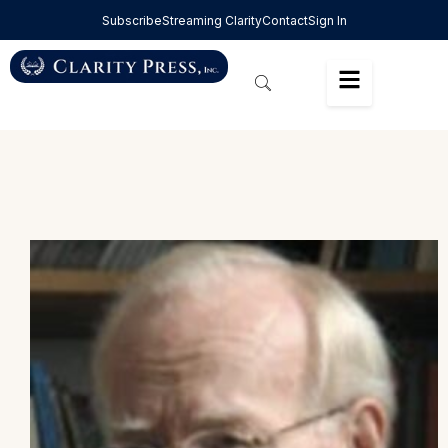
Subscribe
Streaming Clarity
Contact
Sign In