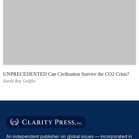
UNPRECEDENTED Can Civilization Survive the CO2 Crisis?
David Ray Griffin
An independent publisher on global issues — incorporated in