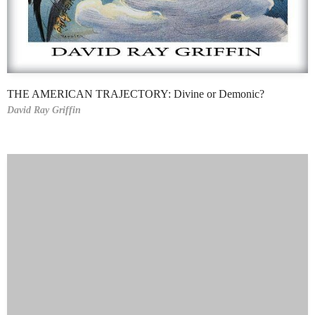
THE AMERICAN TRAJECTORY: Divine or Demonic?
David Ray Griffin