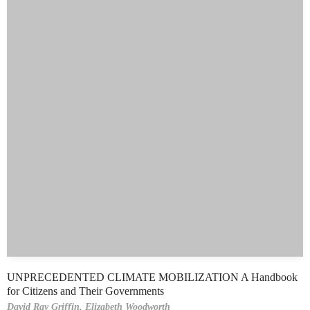
UNPRECEDENTED CLIMATE MOBILIZATION A Handbook
for Citizens and Their Governments
David Ray Griffin,
Elizabeth Woodworth