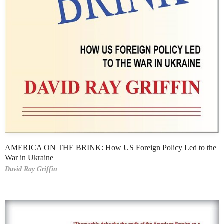
AMERICA ON THE BRINK: How US Foreign Policy Led to the
War in Ukraine
David Ray Griffin