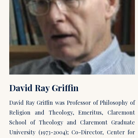
David Ray Griffin
David Ray Griffin was Professor of Philosophy of
Religion and Theology, Emeritus, Claremont
School of Theology and Claremont Graduate
University (1973-2004); Co-Director, Center for