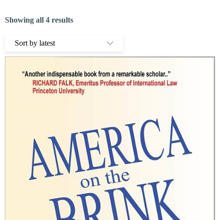
Showing all 4 results