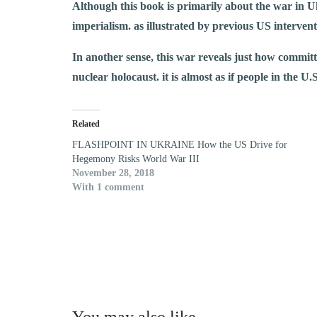
Although this book is primarily about the war in Uk
imperialism. as illustrated by previous US interv
In another sense, this war reveals just how committ
nuclear holocaust. it is almost as if people in the U
Related
FLASHPOINT IN UKRAINE How the US Drive for
Hegemony Risks World War III
November 28, 2018
With 1 comment
You may also like…