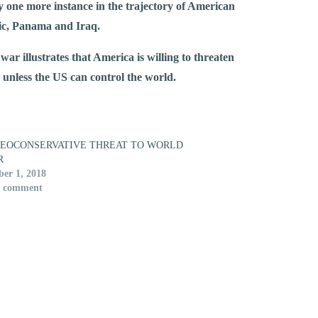
ly one more instance in the trajectory of American
lic, Panama and Iraq.
ar illustrates that America is willing to threaten
ng unless the US can control the world.
NEOCONSERVATIVE THREAT TO WORLD
R
er 1, 2018
1 comment