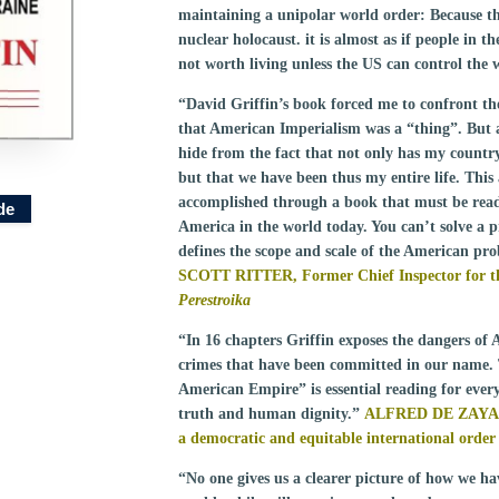
maintaining a unipolar world order: Because thi
nuclear holocaust. it is almost as if people in t
not worth living unless the US can control the 
“David Griffin’s book forced me to confront the
that American Imperialism was a “thing”. But 
hide from the fact that not only has my count
but that we have been thus my entire life. This
accomplished through a book that must be read 
de
America in the world today. You can’t solve a p
defines the scope and scale of the American pr
SCOTT RITTER, Former Chief Inspector for t
Perestroika
“In 16 chapters Griffin exposes the dangers o
crimes that have been committed in our name. 
American Empire” is essential reading for every
truth and human dignity.”
ALFRED DE ZAYA
a democratic and equitable international order
“No one gives us a clearer picture of how we ha