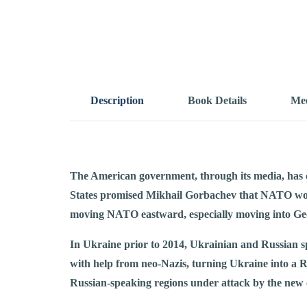
Description
Book Details
Mee
The American government, through its media, has 
States promised Mikhail Gorbachev that NATO wou
moving NATO eastward, especially moving into Geo
In Ukraine prior to 2014, Ukrainian and Russian sp
with help from neo-Nazis, turning Ukraine into a R
Russian-speaking regions under attack by the new