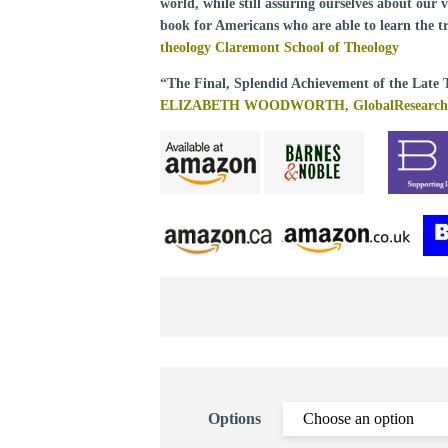
world, while still assuring ourselves about our
book for Americans who are able to learn the t
theology Claremont School of Theology
“The Final, Splendid Achievement of the Late 
ELIZABETH WOODWORTH, GlobalResearch
Options