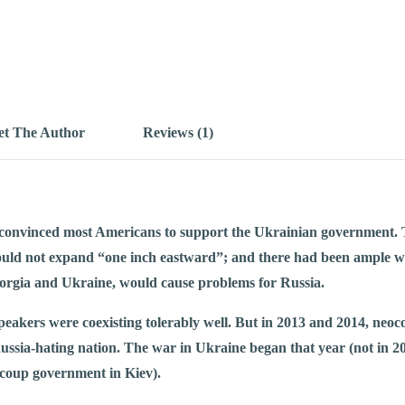
t The Author
Reviews (1)
convinced most Americans to support the Ukrainian government. T
ld not expand “one inch eastward”; and there had been ample wa
rgia and Ukraine, would cause problems for Russia.
eakers were coexisting tolerably well. But in 2013 and 2014, neo
ussia-hating nation. The war in Ukraine began that year (not in 20
 coup government in Kiev).