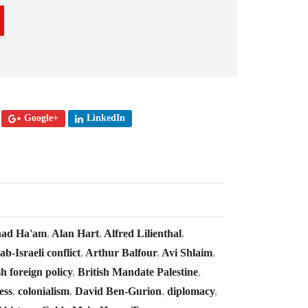
Google+
LinkedIn
ad Ha'am
,
Alan Hart
,
Alfred Lilienthal
,
ab-Israeli conflict
,
Arthur Balfour
,
Avi Shlaim
,
sh foreign policy
,
British Mandate Palestine
,
ess
,
colonialism
,
David Ben-Gurion
,
diplomacy
,