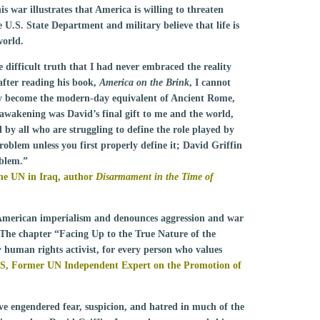
s war illustrates that America is willing to threaten
he U.S. State Department and military believe that life is
world.
 difficult truth that I had never embraced the reality
after reading his book,
America on the Brink
, I cannot
ry become the modern-day equivalent of Ancient Rome,
 awakening was David’s final gift to me and the world,
by all who are struggling to define the role played by
roblem unless you first properly define it; David Griffin
oblem.”
he UN in Iraq, author
Disarmament in the Time of
f American imperialism and denounces aggression and war
The chapter “Facing Up to the True Nature of the
 human rights activist, for every person who values
S,
Former UN Independent Expert on the Promotion of
ve engendered fear, suspicion, and hatred in much of the