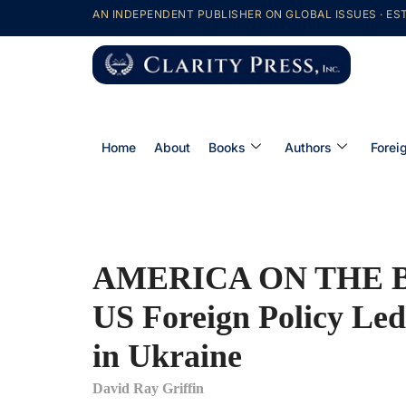
AN INDEPENDENT PUBLISHER ON GLOBAL ISSUES · EST
Home
About
Books
Authors
Forei
AMERICA ON THE 
US Foreign Policy Led
in Ukraine
David Ray Griffin