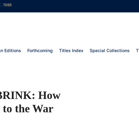
. 1988
gn Editions
Forthcoming
Titles Index
Special Collections
T
BRINK: How
 to the War