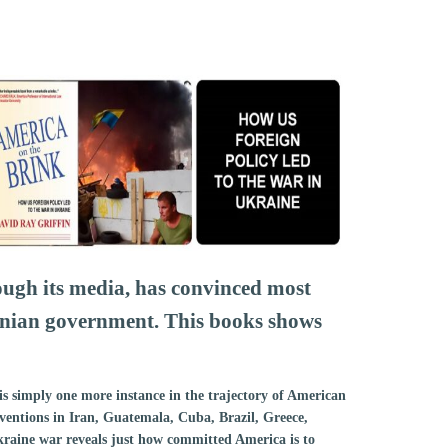
ugh its media, has convinced most
inian government. This books shows
is simply one more instance in the trajectory of American
rventions in Iran, Guatemala, Cuba, Brazil, Greece,
aine war reveals just how committed America is to