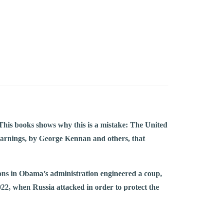
his books shows why this is a mistake: The United
rnings, by George Kennan and others, that
cons in Obama’s administration engineered a coup,
22, when Russia attacked in order to protect the