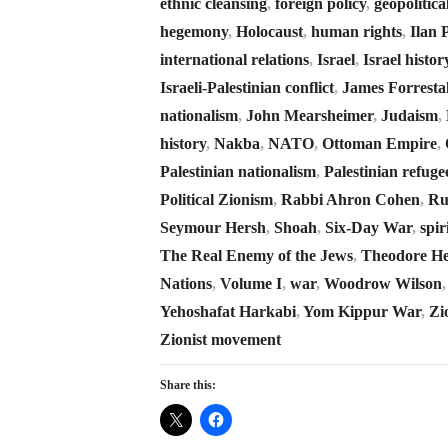
ethnic cleansing
,
foreign policy
,
geopolitica
hegemony
,
Holocaust
,
human rights
,
Ilan 
international relations
,
Israel
,
Israel histor
Israeli-Palestinian conflict
,
James Forresta
nationalism
,
John Mearsheimer
,
Judaism
,
history
,
Nakba
,
NATO
,
Ottoman Empire
,
Palestinian nationalism
,
Palestinian refuge
Political Zionism
,
Rabbi Ahron Cohen
,
Ru
Seymour Hersh
,
Shoah
,
Six-Day War
,
spir
The Real Enemy of the Jews
,
Theodore He
Nations
,
Volume I
,
war
,
Woodrow Wilson
Yehoshafat Harkabi
,
Yom Kippur War
,
Zi
Zionist movement
Share this: