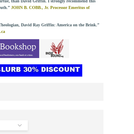
 virtue, than David Griffin. I strongly recommend this
ruth.”
JOHN B. COBB., Jr. Processor Emeritus of
Theologian, David Ray Griffin: America on the Brink.”
.ca