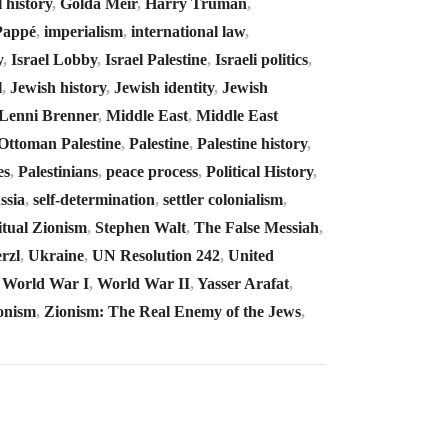
l history
,
Golda Meir
,
Harry Truman
,
Pappé
,
imperialism
,
international law
,
y
,
Israel Lobby
,
Israel Palestine
,
Israeli politics
,
l
,
Jewish history
,
Jewish identity
,
Jewish
Lenni Brenner
,
Middle East
,
Middle East
Ottoman Palestine
,
Palestine
,
Palestine history
,
es
,
Palestinians
,
peace process
,
Political History
,
ssia
,
self-determination
,
settler colonialism
,
itual Zionism
,
Stephen Walt
,
The False Messiah
,
rzl
,
Ukraine
,
UN Resolution 242
,
United
,
World War I
,
World War II
,
Yasser Arafat
,
onism
,
Zionism: The Real Enemy of the Jews
,