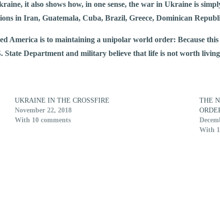
raine, it also shows how, in one sense, the war in Ukraine is simp
entions in Iran, Guatemala, Cuba, Brazil, Greece, Dominican Repub
ed America is to maintaining a unipolar world order: Because this w
.S. State Department and military believe that life is not worth livi
UKRAINE IN THE CROSSFIRE
THE 
November 22, 2018
ORDE
With 10 comments
Decemb
With 