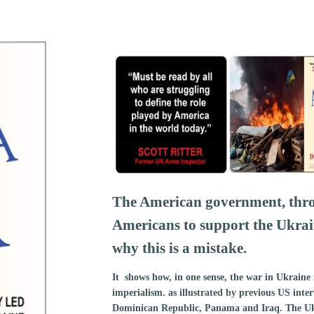
The American government, thro
Americans to support the Ukra
why this is a mistake.
It shows how, in one sense, the war in Ukraine 
imperialism. as illustrated by previous US inte
Dominican Republic, Panama and Iraq. The Ukr