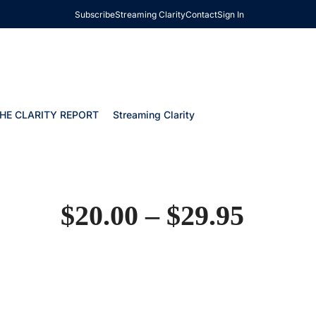
Subscribe
Streaming Clarity
Contact
Sign In
HE CLARITY REPORT
Streaming Clarity
$
20.00
–
$
29.95