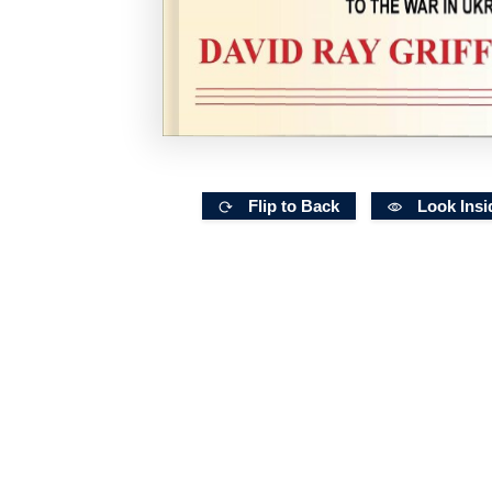
Flip to Back
Look Insi