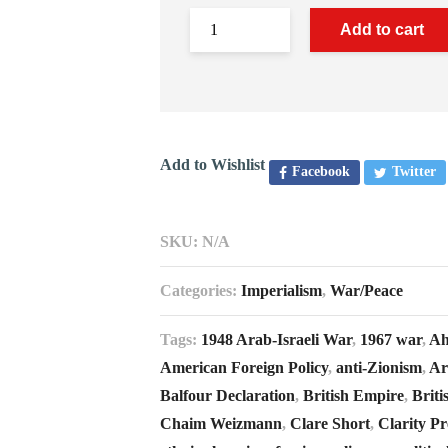
Add to cart
Add to Wishlist
Facebook
Twitter
SKU:
N/A
Categories:
Imperialism
,
War/Peace
Tags:
1948 Arab-Israeli War
,
1967 war
,
Ah
American Foreign Policy
,
anti-Zionism
,
Ar
Balfour Declaration
,
British Empire
,
Briti
Chaim Weizmann
,
Clare Short
,
Clarity Pr