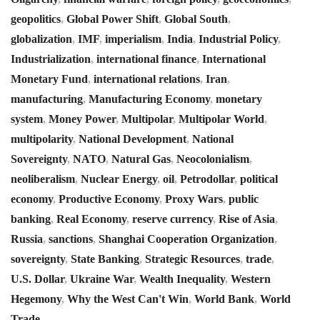
geopolitics
,
Global Power Shift
,
Global South
,
globalization
,
IMF
,
imperialism
,
India
,
Industrial Policy
,
Industrialization
,
international finance
,
International
Monetary Fund
,
international relations
,
Iran
,
manufacturing
,
Manufacturing Economy
,
monetary
system
,
Money Power
,
Multipolar
,
Multipolar World
,
multipolarity
,
National Development
,
National
Sovereignty
,
NATO
,
Natural Gas
,
Neocolonialism
,
neoliberalism
,
Nuclear Energy
,
oil
,
Petrodollar
,
political
economy
,
Productive Economy
,
Proxy Wars
,
public
banking
,
Real Economy
,
reserve currency
,
Rise of Asia
,
Russia
,
sanctions
,
Shanghai Cooperation Organization
,
sovereignty
,
State Banking
,
Strategic Resources
,
trade
,
U.S. Dollar
,
Ukraine War
,
Wealth Inequality
,
Western
Hegemony
,
Why the West Can't Win
,
World Bank
,
World
Trade