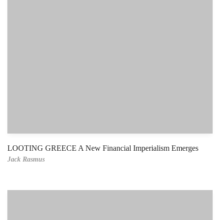
LOOTING GREECE A New Financial Imperialism Emerges
Jack Rasmus