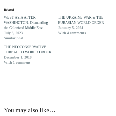
Related
WEST ASIA AFTER
THE UKRAINE WAR & THE
WASHINGTON: Dismantling
EURASIAN WORLD ORDER
the Colonized Middle East
January 5, 2024
July 3, 2023
With 4 comments
Similar post
THE NEOCONSERVATIVE
THREAT TO WORLD ORDER
December 1, 2018
With 1 comment
You may also like…