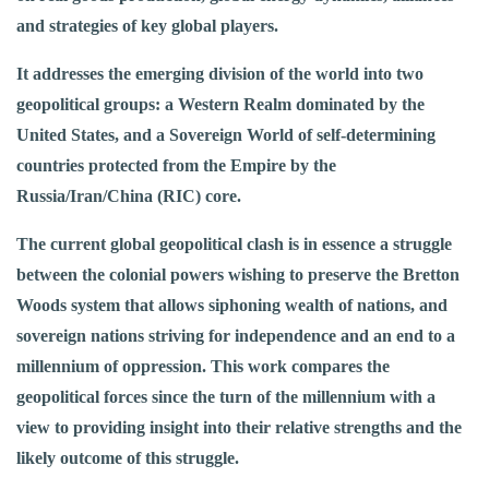
and strategies of key global players.
It addresses the emerging division of the world into two
geopolitical groups: a Western Realm dominated by the
United States, and a Sovereign World of self-determining
countries protected from the Empire by the
Russia/Iran/China (RIC) core.
The current global geopolitical clash is in essence a struggle
between the colonial powers wishing to preserve the Bretton
Woods system that allows siphoning wealth of nations, and
sovereign nations striving for independence and an end to a
millennium of oppression. This work compares the
geopolitical forces since the turn of the millennium with a
view to providing insight into their relative strengths and the
likely outcome of this struggle.