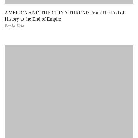
AMERICA AND THE CHINA THREAT: From The End of
History to the End of Empire
Paolo Urio