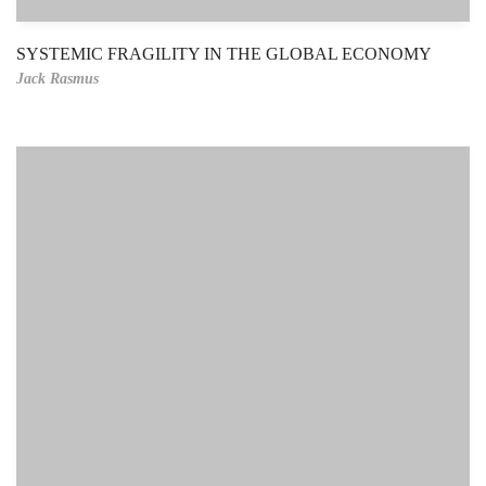
SYSTEMIC FRAGILITY IN THE GLOBAL ECONOMY
Jack Rasmus