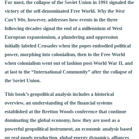
For most, the collapse of the Soviet Union in 1991 signaled the
victory of the self-denominated Free World.
Why the West
Can’t Win
, however, addresses how events in the three
following decades signal the end of a millennium of West
European expansionism, a plundering and oppression
initially labeled Crusades when the popes embodied political
power, morphing into colonialism, then to the Free World
when colonialism went out of fashion post-World War II, and
at last to the “International Community” after the collapse of
the Soviet Union.
This book’s geopolitical analysis includes a historical
overview, an understanding of the financial systems
established at the Bretton Woods conference that continue
dominating the global economy, how they are used as a
powerful geopolitical instrument, an economic analysis based
on real goods production, global energy dynamics, alliances