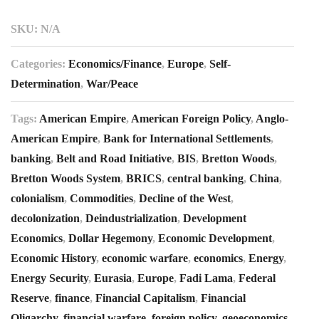
SKU:
N/A
Categories:
Economics/Finance
,
Europe
,
Self-
Determination
,
War/Peace
Tags:
American Empire
,
American Foreign Policy
,
Anglo-
American Empire
,
Bank for International Settlements
,
banking
,
Belt and Road Initiative
,
BIS
,
Bretton Woods
,
Bretton Woods System
,
BRICS
,
central banking
,
China
,
colonialism
,
Commodities
,
Decline of the West
,
decolonization
,
Deindustrialization
,
Development
Economics
,
Dollar Hegemony
,
Economic Development
,
Economic History
,
economic warfare
,
economics
,
Energy
,
Energy Security
,
Eurasia
,
Europe
,
Fadi Lama
,
Federal
Reserve
,
finance
,
Financial Capitalism
,
Financial
Oligarchy
,
financial warfare
,
foreign policy
,
geoeconomics
,