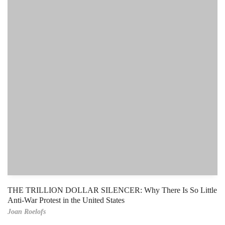
THE TRILLION DOLLAR SILENCER: Why There Is So Little
Anti-War Protest in the United States
Joan Roelofs