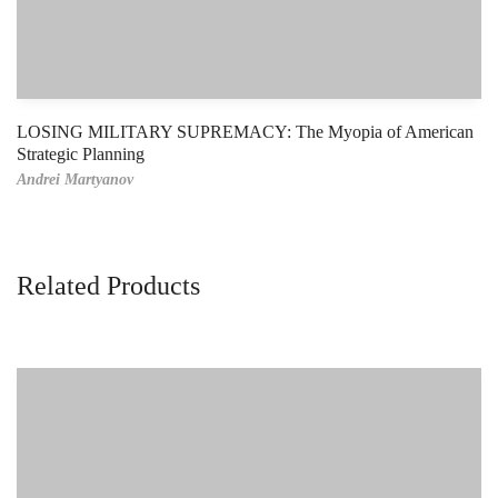
LOSING MILITARY SUPREMACY: The Myopia of American
Strategic Planning
Andrei Martyanov
Related Products