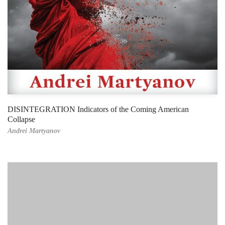
DISINTEGRATION Indicators of the Coming American
Collapse
Andrei Martyanov