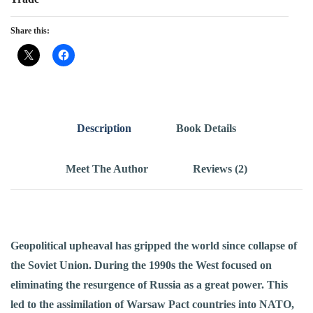
Share this:
Description
Book Details
Meet The Author
Reviews (2)
Geopolitical upheaval has gripped the world since collapse of
the Soviet Union. During the 1990s the West focused on
eliminating the resurgence of Russia as a great power. This
led to the assimilation of Warsaw Pact countries into NATO,