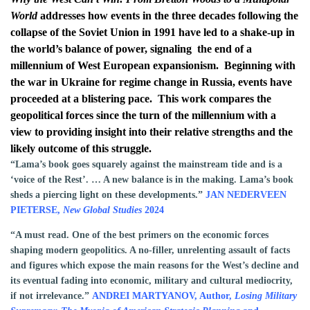
World
addresses how events in the three decades following the
collapse of the Soviet Union in 1991 have led to a shake-up in
the world’s balance of power, signaling the end of a
millennium of West European expansionism.
Beginning with
the war in Ukraine for regime change in Russia, events have
proceeded at a blistering pace.
This work compares the
geopolitical forces since the turn of the millennium with a
view to providing insight into their relative strengths and the
likely outcome of this struggle.
“Lama’s book goes squarely against the mainstream tide and is a
‘voice of the Rest’. … A new balance is in the making. Lama’s book
sheds a piercing light on these developments.”
JAN NEDERVEEN
PIETERSE,
New Global Studies
2024
“A must read. One of the best primers on the economic forces
shaping modern geopolitics. A no-filler, unrelenting assault of facts
and figures which expose the main reasons for the West’s decline and
its eventual fading into economic, military and cultural mediocrity,
if not irrelevance.”
ANDREI MARTYANOV, Author,
Losing Military