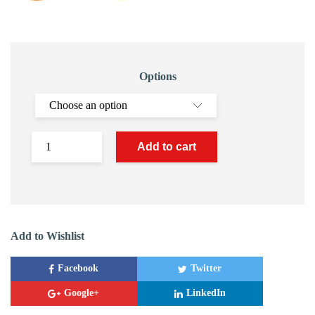
Options
Add to cart
Add to Wishlist
Facebook
Twitter
Google+
LinkedIn