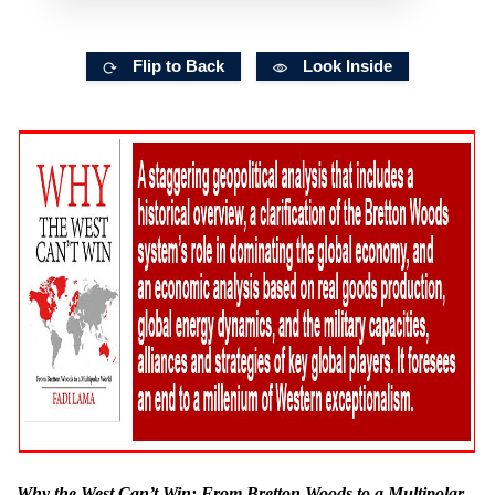
Flip to Back
Look Inside
Why the West Can’t Win: From Bretton Woods to a Multipolar