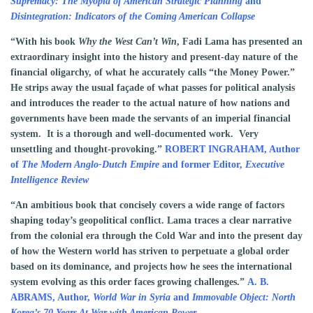
Supremacy: The Myopia of American Strategic Planning
and
Disintegration: Indicators of the Coming American Collapse
“With his book
Why the West Can’t Win
, Fadi Lama has presented an
extraordinary insight into the history and present-day nature of the
financial oligarchy, of what he accurately calls “the Money Power.”
He strips away the usual façade of what passes for political analysis
and introduces the reader to the actual nature of how nations and
governments have been made the servants of an imperial financial
system. It is a thorough and well-documented work. Very
unsettling and thought-provoking.”
ROBERT INGRAHAM,
Author
of
The Modern Anglo-Dutch Empire
and former Editor,
Executive
Intelligence Review
“An ambitious book that concisely covers a wide range of factors
shaping today’s geopolitical conflict. Lama traces a clear narrative
from the colonial era through the Cold War and into the present day
of how the Western world has striven to perpetuate a global order
based on its dominance, and projects how he sees the international
system evolving as this order faces growing challenges.”
A. B.
ABRAMS, Author,
World War in Syria
and
Immovable Object: North
Korea’s 70 Years At War with American Power.