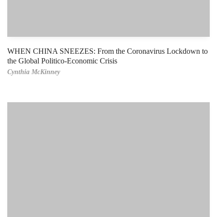
WHEN CHINA SNEEZES: From the Coronavirus Lockdown to
the Global Politico-Economic Crisis
Cynthia McKinney