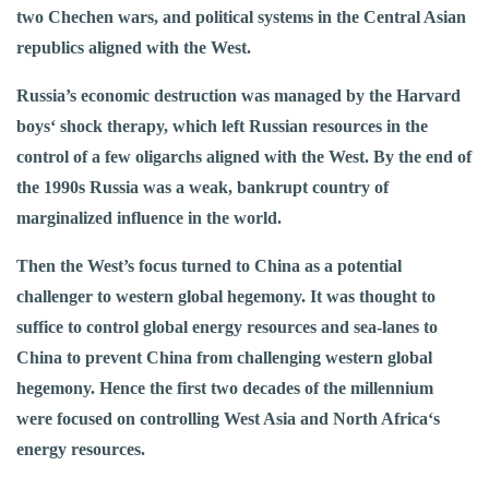
two Chechen wars, and political systems in the Central Asian
republics aligned with the West.
Russia’s economic destruction was managed by the Harvard
boys‘ shock therapy, which left Russian resources in the
control of a few oligarchs aligned with the West. By the end of
the 1990s Russia was a weak, bankrupt country of
marginalized influence in the world.
Then the West’s focus turned to China as a potential
challenger to western global hegemony. It was thought to
suffice to control global energy resources and sea-lanes to
China to prevent China from challenging western global
hegemony. Hence the first two decades of the millennium
were focused on controlling West Asia and North Africa‘s
energy resources.