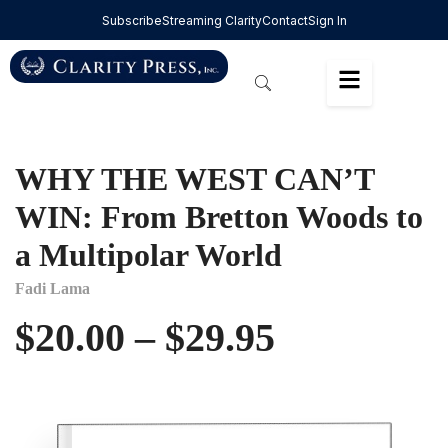
Subscribe
Streaming Clarity
Contact
Sign In
WHY THE WEST CAN’T
WIN: From Bretton Woods to
a Multipolar World
Fadi Lama
$
20.00
–
$
29.95