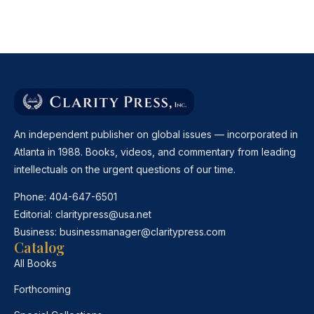
An independent publisher on global issues — incorporated in
Atlanta in 1988. Books, videos, and commentary from leading
intellectuals on the urgent questions of our time.
Phone:
404-647-6501
Editorial:
claritypress@usa.net
Business:
businessmanager@claritypress.com
Catalog
All Books
Forthcoming