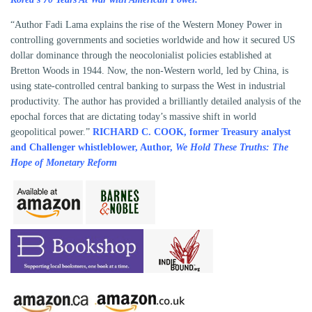
“Author Fadi Lama explains the rise of the Western Money Power in
controlling governments and societies worldwide and how it secured US
dollar dominance through the neocolonialist policies established at
Bretton Woods in 1944. Now, the non-Western world, led by China, is
using state-controlled central banking to surpass the West in industrial
productivity. The author has provided a brilliantly detailed analysis of the
epochal forces that are dictating today’s massive shift in world
geopolitical power.”
RICHARD C. COOK, former Treasury analyst
and Challenger whistleblower, Author,
We Hold These Truths: The
Hope of Monetary Reform