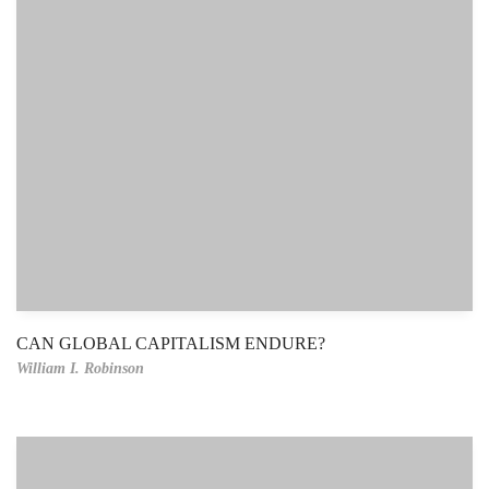
CAN GLOBAL CAPITALISM ENDURE?
William I. Robinson