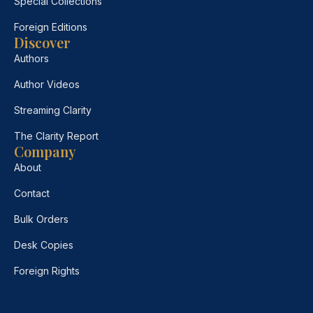
Special Collections
Foreign Editions
Discover
Authors
Author Videos
Streaming Clarity
The Clarity Report
Company
About
Contact
Bulk Orders
Desk Copies
Foreign Rights