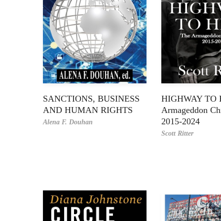
SANCTIONS, BUSINESS
HIGHWAY TO H
AND HUMAN RIGHTS
Armageddon Chr
2015-2024
Alena F. Douhan
Scott Ritter