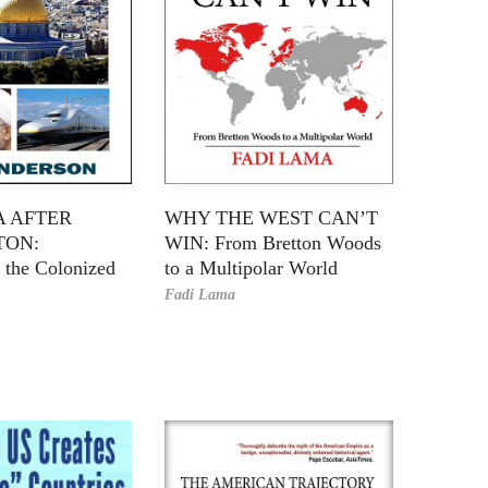
A AFTER
WHY THE WEST CAN’T
TON:
WIN: From Bretton Woods
 the Colonized
to a Multipolar World
Fadi Lama