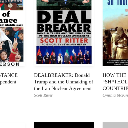
ISTANCE
DEALBREAKER: Donald
HOW THE 
ependent
Trump and the Unmaking of
“SH*THOL
the Iran Nuclear Agreement
COUNTRI
Scott Ritter
Cynthia McKin