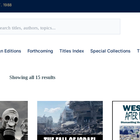
. 1988
gn Editions
Forthcoming
Titles Index
Special Collections
T
Showing all 15 results