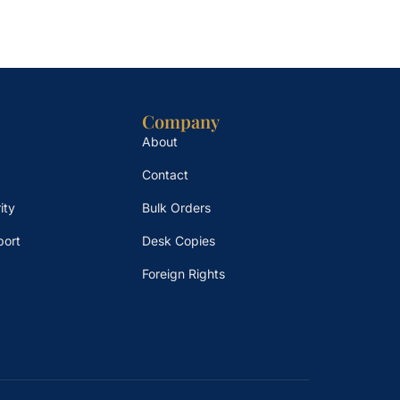
Company
About
Contact
ity
Bulk Orders
port
Desk Copies
Foreign Rights