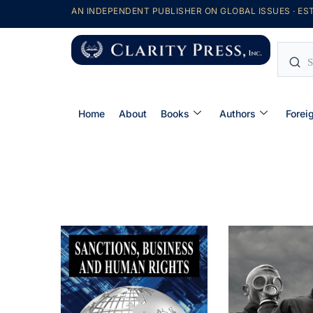
AN INDEPENDENT PUBLISHER ON GLOBAL ISSUES · EST
Home
About
Books
Authors
Forei