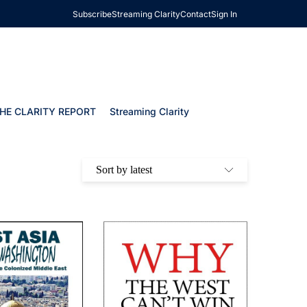
Subscribe
Streaming Clarity
Contact
Sign In
HE CLARITY REPORT
Streaming Clarity