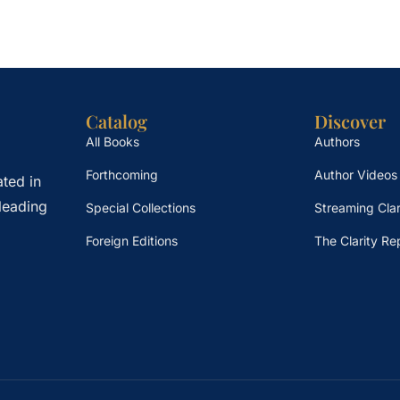
Catalog
Discover
All Books
Authors
Forthcoming
Author Videos
ted in
leading
Special Collections
Streaming Clar
Foreign Editions
The Clarity Re