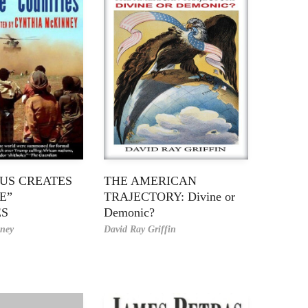
US CREATES
THE AMERICAN
E”
TRAJECTORY: Divine or
ES
Demonic?
ney
David Ray Griffin