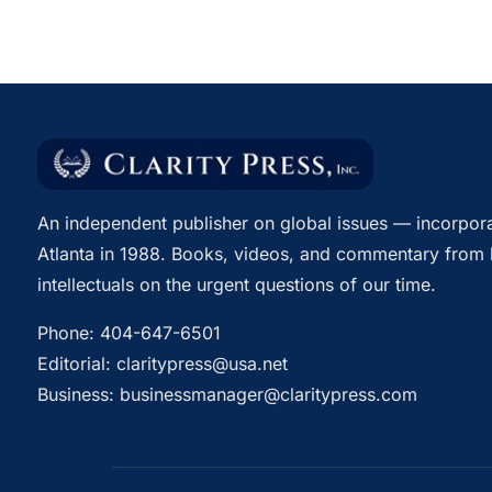
An independent publisher on global issues — incorpora
Atlanta in 1988. Books, videos, and commentary from 
intellectuals on the urgent questions of our time.
Phone:
404-647-6501
Editorial:
claritypress@usa.net
Business:
businessmanager@claritypress.com