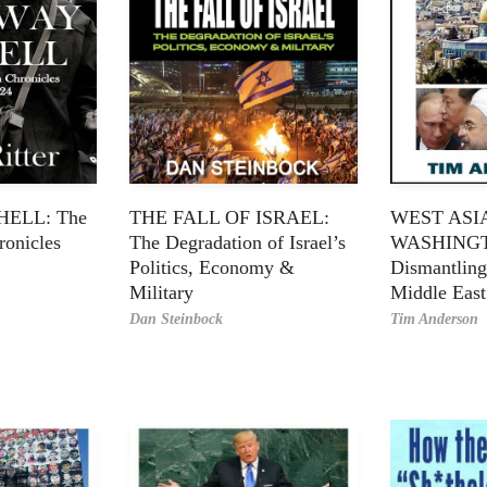
ELL: The
THE FALL OF ISRAEL:
WEST ASI
onicles
The Degradation of Israel’s
WASHING
Politics, Economy &
Dismantling
Military
Middle East
Dan Steinbock
Tim Anderson