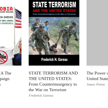
A The
STATE TERRORISM AND
The Power of
paign
THE UNITED STATES:
United Stat
s
From Counterinsurgency to
James Petras
the War on Terrorism
Frederick Gareau