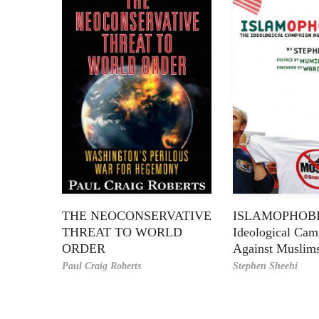
THE NEOCONSERVATIVE
ISLAMOPHOBI
THREAT TO WORLD
Ideological Cam
ORDER
Against Muslim
Paul Craig Roberts
Stephen Sheehi