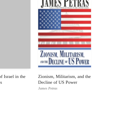
 Israel in the
Zionism, Militarism, and the
es
Decline of US Power
James Petras