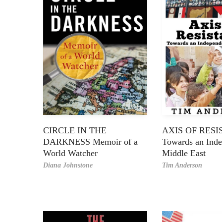
CIRCLE IN THE
AXIS OF RES
DARKNESS Memoir of a
Towards an Ind
World Watcher
Middle East
Diana Johnstone
Tim Anderson