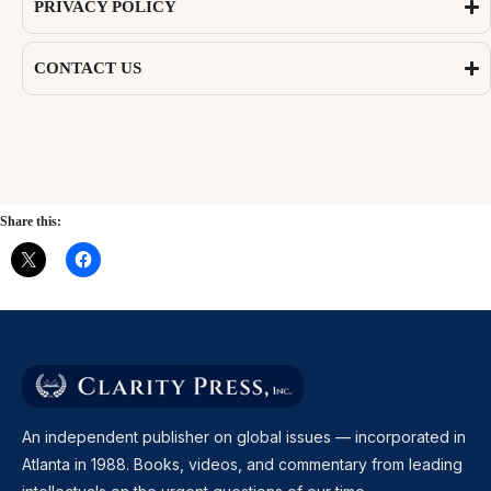
PRIVACY POLICY
CONTACT US
Share this:
An independent publisher on global issues — incorporated in
Atlanta in 1988. Books, videos, and commentary from leading