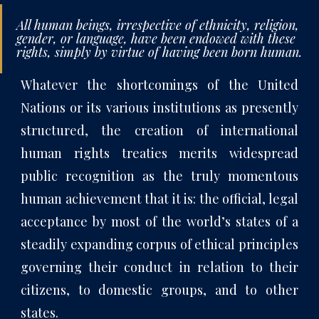
All human beings, irrespective of ethnicity, religion,
gender, or language, have been endowed with these
rights, simply by virtue of having been born human.
Whatever the shortcomings of the United
Nations or its various institutions as presently
structured, the creation of international
human rights treaties merits widespread
public recognition as the truly momentous
human achievement that it is: the official, legal
acceptance by most of the world’s states of a
steadily expanding corpus of ethical principles
governing their conduct in relation to their
citizens, to domestic groups, and to other
states.