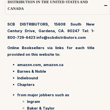
DISTRIBUTION IN THE UNITED STATES AND
CANADA
SCB DISTRIBUTORS, 15608 South New
Century Drive, Gardena, CA. 80247 Tel: 1-
800-729-6423
info@scbdistributors.com
Online Booksellers via links for each title
provided on this website to:
amazon.com, amazon.ca
Barnes & Noble
Indiebound
Chapters
from major jobbers such as
Ingram
Baker & Taylor