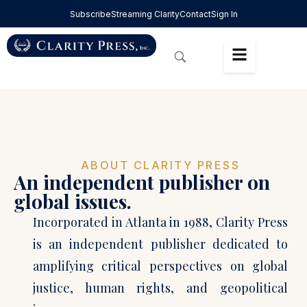
Subscribe
Streaming Clarity
Contact
Sign In
ABOUT CLARITY PRESS
An independent publisher on
global issues.
Incorporated in Atlanta in 1988, Clarity Press
is an independent publisher dedicated to
amplifying critical perspectives on global
justice, human rights, and geopolitical