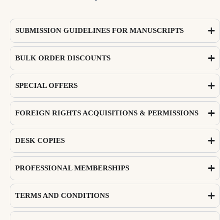
SUBMISSION GUIDELINES FOR MANUSCRIPTS
BULK ORDER DISCOUNTS
SPECIAL OFFERS
FOREIGN RIGHTS ACQUISITIONS & PERMISSIONS
DESK COPIES
PROFESSIONAL MEMBERSHIPS
TERMS AND CONDITIONS