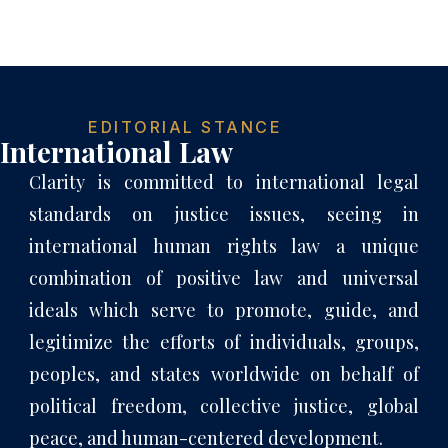
EDITORIAL STANCE
International Law
Clarity is committed to international legal
standards on justice issues, seeing in
international human rights law a unique
combination of positive law and universal
ideals which serve to promote, guide, and
legitimize the efforts of individuals, groups,
peoples, and states worldwide on behalf of
political freedom, collective justice, global
peace, and human-centered development.