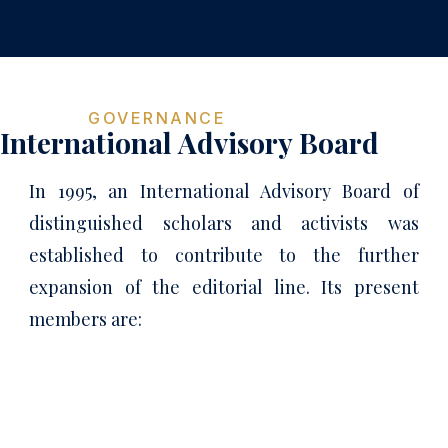
GOVERNANCE
International Advisory Board
In 1995, an International Advisory Board of
distinguished scholars and activists was
established to contribute to the further
expansion of the editorial line. Its present
members are: