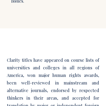
issues.
Clarity titles have appeared on course lists of
universities and colleges in all regions of
America, won major human rights awards,
been well-reviewed in mainstream and
alternative journals, endorsed by respected
thinkers in their areas, and accepted for
translation by major or independent foreign