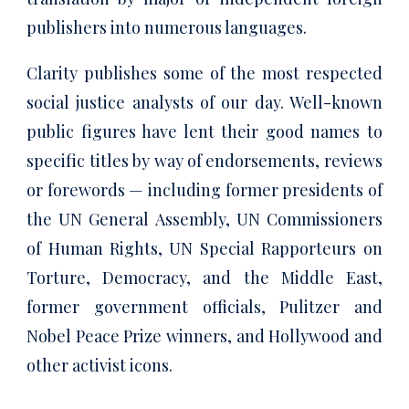
publishers into numerous languages.
Clarity publishes some of the most respected
social justice analysts of our day. Well-known
public figures have lent their good names to
specific titles by way of endorsements, reviews
or forewords — including former presidents of
the UN General Assembly, UN Commissioners
of Human Rights, UN Special Rapporteurs on
Torture, Democracy, and the Middle East,
former government officials, Pulitzer and
Nobel Peace Prize winners, and Hollywood and
other activist icons.