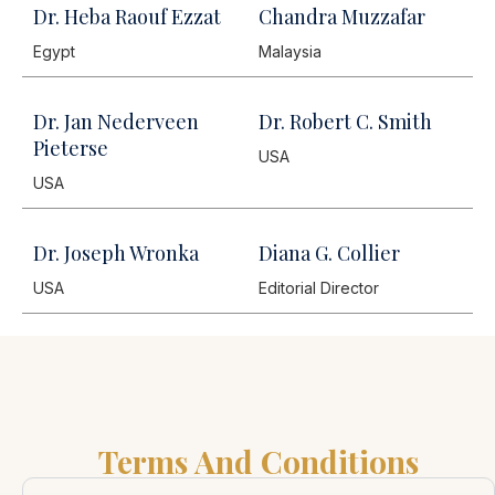
Dr. Heba Raouf Ezzat
Chandra Muzzafar
Egypt
Malaysia
Dr. Jan Nederveen
Dr. Robert C. Smith
Pieterse
USA
USA
Dr. Joseph Wronka
Diana G. Collier
USA
Editorial Director
Terms And Conditions