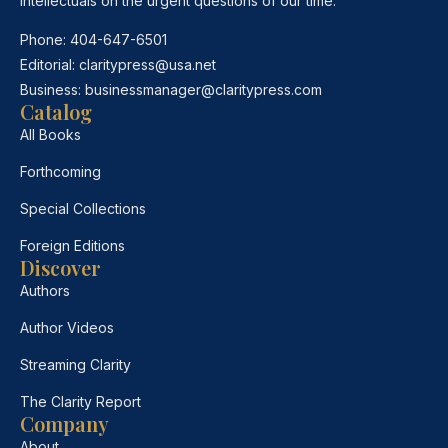
intellectuals on the urgent questions of our time.
Phone:
404-647-6501
Editorial:
claritypress@usa.net
Business:
businessmanager@claritypress.com
Catalog
All Books
Forthcoming
Special Collections
Foreign Editions
Discover
Authors
Author Videos
Streaming Clarity
The Clarity Report
Company
About