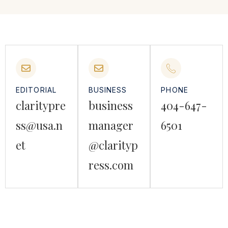
EDITORIAL
BUSINESS
PHONE
claritypre
business
404-647-
ss@usa.n
manager
6501
et
@clarityp
ress.com