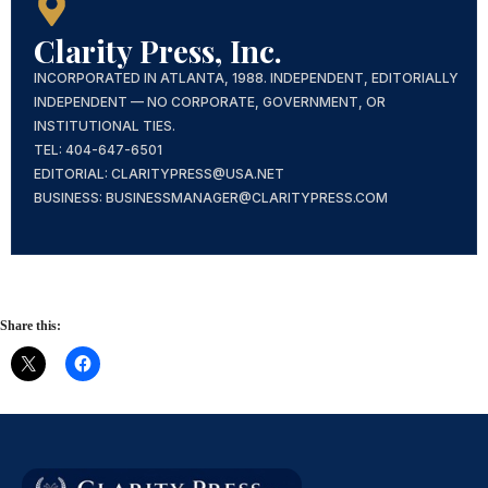
Clarity Press, Inc.
INCORPORATED IN ATLANTA, 1988. INDEPENDENT, EDITORIALLY
INDEPENDENT — NO CORPORATE, GOVERNMENT, OR
INSTITUTIONAL TIES.
TEL: 404-647-6501
EDITORIAL: CLARITYPRESS@USA.NET
BUSINESS: BUSINESSMANAGER@CLARITYPRESS.COM
Share this: