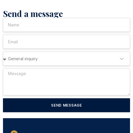
Send a message
SEND MESSAGE