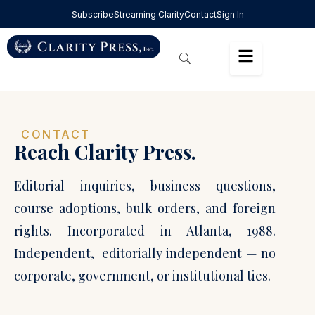
Subscribe
Streaming Clarity
Contact
Sign In
CONTACT
Reach Clarity Press.
Editorial inquiries, business questions,
course adoptions, bulk orders, and foreign
rights. Incorporated in Atlanta, 1988.
Independent, editorially independent — no
corporate, government, or institutional ties.