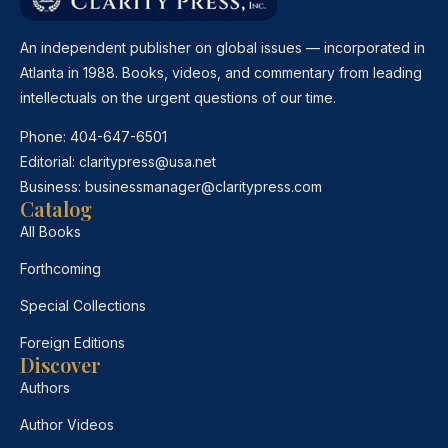
An independent publisher on global issues — incorporated in
Atlanta in 1988. Books, videos, and commentary from leading
intellectuals on the urgent questions of our time.
Phone:
404-647-6501
Editorial:
claritypress@usa.net
Business:
businessmanager@claritypress.com
Catalog
All Books
Forthcoming
Special Collections
Foreign Editions
Discover
Authors
Author Videos