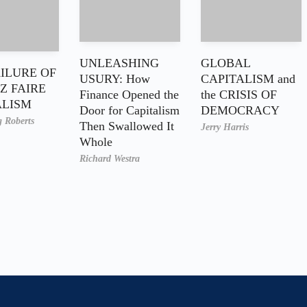
UNLEASHING
GLOBAL
AILURE OF
USURY: How
CAPITALISM and
Z FAIRE
Finance Opened the
the CRISIS OF
ALISM
Door for Capitalism
DEMOCRACY
g Roberts
Then Swallowed It
Jerry Harris
Whole
Richard Westra