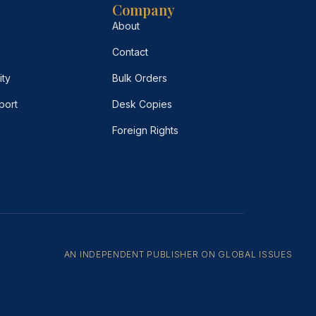
Company
About
Contact
ity
Bulk Orders
port
Desk Copies
Foreign Rights
AN INDEPENDENT PUBLISHER ON GLOBAL ISSUES