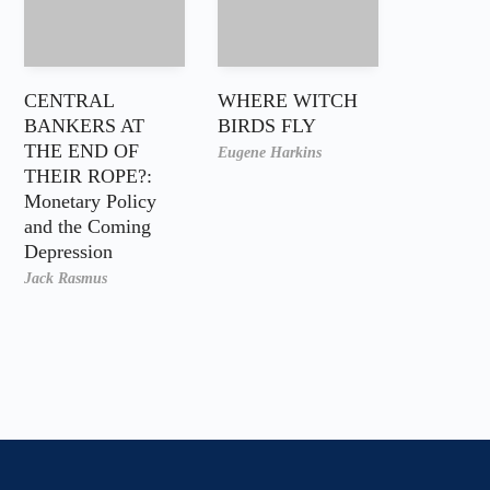
CENTRAL
WHERE WITCH
BANKERS AT
BIRDS FLY
THE END OF
Eugene Harkins
THEIR ROPE?:
Monetary Policy
and the Coming
Depression
Jack Rasmus