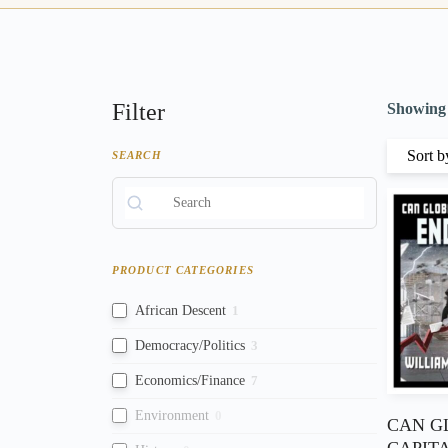
Filter
Showing a
SEARCH
PRODUCT CATEGORIES
African Descent
1
Democracy/Politics
3
Economics/Finance
7
Environment
0
CAN G
CAPIT