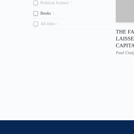
Political Science
0
Books
1
All titles
0
THE F
LAISSE
CAPIT
Paul Crai