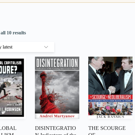
ll 10 results
LOBAL
DISINTEGRATIO
THE SCOURGE
ALISM
N Indicators of the
OF