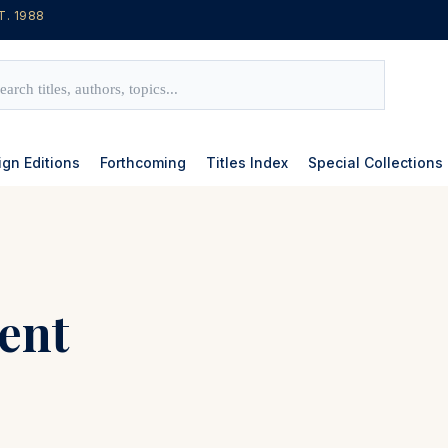
T. 1988
ign Editions
Forthcoming
Titles Index
Special Collections
ent