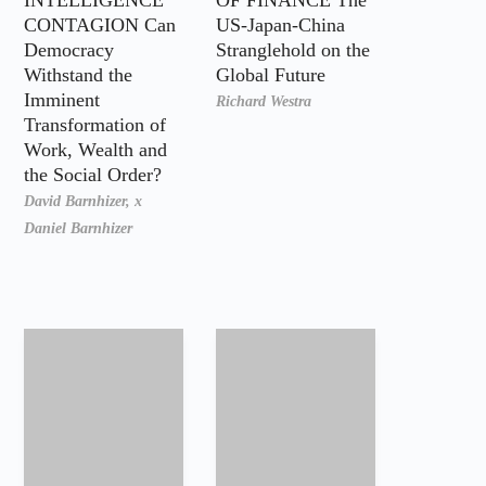
CONTAGION Can
US-Japan-China
Democracy
Stranglehold on the
Withstand the
Global Future
Imminent
Richard Westra
Transformation of
Work, Wealth and
the Social Order?
David Barnhizer,
x
Daniel Barnhizer