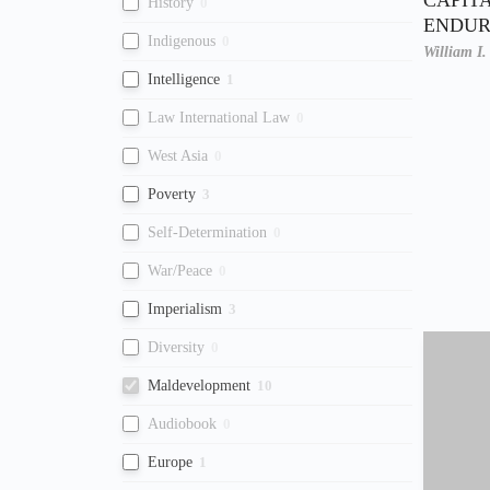
History
0
ENDUR
Indigenous
0
William I
Intelligence
1
Law International Law
0
West Asia
0
Poverty
3
Self-Determination
0
War/Peace
0
Imperialism
3
Diversity
0
Maldevelopment
10
Audiobook
0
Europe
1