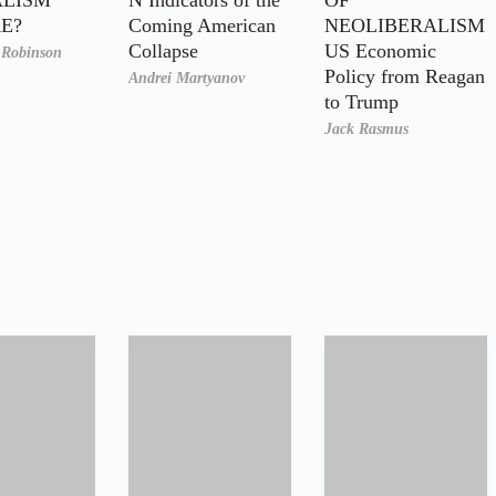
E?
Coming American
NEOLIBERALISM
Collapse
US Economic
. Robinson
Policy from Reagan
Andrei Martyanov
to Trump
Jack Rasmus