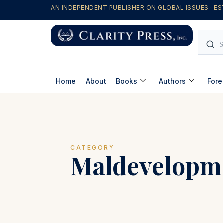
AN INDEPENDENT PUBLISHER ON GLOBAL ISSUES · ES
Home
About
Books
Authors
Fore
CATEGORY
Maldevelopm