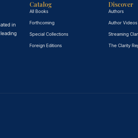
Catalog
Discover
All Books
Authors
Forthcoming
Author Videos
ated in
leading
Special Collections
Streaming Clar
Foreign Editions
The Clarity Re