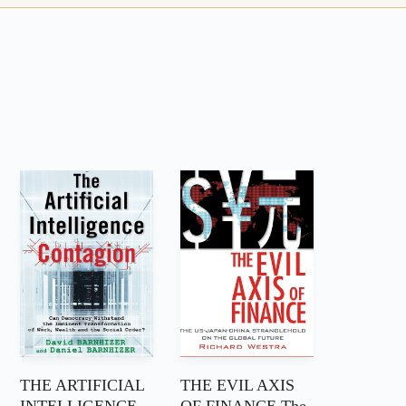
THE ARTIFICIAL
THE EVIL AXIS
INTELLIGENCE
OF FINANCE The