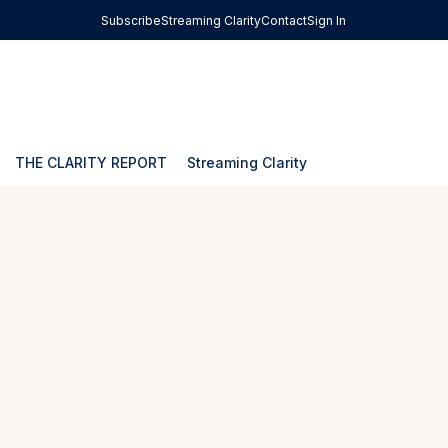
Subscribe
Streaming Clarity
Contact
Sign In
THE CLARITY REPORT
Streaming Clarity