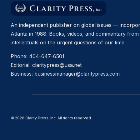
An independent publisher on global issues — incorpor
Atlanta in 1988. Books, videos, and commentary from 
intellectuals on the urgent questions of our time.
Phone:
404-647-6501
Editorial:
claritypress@usa.net
Business:
businessmanager@claritypress.com
© 2026 Clarity Press, Inc. All rights reserved.