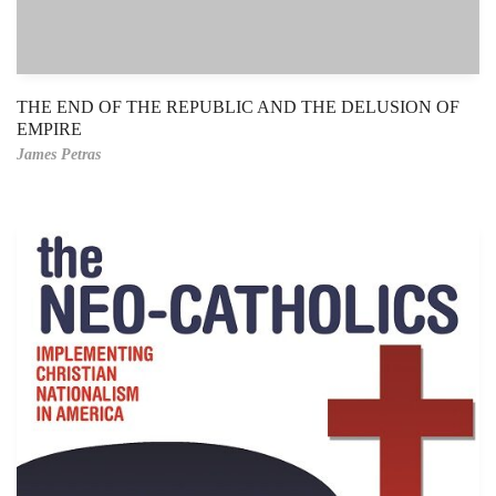
THE END OF THE REPUBLIC AND THE DELUSION OF
EMPIRE
James Petras