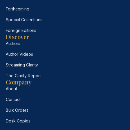
Forthcoming
Special Collections
Foreign Editions
Discover
Authors
Author Videos
Streaming Clarity
The Clarity Report
Company
About
Contact
Bulk Orders
Desk Copies