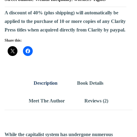
A discount of 40% (plus shipping) will automatically be
applied to the purchase of 10 or more copies of any Clarity
Press titles when acquired directly from Clarity by paypal.
Share this:
Description
Book Details
Meet The Author
Reviews (2)
While the capitalist system has undergone numerous