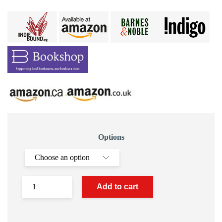
Options
Add to cart