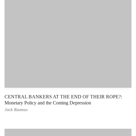
CENTRAL BANKERS AT THE END OF THEIR ROPE?:
Monetary Policy and the Coming Depression
Jack Rasmus