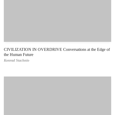
CIVILIZATION IN OVERDRIVE Conversations at the Edge of
the Human Future
Konrad Stachnio