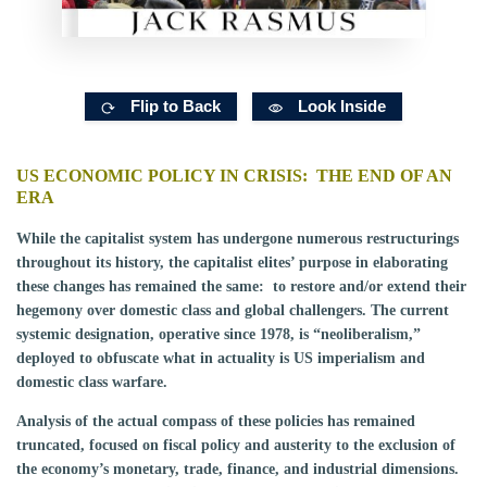
Flip to Back
Look Inside
US ECONOMIC POLICY IN CRISIS: THE END OF AN
ERA
While the capitalist system has undergone numerous restructurings
throughout its history, the capitalist elites’ purpose in elaborating
these changes has remained the same: to restore and/or extend their
hegemony over domestic class and global challengers. The current
systemic designation, operative since 1978, is “neoliberalism,”
deployed to obfuscate what in actuality is US imperialism and
domestic class warfare.
Analysis of the actual compass of these policies has remained
truncated, focused on fiscal policy and austerity to the exclusion of
the economy’s monetary, trade, finance, and industrial dimensions.