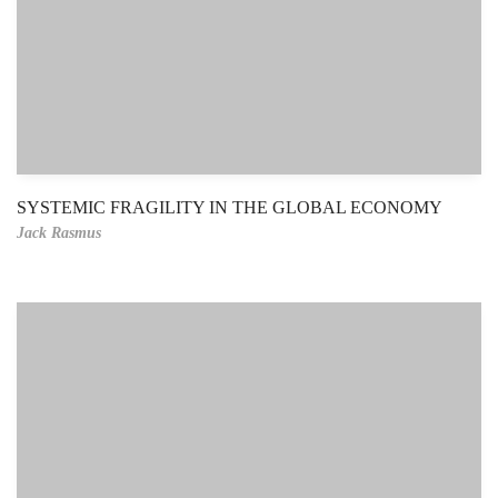
SYSTEMIC FRAGILITY IN THE GLOBAL ECONOMY
Jack Rasmus