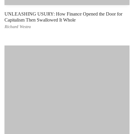
UNLEASHING USURY: How Finance Opened the Door for
Capitalism Then Swallowed It Whole
Richard Westra