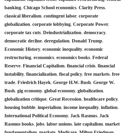
banking
,
Chicago School economics
,
Clarity Press
,
classical liberalism
,
contingent labor
,
corporate
globalization
,
corporate lobbying
,
Corporate Power
,
corporate tax cuts
,
Deindustrialization
,
democracy
,
democratic decline
,
deregulation
,
Donald Trump
,
Economic History
,
economic inequality
,
economic
restructuring
,
economics
,
economics books
,
Federal
Reserve
,
Financial Capitalism
,
financial crisis
,
financial
instability
,
financialization
,
fiscal policy
,
free markets
,
free
trade
,
Friedrich Hayek
,
George H.W. Bush
,
George W.
Bush
,
gig economy
,
global economy
,
globalization
,
globalization critique
,
Great Recession
,
healthcare policy
,
housing bubble
,
imperialism
,
income inequality
,
inflation
,
International Political Economy
,
Jack Rasmus
,
Jack
Rasmus books
,
jobs
,
labor unions
,
late capitalism
,
market
fundamentalism
,
markets
,
Medicare
,
Milton Friedman
,