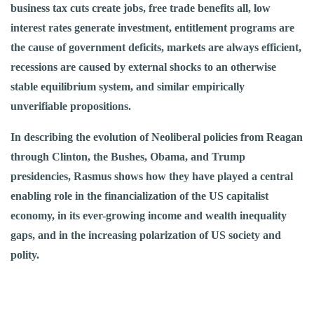
business tax cuts create jobs, free trade benefits all, low
interest rates generate investment, entitlement programs are
the cause of government deficits, markets are always efficient,
recessions are caused by external shocks to an otherwise
stable equilibrium system, and similar empirically
unverifiable propositions.
In describing the evolution of Neoliberal policies from Reagan
through Clinton, the Bushes, Obama, and Trump
presidencies, Rasmus shows how they have played a central
enabling role in the financialization of the US capitalist
economy, in its ever-growing income and wealth inequality
gaps, and in the increasing polarization of US society and
polity.