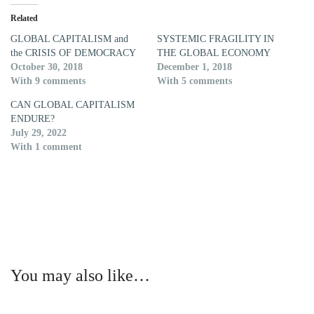
Related
GLOBAL CAPITALISM and
SYSTEMIC FRAGILITY IN
the CRISIS OF DEMOCRACY
THE GLOBAL ECONOMY
October 30, 2018
December 1, 2018
With 9 comments
With 5 comments
CAN GLOBAL CAPITALISM
ENDURE?
July 29, 2022
With 1 comment
You may also like…