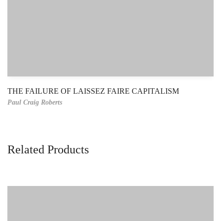
THE FAILURE OF LAISSEZ FAIRE CAPITALISM
Paul Craig Roberts
Related Products