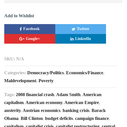
Add to Wishlist
Facebook
Twitter
Google+
LinkedIn
SKU:
N/A
Categories:
Democracy/Politics
,
Economics/Finance
,
Maldevelopment
,
Poverty
Tags:
2008 financial crash
,
Adam Smith
,
American
capitalism
,
American economy
,
American Empire
,
austerity
,
Austrian economics
,
banking crisis
,
Barack
Obama
,
Bill Clinton
,
budget deficits
,
campaign finance
,
capitalism
,
capitalist crisis
,
capitalist restructuring
,
central