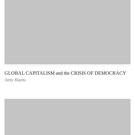
GLOBAL CAPITALISM and the CRISIS OF DEMOCRACY
Jerry Harris