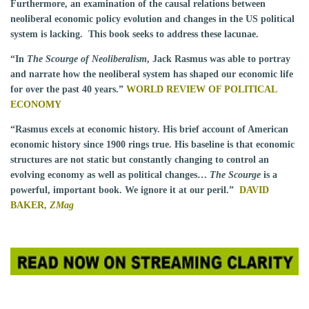
Furthermore, an examination of the causal relations between
neoliberal economic policy evolution and changes in the US political
system is lacking. This book seeks to address these lacunae.
“In
The Scourge of Neoliberalism
, Jack Rasmus was able to portray
and narrate how the neoliberal system has shaped our economic life
for over the past 40 years.”
WORLD REVIEW OF POLITICAL
ECONOMY
“Rasmus excels at economic history. His brief account of American
economic history since 1900 rings true. His baseline is that economic
structures are not static but constantly changing to control an
evolving economy as well as political changes…
The Scourge
is a
powerful, important book. We ignore it at our peril.”
DAVID
BAKER,
ZMag