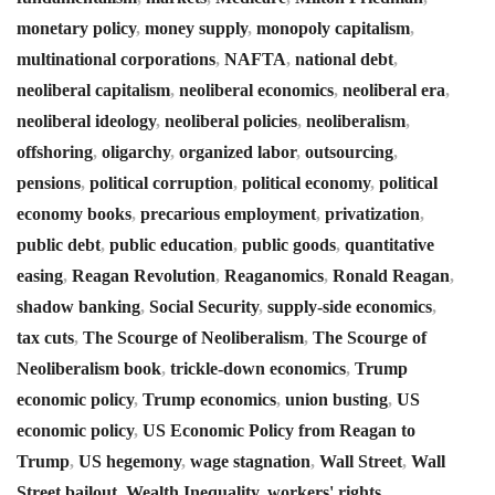
monetary policy
,
money supply
,
monopoly capitalism
,
multinational corporations
,
NAFTA
,
national debt
,
neoliberal capitalism
,
neoliberal economics
,
neoliberal era
,
neoliberal ideology
,
neoliberal policies
,
neoliberalism
,
offshoring
,
oligarchy
,
organized labor
,
outsourcing
,
pensions
,
political corruption
,
political economy
,
political
economy books
,
precarious employment
,
privatization
,
public debt
,
public education
,
public goods
,
quantitative
easing
,
Reagan Revolution
,
Reaganomics
,
Ronald Reagan
,
shadow banking
,
Social Security
,
supply-side economics
,
tax cuts
,
The Scourge of Neoliberalism
,
The Scourge of
Neoliberalism book
,
trickle-down economics
,
Trump
economic policy
,
Trump economics
,
union busting
,
US
economic policy
,
US Economic Policy from Reagan to
Trump
,
US hegemony
,
wage stagnation
,
Wall Street
,
Wall
Street bailout
,
Wealth Inequality
,
workers' rights