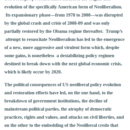
evolution of the specifically American form of Neoliberalism.
Its expansionary phase—from 1978 to 2008—was disrupted
by the global crash and crisis of 2008-09 and was only
partially restored by the Obama regime thereafter. Trump’s
attempt to resuscitate Neoliberalism has led to the emergence
of a new, more aggressive and virulent form which, despite
some gains, is nonetheless a destabilizing policy regimen
destined to break down with the next global economic crisis,
which is likely occur by 2020.
The political consequences of US neoliberal policy evolution
and restoration efforts have led, on the one hand, to the
breakdown of government institutions, the decline of
mainstream political parties, the atrophy of democratic
practices, rights and values, and attacks on civil liberties, and
on the other to the embedding of the Neoliberal credo that