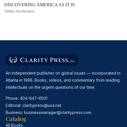
DISCOVERING AMERICA AS IT IS
Valdas Anelauskas
An independent publisher on global issues — incorporated in
Atlanta in 1988. Books, videos, and commentary from leading
intellectuals on the urgent questions of our time.
Phone:
404-647-6501
Editorial:
claritypress@usa.net
Business:
businessmanager@claritypress.com
Catalog
All Books