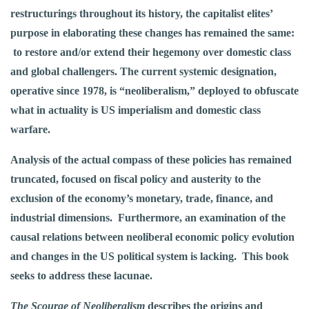
restructurings
throughout its history, the capitalist elites’
purpose in elaborating these changes has remained the same:
to restore and/or extend their hegemony over domestic class
and global challengers. The current systemic designation,
operative since 1978, is “neoliberalism,” deployed to obfuscate
what in actuality is US imperialism and domestic class
warfare.
Analysis of the actual compass of these policies has remained
truncated, focused on fiscal policy and austerity to the
exclusion of the economy’s monetary, trade, finance, and
industrial dimensions. Furthermore, an examination of the
causal relations between neoliberal economic policy evolution
and changes in the US political system is lacking. This book
seeks to address these lacunae.
The Scourge of Neoliberalism
describes the origins and