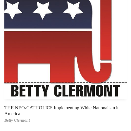
THE NEO-CATHOLICS Implementing White Nationalism in
America
Betty Clermont