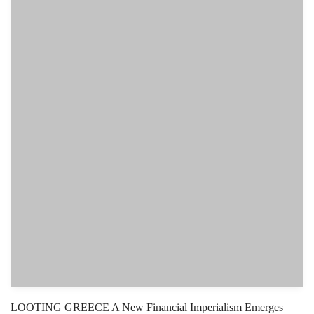
LOOTING GREECE A New Financial Imperialism Emerges