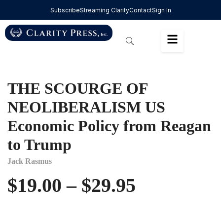
Subscribe
Streaming Clarity
Contact
Sign In
THE SCOURGE OF
NEOLIBERALISM US
Economic Policy from Reagan
to Trump
Jack Rasmus
$
19.00
–
$
29.95