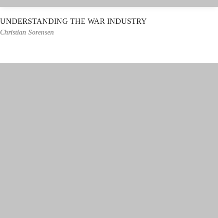
UNDERSTANDING THE WAR INDUSTRY
Christian Sorensen