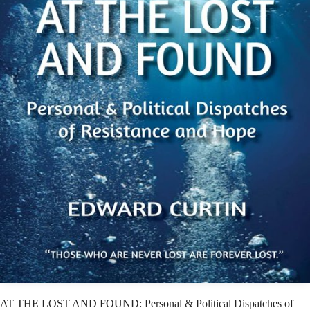
AT THE LOST AND FOUND: Personal & Political Dispatches of