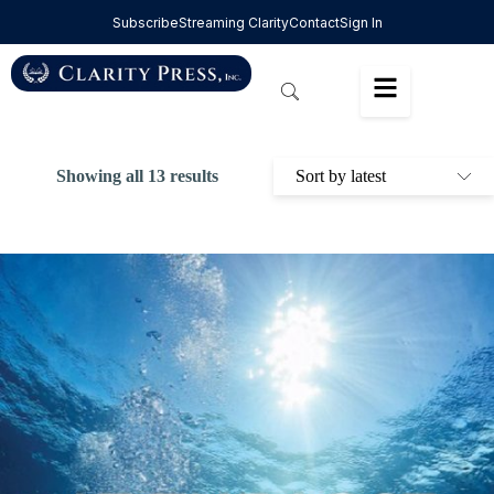
Subscribe
Streaming Clarity
Contact
Sign In
Showing all 13 results