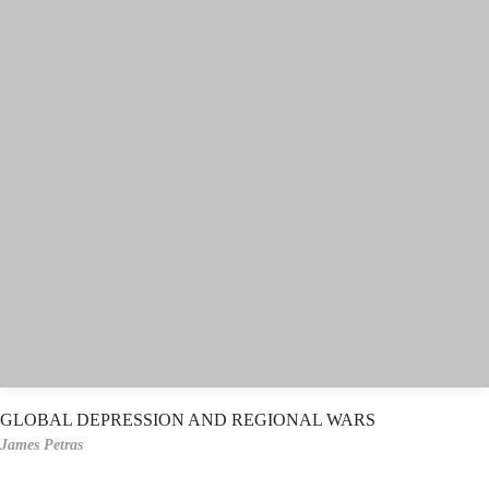
GLOBAL DEPRESSION AND REGIONAL WARS
James Petras