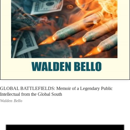
GLOBAL BATTLEFIELDS: Memoir of a Legendary Public
Intellectual from the Global South
Walden Bello