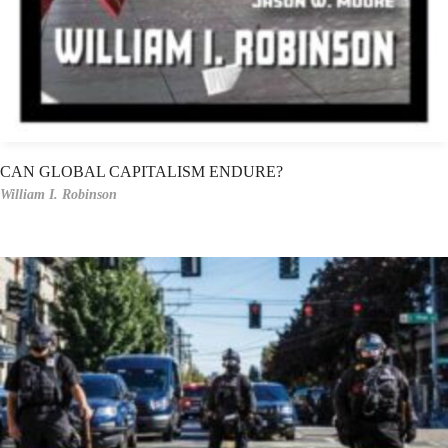
CAN GLOBAL CAPITALISM ENDURE?
William I. Robinson