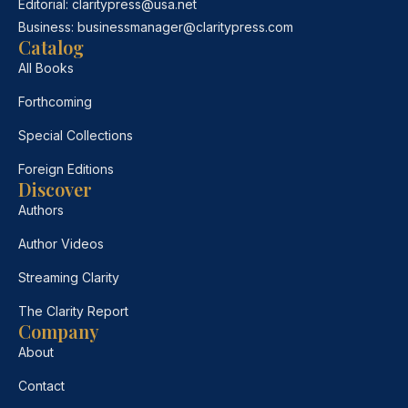
Editorial:
claritypress@usa.net
Business:
businessmanager@claritypress.com
Catalog
All Books
Forthcoming
Special Collections
Foreign Editions
Discover
Authors
Author Videos
Streaming Clarity
The Clarity Report
Company
About
Contact