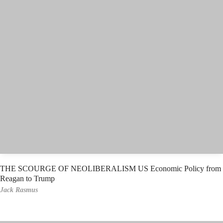
THE SCOURGE OF NEOLIBERALISM US Economic Policy from
Reagan to Trump
Jack Rasmus