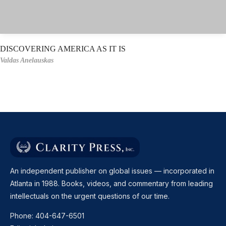
DISCOVERING AMERICA AS IT IS
Valdas Anelauskas
An independent publisher on global issues — incorporated in
Atlanta in 1988. Books, videos, and commentary from leading
intellectuals on the urgent questions of our time.
Phone:
404-647-6501