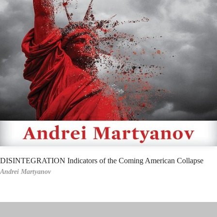
DISINTEGRATION Indicators of the Coming American Collapse
Andrei Martyanov