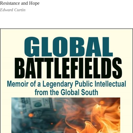
Resistance and Hope
Edward Curtin