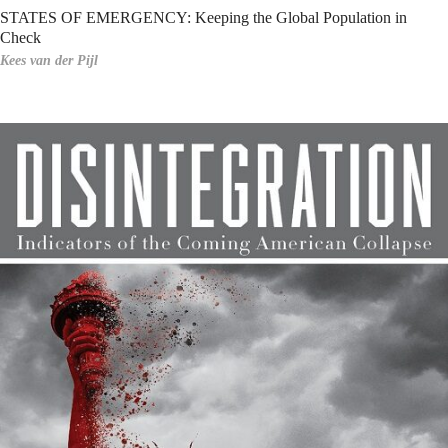
STATES OF EMERGENCY: Keeping the Global Population in
Check
Kees van der Pijl