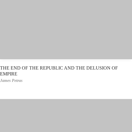
THE END OF THE REPUBLIC AND THE DELUSION OF
EMPIRE
James Petras