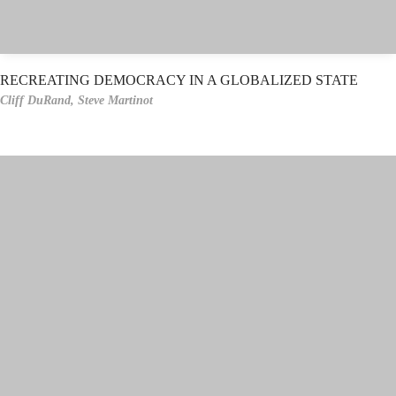
RECREATING DEMOCRACY IN A GLOBALIZED STATE
Cliff DuRand,
Steve Martinot