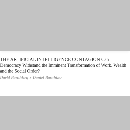
THE ARTIFICIAL INTELLIGENCE CONTAGION Can
Democracy Withstand the Imminent Transformation of Work, Wealth
and the Social Order?
David Barnhizer,
x Daniel Barnhizer