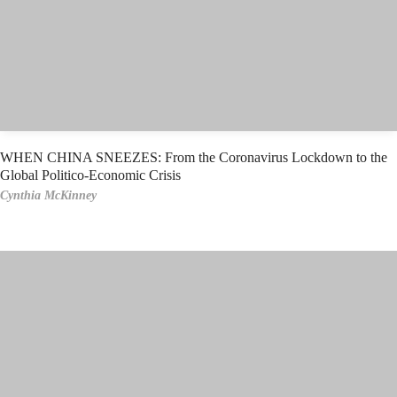
WHEN CHINA SNEEZES: From the Coronavirus Lockdown to the
Global Politico-Economic Crisis
Cynthia McKinney