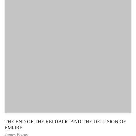
THE END OF THE REPUBLIC AND THE DELUSION OF
EMPIRE
James Petras