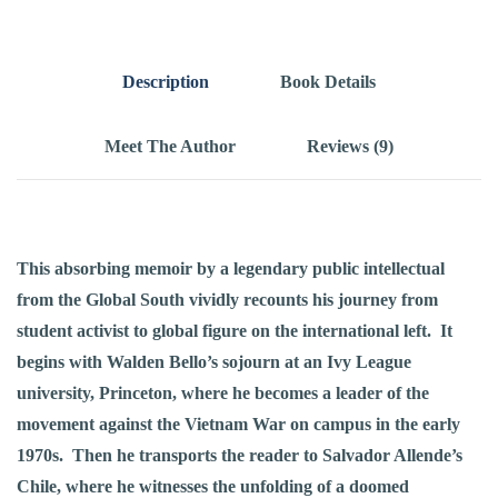
Description
Book Details
Meet The Author
Reviews (9)
This absorbing memoir by a legendary public intellectual
from the Global South vividly recounts his journey from
student activist to global figure on the international left. It
begins with Walden Bello’s sojourn at an Ivy League
university, Princeton, where he becomes a leader of the
movement against the Vietnam War on campus in the early
1970s. Then he transports the reader to Salvador Allende’s
Chile, where he witnesses the unfolding of a doomed