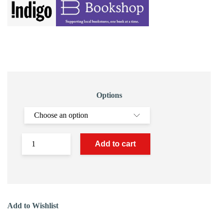
Options
Add to cart
Add to Wishlist