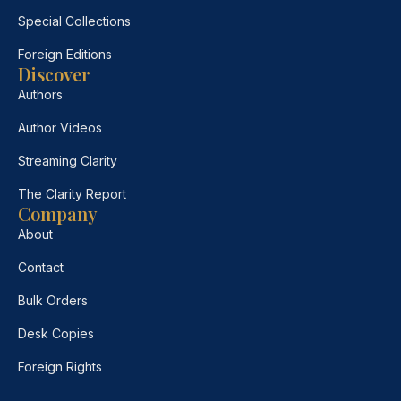
Special Collections
Foreign Editions
Discover
Authors
Author Videos
Streaming Clarity
The Clarity Report
Company
About
Contact
Bulk Orders
Desk Copies
Foreign Rights