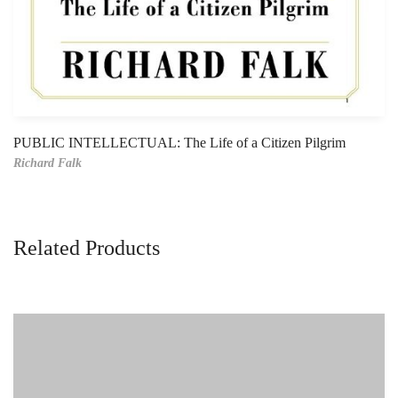
PUBLIC INTELLECTUAL: The Life of a Citizen Pilgrim
Richard Falk
Related Products