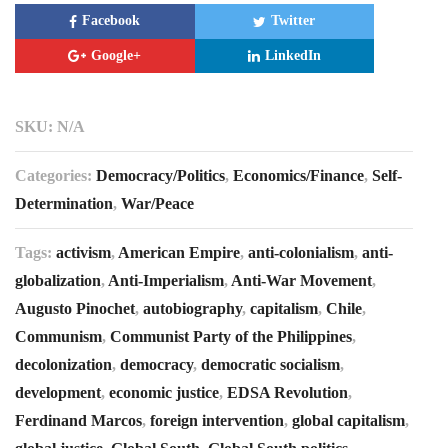
Facebook
Twitter
Google+
LinkedIn
SKU:
N/A
Categories:
Democracy/Politics
,
Economics/Finance
,
Self-
Determination
,
War/Peace
Tags:
activism
,
American Empire
,
anti-colonialism
,
anti-
globalization
,
Anti-Imperialism
,
Anti-War Movement
,
Augusto Pinochet
,
autobiography
,
capitalism
,
Chile
,
Communism
,
Communist Party of the Philippines
,
decolonization
,
democracy
,
democratic socialism
,
development
,
economic justice
,
EDSA Revolution
,
Ferdinand Marcos
,
foreign intervention
,
global capitalism
,