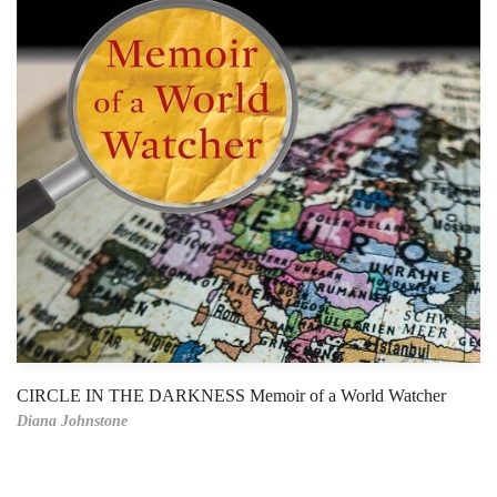
CIRCLE IN THE DARKNESS Memoir of a World Watcher
Diana Johnstone