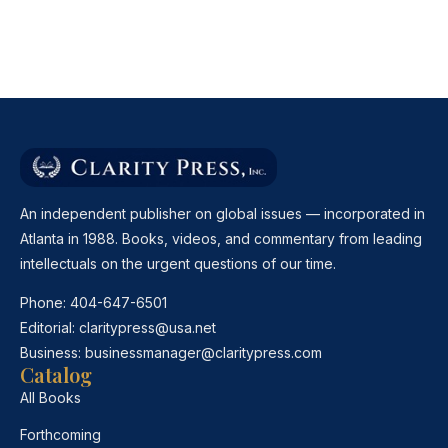
An independent publisher on global issues — incorporated in
Atlanta in 1988. Books, videos, and commentary from leading
intellectuals on the urgent questions of our time.
Phone:
404-647-6501
Editorial:
claritypress@usa.net
Business:
businessmanager@claritypress.com
Catalog
All Books
Forthcoming