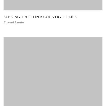
SEEKING TRUTH IN A COUNTRY OF LIES
Edward Curtin