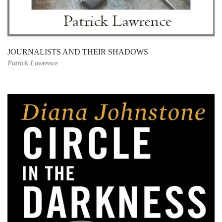
JOURNALISTS AND THEIR SHADOWS
Patrick Lawrence