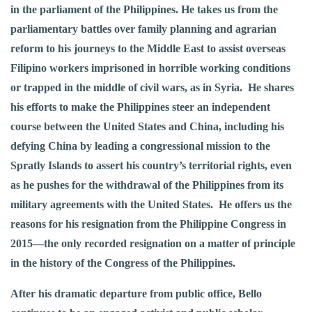
in the parliament of the Philippines. He takes us from the
parliamentary battles over family planning and agrarian
reform to his journeys to the Middle East to assist overseas
Filipino workers imprisoned in horrible working conditions
or trapped in the middle of civil wars, as in Syria. He shares
his efforts to make the Philippines steer an independent
course between the United States and China, including his
defying China by leading a congressional mission to the
Spratly Islands to assert his country’s territorial rights, even
as he pushes for the withdrawal of the Philippines from its
military agreements with the United States. He offers us the
reasons for his resignation from the Philippine Congress in
2015—the only recorded resignation on a matter of principle
in the history of the Congress of the Philippines.
After his dramatic departure from public office, Bello