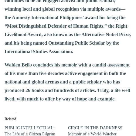
continues to be an engaged activist and public scholar,
winning local and global recognition via multiple awards—
the Amnesty International Philippines’ award for being the
“Most Distinguished Defender of Human Rights,” the Right
Livelihood Award, also known as the Alternative Nobel Prize,
and his being named Outstanding Public Scholar by the
International Studies Association.
Walden Bello concludes his memoir with a candid assessment
of his more than five decades active engagement in both the
national and global arenas and a public scholar who has
produced 26 books and hundreds of articles. Truly, a life well
lived, with much to offer by way of hope and example.
Related
PUBLIC INTELLECTUAL:
CIRCLE IN THE DARKNESS
The Life of a Citizen Pilgrim
Memoir of a World Watcher