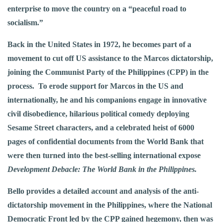
enterprise to move the country on a “peaceful road to
socialism.”
Back in the United States in 1972, he becomes part of a
movement to cut off US assistance to the Marcos dictatorship,
joining the Communist Party of the Philippines (CPP) in the
process. To erode support for Marcos in the US and
internationally, he and his companions engage in innovative
civil disobedience, hilarious political comedy deploying
Sesame Street characters, and a celebrated heist of 6000
pages of confidential documents from the World Bank that
were then turned into the best-selling international expose
Development Debacle: The World Bank in the Philippines.
Bello provides a detailed account and analysis of the anti-
dictatorship movement in the Philippines, where the National
Democratic Front led by the CPP gained hegemony, then was