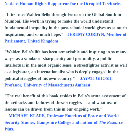
Nations Human Rights Rapporteur for the Occupied Territories
“I first met Walden Bello through Focus on the Global South in
Mumbai. His work in trying to make the world understand
fundamental inequality in the post-colonial world gives us so much
inspiration, and so much hope.”
—JEREMY CORBYN, Member of
Parliament, United Kingdom
“Walden Bello’s life has been remarkable and inspiring in so many
ways: as a scholar of sharp acuity and profundity, a public
intellectual in the most organic sense, a streetfighter activist as well
as a legislator, an internationalist who is deeply engaged in the
political struggles of his own country.”
— JAYATI GHOSH,
Professor, University of Massachusetts Amherst
“The real benefit of this book resides in Bello’s acute assessment of
the setbacks and failures of these struggles — and what useful
lessons can be drawn from this in our ongoing work.”
—MICHAEL KLARE, Professor Emeritus of Peace and World
Security Studies, Hampshire College and author of
The Resource
Wars
.