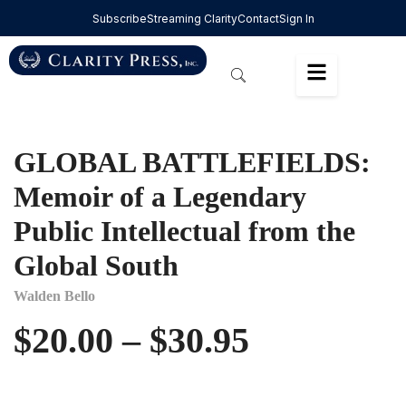
Subscribe
Streaming Clarity
Contact
Sign In
GLOBAL BATTLEFIELDS:
Memoir of a Legendary
Public Intellectual from the
Global South
Walden Bello
$
20.00
–
$
30.95