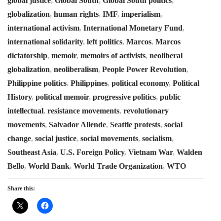
global justice
,
Global South
,
Global South politics
,
globalization
,
human rights
,
IMF
,
imperialism
,
international activism
,
International Monetary Fund
,
international solidarity
,
left politics
,
Marcos
,
Marcos
dictatorship
,
memoir
,
memoirs of activists
,
neoliberal
globalization
,
neoliberalism
,
People Power Revolution
,
Philippine politics
,
Philippines
,
political economy
,
Political
History
,
political memoir
,
progressive politics
,
public
intellectual
,
resistance movements
,
revolutionary
movements
,
Salvador Allende
,
Seattle protests
,
social
change
,
social justice
,
social movements
,
socialism
,
Southeast Asia
,
U.S. Foreign Policy
,
Vietnam War
,
Walden
Bello
,
World Bank
,
World Trade Organization
,
WTO
Share this: