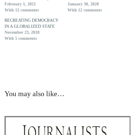
February 1, 2021
January 30, 2020
With 12 comments
With 12 comments
RECREATING DEMOCRACY
IN A GLOBALIZED STATE
November 23, 2018
With 5 comments
You may also like…