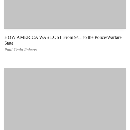
HOW AMERICA WAS LOST From 9/11 to the Police/Warfare
State
Paul Craig Roberts