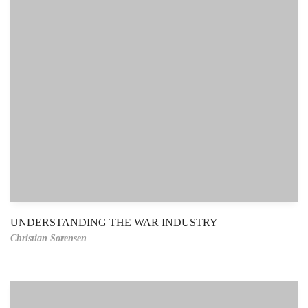
UNDERSTANDING THE WAR INDUSTRY
Christian Sorensen