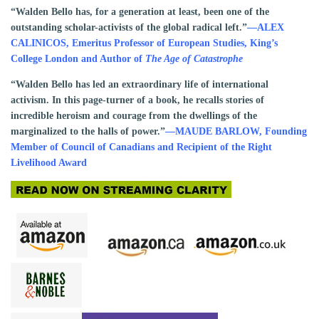
“Walden Bello has, for a generation at least, been one of the
outstanding scholar-activists of the global radical left.”
—ALEX
CALINICOS, Emeritus Professor of European Studies, King’s
College London and Author of
The Age of Catastrophe
“Walden Bello has led an extraordinary life of international
activism. In this page-turner of a book, he recalls stories of
incredible heroism and courage from the dwellings of the
marginalized to the halls of power.”
—MAUDE BARLOW, Founding
Member of Council of Canadians and Recipient of the Right
Livelihood Award