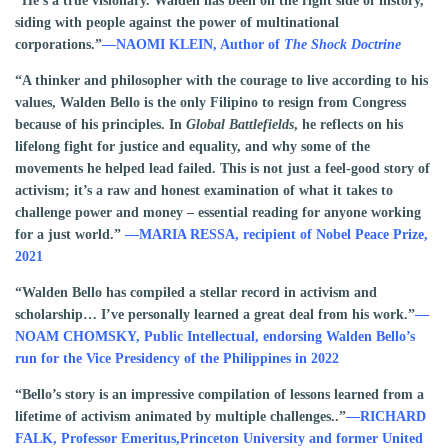
“He’s a true visionary. Walden has been on the right side of history,
siding with people against the power of multinational
corporations.”
—NAOMI KLEIN, Author of
The Shock Doctrine
“A thinker and philosopher with the courage to live according to his
values, Walden Bello is the only Filipino to resign from Congress
because of his principles. In
Global Battlefields
, he reflects on his
lifelong fight for justice and equality, and why some of the
movements he helped lead failed. This is not just a feel-good story of
activism; it’s a raw and honest examination of what it takes to
challenge power and money – essential reading for anyone working
for a just world.”
—
MARIA RESSA,
recipient of Nobel Peace Prize,
2021
“Walden Bello has compiled a stellar record in activism and
scholarship… I’ve personally learned a great deal from his work.”
—
NOAM CHOMSKY, Public Intellectual, endorsing Walden Bello’s
run for the Vice Presidency of the Philippines in 2022
“Bello’s story is an impressive compilation of lessons learned from a
lifetime of activism animated by multiple challenges..”
—RICHARD
FALK, Professor Emeritus,Princeton University and former United