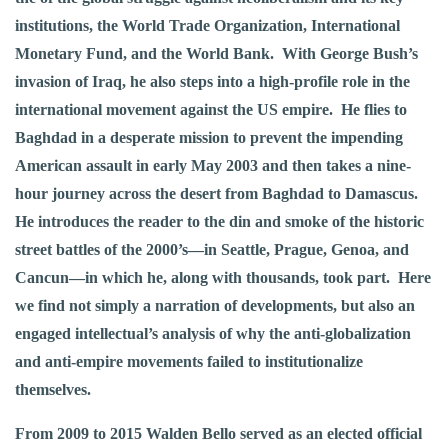
institutions, the World Trade Organization, International
Monetary Fund, and the World Bank. With George Bush’s
invasion of Iraq, he also steps into a high-profile role in the
international movement against the US empire. He flies to
Baghdad in a desperate mission to prevent the impending
American assault in early May 2003 and then takes a nine-
hour journey across the desert from Baghdad to Damascus.
He introduces the reader to the din and smoke of the historic
street battles of the 2000’s—in Seattle, Prague, Genoa, and
Cancun—in which he, along with thousands, took part. Here
we find not simply a narration of developments, but also an
engaged intellectual’s analysis of why the anti-globalization
and anti-empire movements failed to institutionalize
themselves.
From 2009 to 2015 Walden Bello served as an elected official