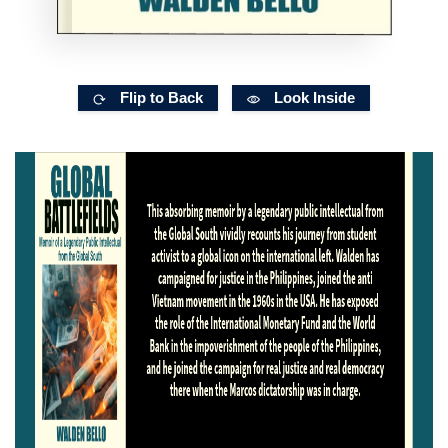
Flip to Back
Look Inside