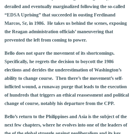
derailed and eventually marginalized following the so-called
“EDSA Uprising” that succeeded in ousting Ferdinand
Marcos, Sr, in 1986. He takes us behind the scenes, exposing
the Reagan administration officials’ maneuvering that
prevented the left from coming to power.
Bello does not spare the movement of its shortcomings.
Specifically, he regrets the decision to boycott the 1986
elections and derides the underestimation of Washington’s
ability to change course. Then there’s the movement’s self-
inflicted wound, a runaway purge that leads to the execution
of hundreds that triggers an ethical reassessment and political
change of course, notably his departure from the CPP.
Bello’s return to the Philippines and Asia is the subject of the
next few chapters, where he evolves into one of the leaders of
the of the global struggle against neoliberalism and its key