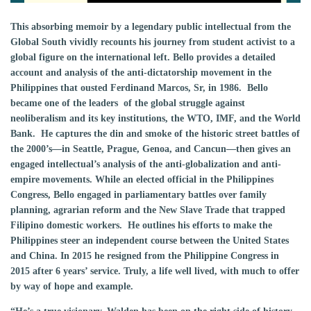
This absorbing memoir by a legendary public intellectual from the
Global South vividly recounts his journey from student activist to a
global figure on the international left. Bello provides a detailed
account and analysis of the anti-dictatorship movement in the
Philippines that ousted Ferdinand Marcos, Sr, in 1986. Bello
became one of the leaders of the global struggle against
neoliberalism and its key institutions, the WTO, IMF, and the World
Bank. He captures the din and smoke of the historic street battles of
the 2000’s—in Seattle, Prague, Genoa, and Cancun—then gives an
engaged intellectual’s analysis of the anti-globalization and anti-
empire movements. While an elected official in the Philippines
Congress, Bello engaged in parliamentary battles over family
planning, agrarian reform and the New Slave Trade that trapped
Filipino domestic workers. He outlines his efforts to make the
Philippines steer an independent course between the United States
and China. In 2015 he resigned from the Philippine Congress in
2015 after 6 years’ service. Truly, a life well lived, with much to offer
by way of hope and example.