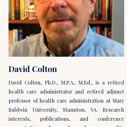
David Colton
David Colton, Ph.D., M.P.A., M.Ed., is a retired
health care administrator and retired adjunct
professor of health care administration at Mary
Baldwin University, Staunton, VA. Research
interests, publications, and conference