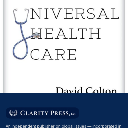
THE CASE FOR UNIVERSAL HEALTH CARE
David Colton
An independent publisher on global issues — incorporated in