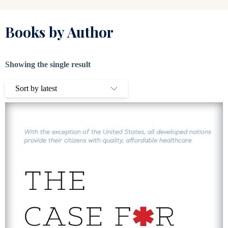
Books by Author
Showing the single result