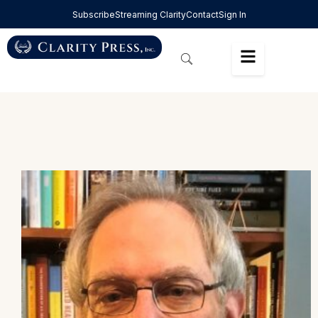
Subscribe
Streaming Clarity
Contact
Sign In