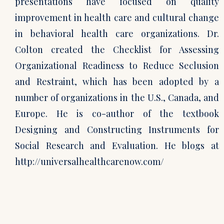
presentations have focused on quality
improvement in health care and cultural change
in behavioral health care organizations. Dr.
Colton created the Checklist for Assessing
Organizational Readiness to Reduce Seclusion
and Restraint, which has been adopted by a
number of organizations in the U.S., Canada, and
Europe. He is co-author of the textbook
Designing and Constructing Instruments for
Social Research and Evaluation. He blogs at
http://universalhealthcarenow.com/