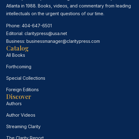
Atlanta in 1988. Books, videos, and commentary from leading
intellectuals on the urgent questions of our time.
Phone:
404-647-6501
Editorial:
claritypress@usa.net
Business:
businessmanager@claritypress.com
Catalog
All Books
Forthcoming
Special Collections
Foreign Editions
Discover
Authors
Author Videos
Streaming Clarity
The Clarity Report