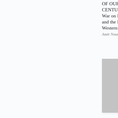
OF OU
CENTUR
War on 
and the 
Wester
Amir Nou