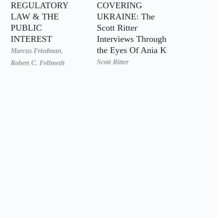
REGULATORY
COVERING
LAW & THE
UKRAINE: The
PUBLIC
Scott Ritter
INTEREST
Interviews Through
the Eyes Of Ania K
Marcus Friedman,
Scott Ritter
Robert C. Fellmeth