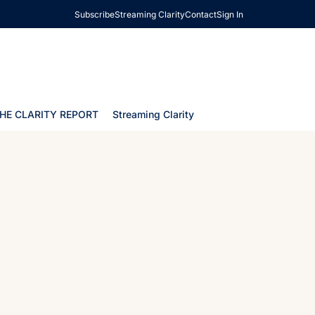
Subscribe
Streaming Clarity
Contact
Sign In
HE CLARITY REPORT
Streaming Clarity