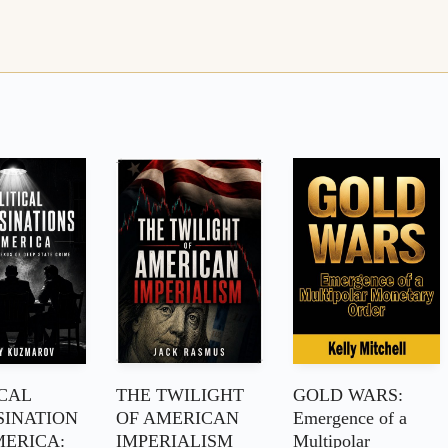
ICAL
THE TWILIGHT
GOLD WARS:
SINATION
OF AMERICAN
Emergence of a
MERICA:
IMPERIALISM
Multipolar