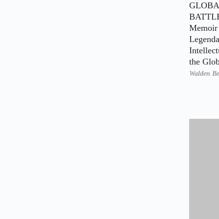
GLOBA
BATTL
Memoir 
Legenda
Intellec
the Glo
Walden Be