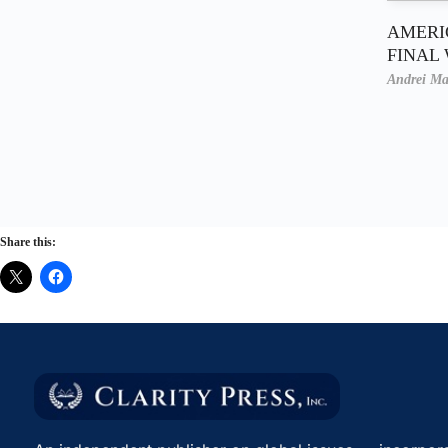
AMERI
FINAL
Andrei Ma
Share this: