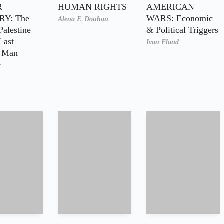
R
HUMAN RIGHTS
AMERICAN
Y: The
WARS: Economic
Alena F. Douhan
Palestine
& Political Triggers
Last
Ivan Eland
n Man
r