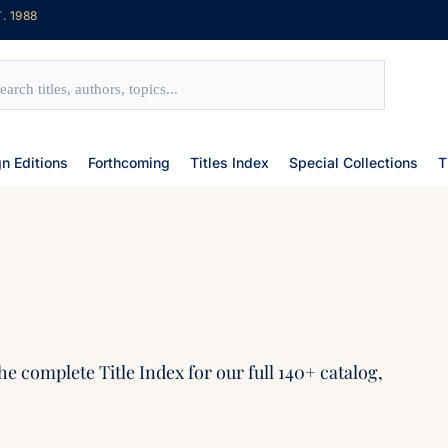
. 1988
gn Editions
Forthcoming
Titles Index
Special Collections
T
he complete Title Index for our full 140+ catalog,