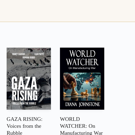
GAZA RISING:
WORLD
Voices from the
WATCHER: On
Rubble
Manufacturing War