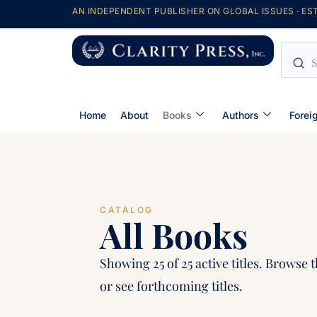
AN INDEPENDENT PUBLISHER ON GLOBAL ISSUES · EST
Home
About
Books
Authors
Forei
CATALOG
All Books
Showing 25 of 25 active titles. Browse t
or see forthcoming titles.