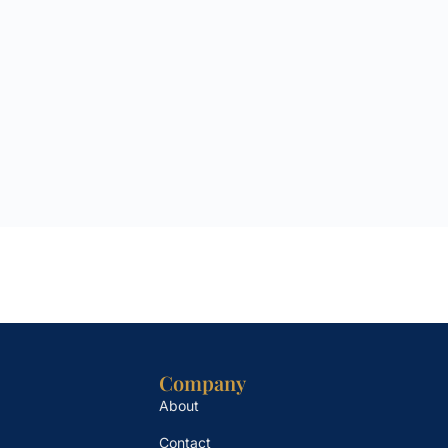
Company
About
Contact