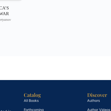
CA’S
 WAR
rtyanov
Catalog
Discover
All Books
Authors
Forthcoming
Author Videos