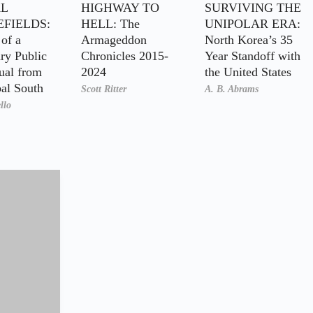
L
HIGHWAY TO
SURVIVING THE
EFIELDS:
HELL: The
UNIPOLAR ERA:
of a
Armageddon
North Korea’s 35
ry Public
Chronicles 2015-
Year Standoff with
tual from
2024
the United States
bal South
Scott Ritter
A. B. Abrams
llo