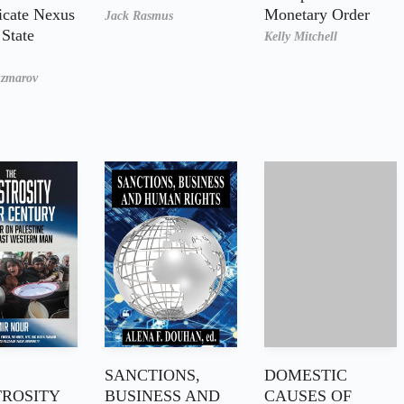
icate Nexus
Monetary Order
Jack Rasmus
State
Kelly Mitchell
uzmarov
SANCTIONS,
DOMESTIC
ROSITY
BUSINESS AND
CAUSES OF