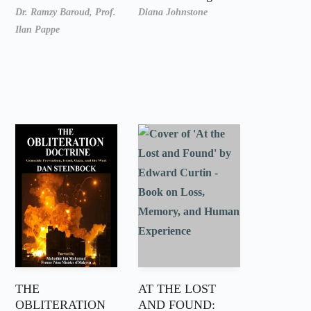
Dr. Ramzy Baroud,
Prof.
Diana Johnstone
Ilan Pappe
THE
AT THE LOST
OBLITERATION
AND FOUND: