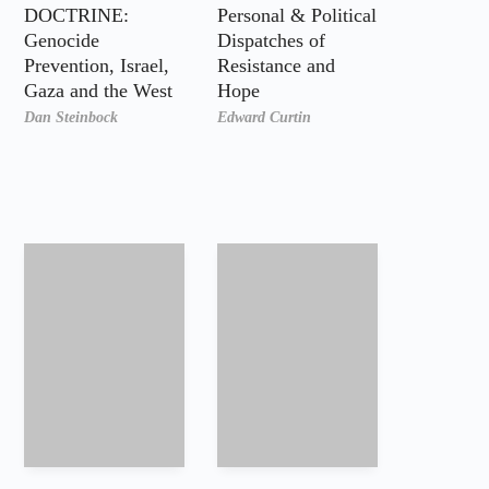
DOCTRINE:
Personal & Political
Genocide
Dispatches of
Prevention, Israel,
Resistance and
Gaza and the West
Hope
Dan Steinbock
Edward Curtin