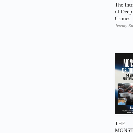
The Intr
of Deep 
Crimes
Jeremy K
THE
MONST