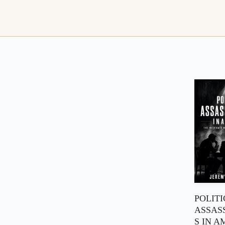
POLIT
ASSAS
S IN A