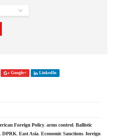
Google+
LinkedIn
rican Foreign Policy
,
arms control
,
Ballistic
,
DPRK
,
East Asia
,
Economic Sanctions
,
foreign