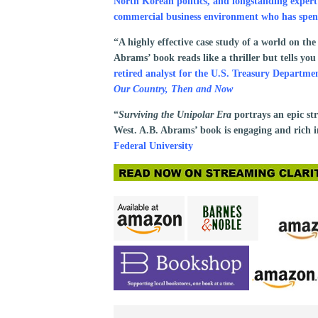
North Korean politics, and longstanding exper
commercial business environment who has spent
“A highly effective case study of a world on the
Abrams’ book reads like a thriller but tells y
retired analyst for the U.S. Treasury Depart
Our Country, Then and Now
“
Surviving the Unipolar Era
portrays an epic s
West. A.B. Abrams’ book is engaging and rich i
Federal University