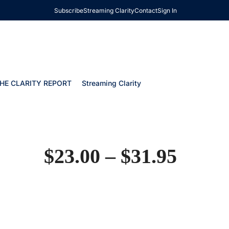
Subscribe
Streaming Clarity
Contact
Sign In
HE CLARITY REPORT
Streaming Clarity
$
23.00
–
$
31.95