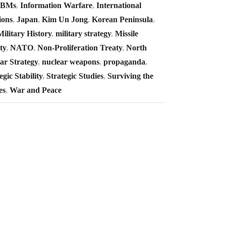
CBMs
,
Information Warfare
,
International
ions
,
Japan
,
Kim Un Jong
,
Korean Peninsula
,
Military History
,
military strategy
,
Missile
ty
,
NATO
,
Non-Proliferation Treaty
,
North
ar Strategy
,
nuclear weapons
,
propaganda
,
egic Stability
,
Strategic Studies
,
Surviving the
es
,
War and Peace