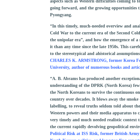
aspects such as Western difficulties coming to t
going forward, and the growing opportunities t
Pyongyang.
“In this timely, much-needed overview and anal
Cold War to the current era of the Second Col
the unipolar era”, and how the emergence of a
it than any time since the late 1950s. This care
to the stereotypical and ahistorical assumption
CHARLES K. ARMSTRONG, former Korea Found
University, author of numerous books and arti
“A. B. Abrams has produced another exceptiona
understanding of the DPRK (North Korea) few o
the North Koreans to survive the continuous ons
country over decades. It blows away the smoke
labelling, to reveal truths seldom told about the
Western powers and their media apparatus to 
very timely and much needed realistic context t
the current rapidly devolving geopolitical env
Political Risk at ISS Risk, former British Army