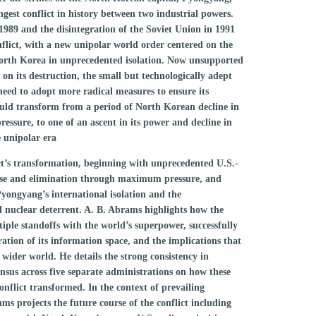
gest conflict in history between two industrial powers.
1989 and the disintegration of the Soviet Union in 1991
flict, with a new unipolar world order centered on the
orth Korea in unprecedented isolation. Now unsupported
 on its destruction, the small but technologically adept
need to adopt more radical measures to ensure its
would transform from a period of North Korean decline in
essure, to one of an ascent in its power and decline in
e unipolar era
ict’s transformation, beginning with unprecedented U.S.-
lapse and elimination through maximum pressure, and
Pyongyang’s international isolation and the
 nuclear deterrent. A. B. Abrams highlights how the
tiple standoffs with the world’s superpower, successfully
tion of its information space, and the implications that
 wider world. He details the strong consistency in
nsus across five separate administrations on how these
onflict transformed. In the context of prevailing
ms projects the future course of the conflict including