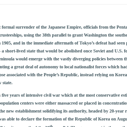
t formal surrender of the Japanese Empire, officials from the Pen
trusteeships, using the 38th parallel to grant Washington the sou
m 1905, and in the immediate aftermath of Tokyo’s defeat had seen 
– a short-lived state that would be abolished once Soviet and U.S. f
eninsula would emerge with the vastly diverging policies between t
ting a great deal of autonomy to local nationalist forces which had
 those associated with the People’s Republic, instead relying on K
 state.
 five years of intensive civil war which at the most conservative es
 population centers were either massacred or placed in concentrati
he new establishment solidifying its authority, headed by 20-yea
as able to declare the formation of the Republic of Korea on Augus
th