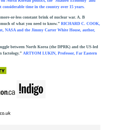
t on North Korean politics, the ‘Shadow Economy’ and
 considerable time in the country over 15 years.
 more-or-less constant brink of nuclear war. A. B
ou much of what you need to know.”
RICHARD C. COOK,
ment, NASA and the Jimmy Carter White House, author,
truggle between North Korea (the DPRK) and the US-led
n factology.”
ARTYOM LUKIN, Professor, Far Eastern