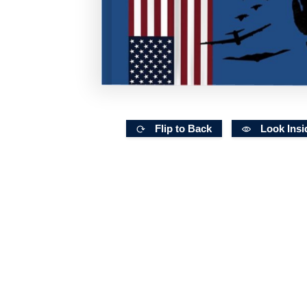
Flip to Back
Look Insi