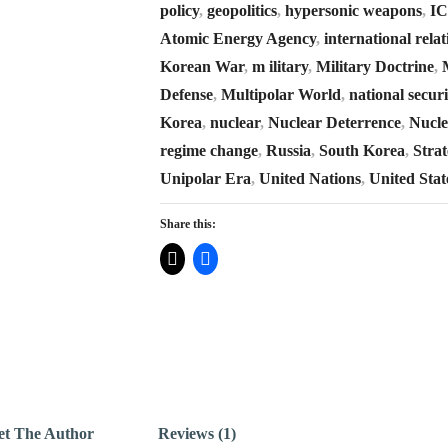
policy
,
geopolitics
,
hypersonic weapons
,
I
Atomic Energy Agency
,
international relat
Korean War
,
m ilitary
,
Military Doctrine
,
Defense
,
Multipolar World
,
national securi
Korea
,
nuclear
,
Nuclear Deterrence
,
Nucle
regime change
,
Russia
,
South Korea
,
Strat
Unipolar Era
,
United Nations
,
United Stat
Share this:
t The Author
Reviews (1)