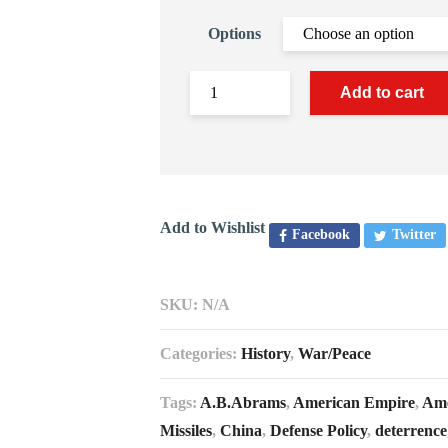
Options
Add to cart
Add to Wishlist
Facebook
Twitter
SKU:
N/A
Categories:
History
,
War/Peace
Tags:
A.B.Abrams
,
American Empire
,
Ame
Missiles
,
China
,
Defense Policy
,
deterrence