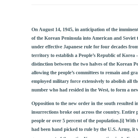
On August 14, 1945, in anticipation of the imminen
of the Korean Peninsula into American and Soviet 
under effective Japanese rule for four decades fro
territory to establish a People’s Republic of Korea 
distinction between the two halves of the Korean P
allowing the people’s committees to remain and gran
employed military force extensively to abolish all
number who had resided in the West, to form a new
Opposition to the new order in the south resulted in
insurrections broke out across the country. Entire
people or over 5 percent of the population.
[i]
With t
had been hand picked to rule by the U.S. Army, it w