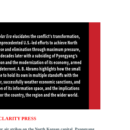
CLARITY PRESS
ver air strikes on the North Korean capital, Pyongyang,