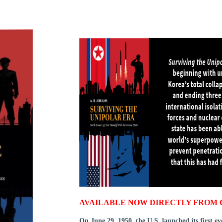
AVAILABLE NOW DIRECTLY FROM 
On June 29, 1950, the U.S. launched its first e