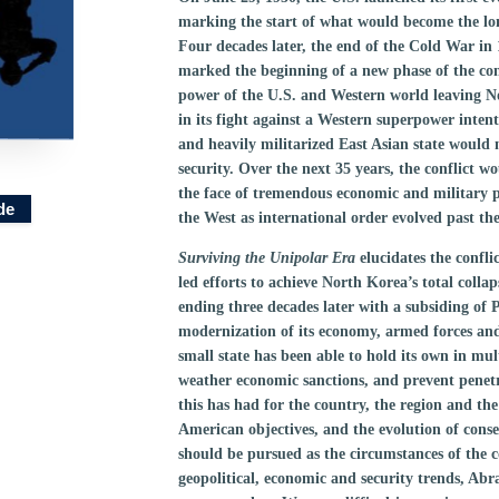
marking the start of what would become the lon
Four decades later, the end of the Cold War in 
marked the beginning of a new phase of the con
power of the U.S. and Western world leaving N
in its fight against a Western superpower intent
and heavily militarized East Asian state would 
security. Over the next 35 years, the conflict 
the face of tremendous economic and military pr
de
the West as international order evolved past th
Surviving the Unipolar Era
elucidates the confl
led efforts to achieve North Korea’s total col
ending three decades later with a subsiding of 
modernization of its economy, armed forces and
small state has been able to hold its own in mul
weather economic sanctions, and prevent penetra
this has had for the country, the region and the
American objectives, and the evolution of conse
should be pursued as the circumstances of the c
geopolitical, economic and security trends, Abra