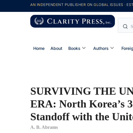
AN INDEPENDENT PUBLISHER ON GLOBAL ISSUES · EST
Home
About
Books
Authors
Forei
SURVIVING THE U
ERA: North Korea’s 3
Standoff with the Unit
A. B. Abrams