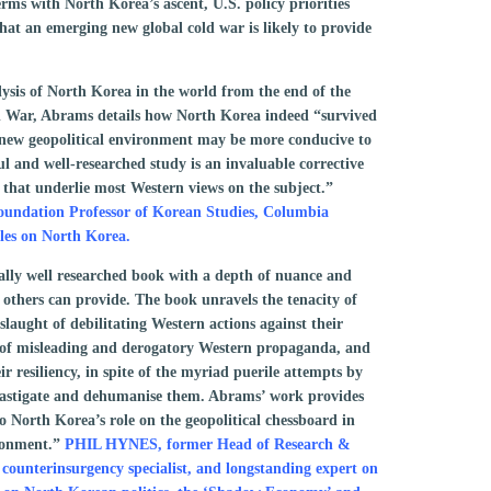
erms with North Korea’s ascent, U.S. policy priorities
hat an emerging new global cold war is likely to provide
ysis of North Korea in the world from the end of the
d War, Abrams details how North Korea indeed “survived
 new geopolitical environment may be more conducive to
ful and well-researched study is an invaluable corrective
s that underlie most Western views on the subject.”
ation Professor of Korean Studies, Columbia
cles on North Korea.
lly well researched book with a depth of nuance and
thers can provide. The book unravels the tenacity of
laught of debilitating Western actions against their
 of misleading and derogatory Western propaganda, and
ir resiliency, in spite of the myriad puerile attempts by
castigate and dehumanise them. Abrams’ work provides
o North Korea’s role on the geopolitical chessboard in
ironment.”
PHIL HYNES, former Head of Research &
 counterinsurgency specialist, and longstanding expert on