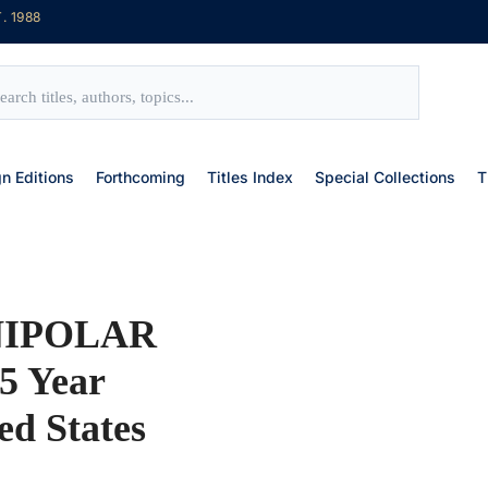
. 1988
gn Editions
Forthcoming
Titles Index
Special Collections
T
NIPOLAR
5 Year
ed States