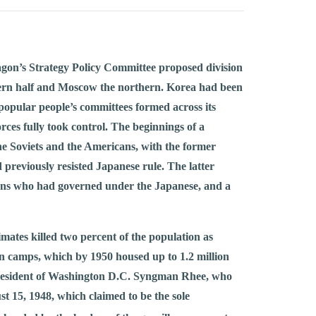
tagon’s Strategy Policy Committee proposed division
thern half and Moscow the northern. Korea had been
popular people’s committees formed across its
orces fully took control. The beginnings of a
he Soviets and the Americans, with the former
 previously resisted Japanese rule. The latter
oreans who had governed under the Japanese, and a
timates killed two percent of the population as
on camps, which by 1950 housed up to 1.2 million
r resident of Washington D.C. Syngman Rhee, who
t 15, 1948, which claimed to be the sole