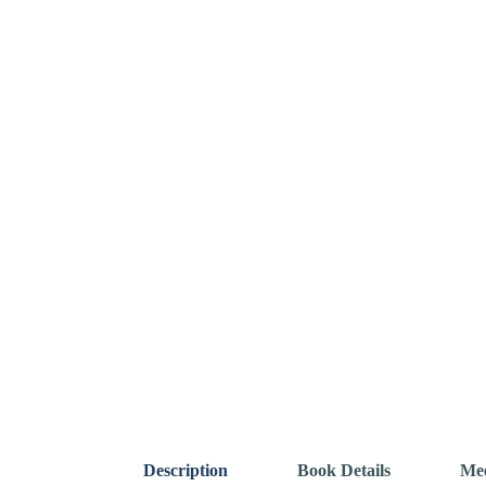
Description
Book Details
Mee