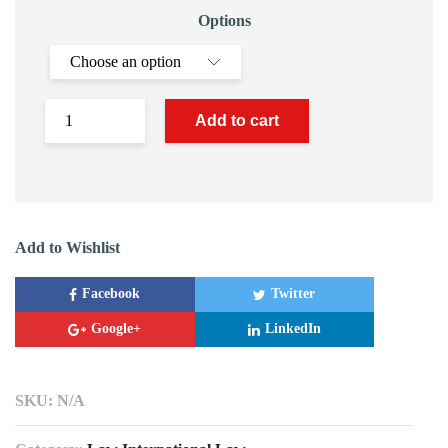
Options
Add to cart
Add to Wishlist
Facebook
Twitter
Google+
LinkedIn
SKU:
N/A