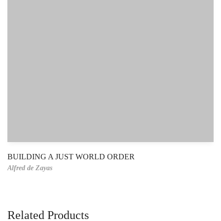
BUILDING A JUST WORLD ORDER
Alfred de Zayas
Related Products