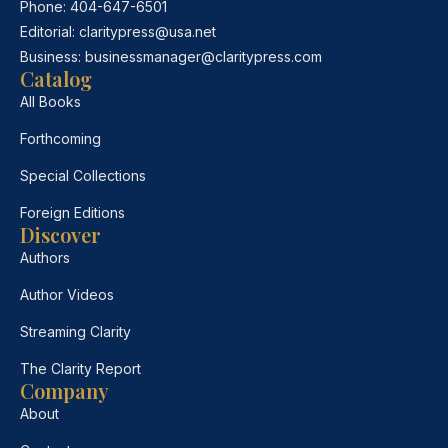
Phone:
404-647-6501
Editorial:
claritypress@usa.net
Business:
businessmanager@claritypress.com
Catalog
All Books
Forthcoming
Special Collections
Foreign Editions
Discover
Authors
Author Videos
Streaming Clarity
The Clarity Report
Company
About