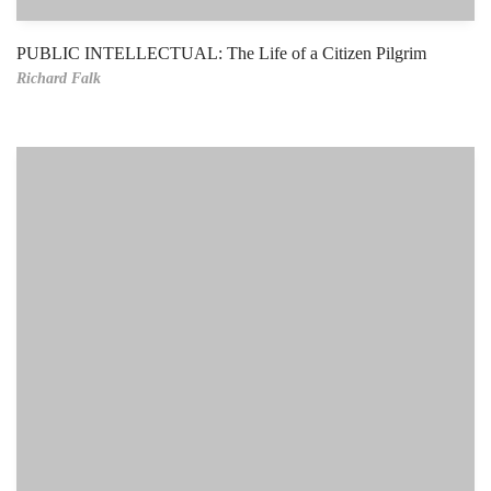
PUBLIC INTELLECTUAL: The Life of a Citizen Pilgrim
Richard Falk