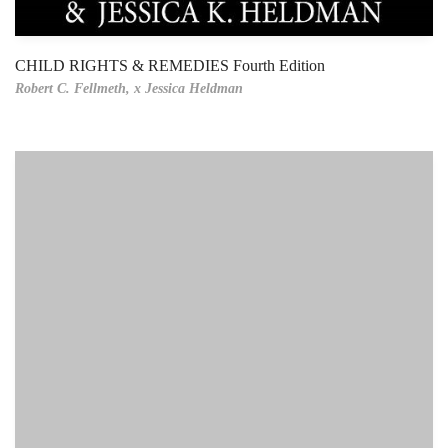
CHILD RIGHTS & REMEDIES Fourth Edition
Robert C. Fellmeth,
x Jessica Heldman