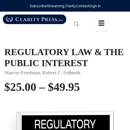
Subscribe
Streaming Clarity
Contact
Sign In
REGULATORY LAW & THE
PUBLIC INTEREST
Marcus Friedman,
Robert C. Fellmeth
$
25.00
–
$
49.95