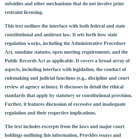
subsidies and other mechanisms that do not involve prior
restraint licensing.
This text outlines the interface with both federal and state
constitutional and antitrust law. It sets forth how state
regulation works, including the Administrative Procedure
Act, sunshine statutes, open meeting requirements, and the
Public Records Act as applicable. It covers a broad array of
aspects, including interface with legislation, the conduct of
rulemaking and judicial functions (e.g., discipline and court
review of agency actions). It discusses in detail the ethical
standards that apply by statutory or constitutional provision.
Further, it features discussion of excessive and inadequate
regulation and their respective implications.
The text includes excerpts from the laws and major court
holdings outlining this information, Provides essays and