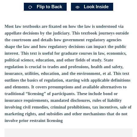
Flip to Back
Look Inside
Most law textbooks are fixated on how the law is understood via
appellate decisions by the judiciary. This textbook journeys outside
the courtroom and details how government regulatory agencies
shape the law and how regulatory decisions can impact the public
interest. This text is useful for graduate courses in law, economics,
political science, education, and other fields of study. State
regulation is crucial to trades and professions, health and safety,
insurance, utilities, education, and the environment, et al. This text
outlines the basics of regulation, starting with applicable definitions
and elements. It covers presumptions and available alternatives to
traditional “licensing” of participants. These include bond or
insurance requirements, mandated disclosures, rules of liability
involving civil remedies, criminal prohibitions, tax incentives, sale of
marketing rights, and subsidies and other mechanisms that do not
involve prior restraint licensing