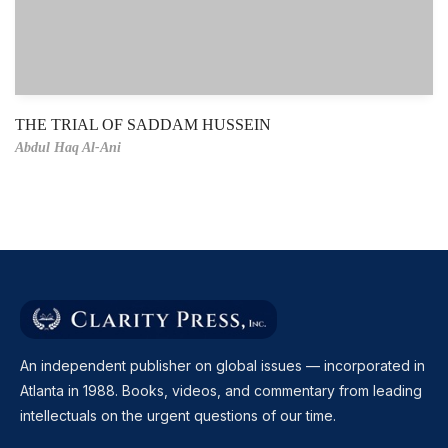
THE TRIAL OF SADDAM HUSSEIN
Abdul Haq Al-Ani
An independent publisher on global issues — incorporated in
Atlanta in 1988. Books, videos, and commentary from leading
intellectuals on the urgent questions of our time.