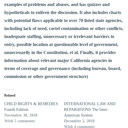
examples of problems and abuses, and has quizzes and
hypotheticals to enliven the discussion. It also includes charts
with potential flaws applicable to over 70 listed state agencies,
including lack of need, cartel contamination or other conflicts,
inadequate staffing, unnecessary or irrelevant barriers to
entry, possible location at questionable level of government,
unnecessarily in the Constitution, et al. Finally, it provides
information about relevant major California agencies in
terms of coverage and governance (including bureau, board,
commission or other government structure)
Related
CHILD RIGHTS & REMEDIES
INTERNATIONAL LAW AND
Fourth Edition
REPARATIONS The Inter-
November 30, 2018
American System
With 5 comments
December 2, 2018
With 4 comments