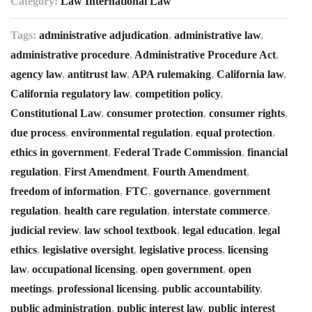
Category:
Law International Law
Tags:
administrative adjudication
,
administrative law
,
administrative procedure
,
Administrative Procedure Act
,
agency law
,
antitrust law
,
APA rulemaking
,
California law
,
California regulatory law
,
competition policy
,
Constitutional Law
,
consumer protection
,
consumer rights
,
due process
,
environmental regulation
,
equal protection
,
ethics in government
,
Federal Trade Commission
,
financial
regulation
,
First Amendment
,
Fourth Amendment
,
freedom of information
,
FTC
,
governance
,
government
regulation
,
health care regulation
,
interstate commerce
,
judicial review
,
law school textbook
,
legal education
,
legal
ethics
,
legislative oversight
,
legislative process
,
licensing
law
,
occupational licensing
,
open government
,
open
meetings
,
professional licensing
,
public accountability
,
public administration
,
public interest law
,
public interest