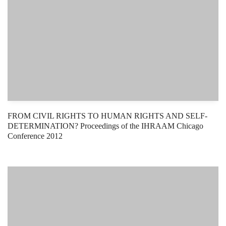
FROM CIVIL RIGHTS TO HUMAN RIGHTS AND SELF-
DETERMINATION? Proceedings of the IHRAAM Chicago
Conference 2012