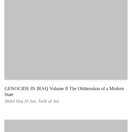
GENOCIDE IN IRAQ Volume II The Obliteration of a Modern
State
Abdul Haq Al-Ani,
Tarik al-Ani