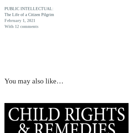
PUBLIC INTELLECTUAL:
The Life of a Citizen Pilgrim
February 1, 2021
With 12 comments
You may also like…