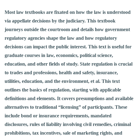
Most law textbooks are fixated on how the law is understood
via appellate decisions by the judiciary. This textbook
journeys outside the courtroom and details how government
regulatory agencies shape the law and how regulatory
decisions can impact the public interest. This text is useful for
graduate courses in law, economics, political science,
education, and other fields of study. State regulation is crucial
to trades and professions, health and safety, insurance,
utilities, education, and the environment, et al. This text
outlines the basics of regulation, starting with applicable
definitions and elements. It covers presumptions and available
alternatives to traditional “licensing” of participants. These
include bond or insurance requirements, mandated
disclosures, rules of liability involving civil remedies, criminal
prohibitions, tax incentives, sale of marketing rights, and