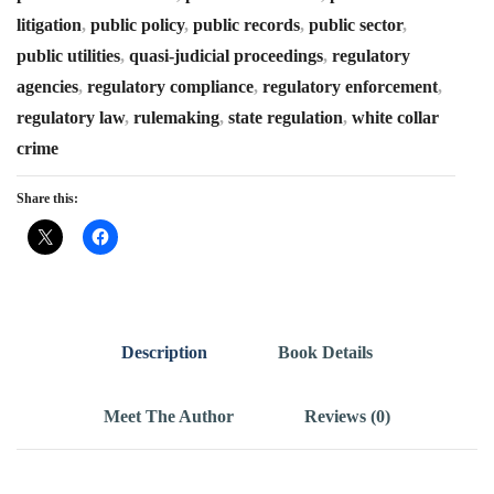
litigation
,
public policy
,
public records
,
public sector
,
public utilities
,
quasi-judicial proceedings
,
regulatory
agencies
,
regulatory compliance
,
regulatory enforcement
,
regulatory law
,
rulemaking
,
state regulation
,
white collar
crime
Share this:
Description
Book Details
Meet The Author
Reviews (0)