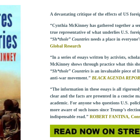
A devastating critique of the effects of US for
“Cynthia McKinney has gathered together a seri
true representative of what underlies U.S. foreig
“Sh*thole” Countries
needs a place in everyone’s
Global Research
“In a series of essays written by activists, scho
McKinney shows through practice what this sh
“Sh*thole” Countries
is an invaluable piece of l
anti-war movement.”
BLACK AGENDA REPO
“The information in these essays is all rigorous
clear and the facts are presented in a concise m
academic. For anyone who questions U.S. polic
more aware of such issues since Trump’s electi
indispensable read.”
ROBERT FANTINA,
Cons