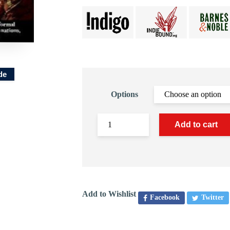
de
Options
Add to cart
Add to Wishlist
Facebook
Twitter