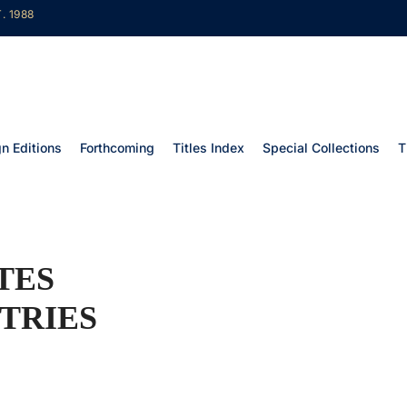
. 1988
gn Editions
Forthcoming
Titles Index
Special Collections
T
TES
TRIES