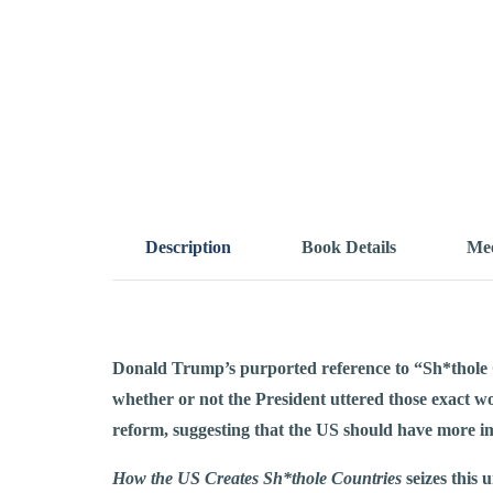
Description
Book Details
Mee
Donald Trump’s purported reference to “Sh*thole C
whether or not the President uttered those exact wo
reform, suggesting that the US should have more i
How the US Creates Sh*thole Countries
seizes this 