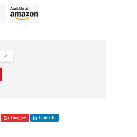
Google+
LinkedIn