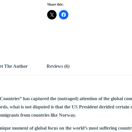
Share this:
t The Author
Reviews (6)
ountries” has captured the (outraged) attention of the global com
rds, what is not disputed is that the US President derided certain
mmigrants from countries like Norway.
unique moment of global focus on the world’s most suffering countri