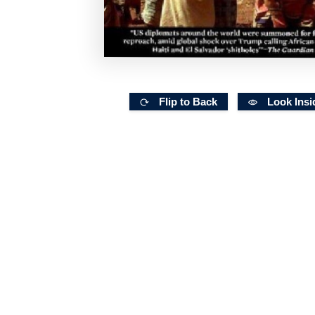
Flip to Back
Look Insi