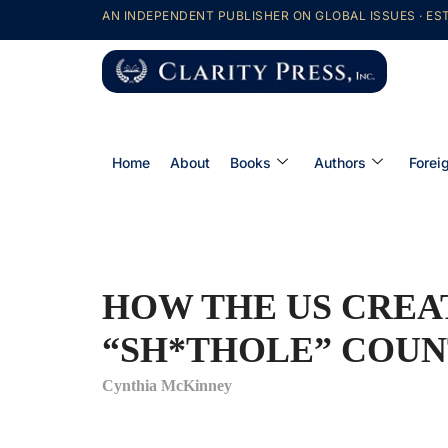
AN INDEPENDENT PUBLISHER ON GLOBAL ISSUES · EST
Home
About
Books
Authors
Forei
HOW THE US CREA
“SH*THOLE” COUN
Cynthia McKinney