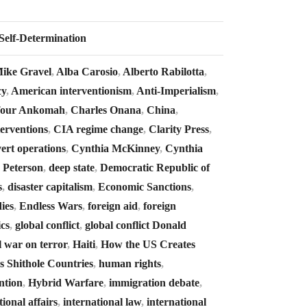
Self-Determination
 Mike Gravel
,
Alba Carosio
,
Alberto Rabilotta
,
cy
,
American interventionism
,
Anti-Imperialism
,
four Ankomah
,
Charles Onana
,
China
,
erventions
,
CIA regime change
,
Clarity Press
,
ert operations
,
Cynthia McKinney
,
Cynthia
 Peterson
,
deep state
,
Democratic Republic of
s
,
disaster capitalism
,
Economic Sanctions
,
ies
,
Endless Wars
,
foreign aid
,
foreign
ics
,
global conflict
,
global conflict Donald
l war on terror
,
Haiti
,
How the US Creates
 Shithole Countries
,
human rights
,
ntion
,
Hybrid Warfare
,
immigration debate
,
tional affairs
,
international law
,
international