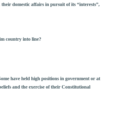
heir domestic affairs in pursuit of its “interests”,
tim country into line?
 Some have held high positions in government or at
eliefs and the exercise of their Constitutional