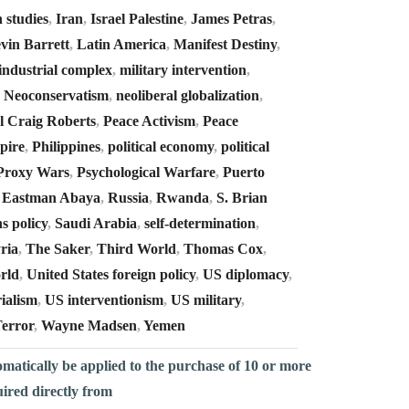
n studies
,
Iran
,
Israel Palestine
,
James Petras
,
vin Barrett
,
Latin America
,
Manifest Destiny
,
 industrial complex
,
military intervention
,
,
Neoconservatism
,
neoliberal globalization
,
l Craig Roberts
,
Peace Activism
,
Peace
pire
,
Philippines
,
political economy
,
political
Proxy Wars
,
Psychological Warfare
,
Puerto
 Eastman Abaya
,
Russia
,
Rwanda
,
S. Brian
s policy
,
Saudi Arabia
,
self-determination
,
ria
,
The Saker
,
Third World
,
Thomas Cox
,
rld
,
United States foreign policy
,
US diplomacy
,
ialism
,
US interventionism
,
US military
,
error
,
Wayne Madsen
,
Yemen
omatically be applied to the purchase of 10 or more
uired directly from