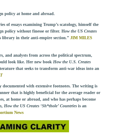
eign policy at home and abroad.
es of essays examining Trump’s scatology, himself the
n policy without finesse or filter. H
ow the US Creates
 library in their anti-empire section.”
JIM MILES
lars, and analysts from across the political spectrum,
ould look like. Her new book
How the U.S. Creates
iterature that seeks to transform anti-war ideas into an
RT
ly documented with extensive footnotes. The writing is
anner that is highly beneficial for the average reader or
ies, at home or abroad, and who has perhaps become
on,
How the US Creates ‘Sh*thole’ Countries
is an
ortium News