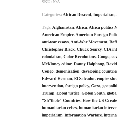
SKU:
N/A
Categories:
African Descent
,
Imperialism
,
Tags:
Afghanistan
,
Africa
,
Africa politics
American Empire
,
American Foreign Poli
anti-war essays
,
Anti-War Movement
,
Baf
Christopher Black
,
Chuck Searcy
,
CIA int
colonialism
,
Color Revolutions
,
Congo
,
cov
McKinney editor
,
Danny Haiphong
,
David
Congo
,
demonization
,
developing countrie
Edward Herman
,
El Salvador
,
empire stud
intervention
,
foreign policy
,
Gaza
,
geopolit
Trump
,
global justice
,
Global South
,
globa
"Sh*thole" Countries
,
How the US Creates
humanitarian crises
,
humanitarian interve
imperialism
,
Information Warfare
,
interna