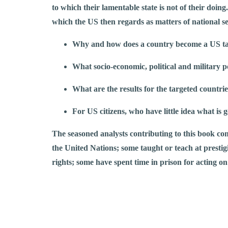
to which their lamentable state is not of their doing
which the US then regards as matters of national se
Why and how does a country become a US t
What socio-economic, political and military 
What are the results for the targeted countr
For US citizens, who have little idea what is 
The seasoned analysts contributing to this book com
the United Nations; some taught or teach at prestigio
rights; some have spent time in prison for acting on