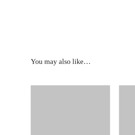
You may also like…