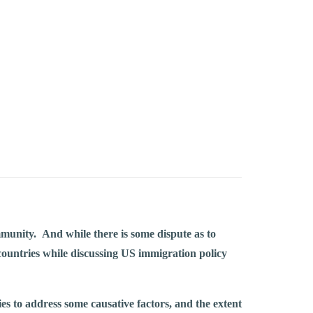
munity. And while there is some dispute as to
 countries while discussing US immigration policy
es to address some causative factors, and the extent