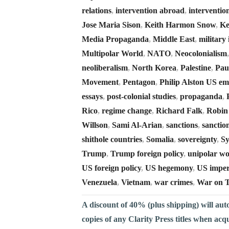
relations
,
intervention abroad
,
interventio
Jose Maria Sison
,
Keith Harmon Snow
,
Ke
Media Propaganda
,
Middle East
,
military
Multipolar World
,
NATO
,
Neocolonialism
neoliberalism
,
North Korea
,
Palestine
,
Pau
Movement
,
Pentagon
,
Philip Alston US em
essays
,
post-colonial studies
,
propaganda
,
Rico
,
regime change
,
Richard Falk
,
Robin
Willson
,
Sami Al-Arian
,
sanctions
,
sanction
shithole countries
,
Somalia
,
sovereignty
,
Sy
Trump
,
Trump foreign policy
,
unipolar wo
US foreign policy
,
US hegemony
,
US imper
Venezuela
,
Vietnam
,
war crimes
,
War on T
A discount of 40% (plus shipping) will aut
copies of any Clarity Press titles when acq