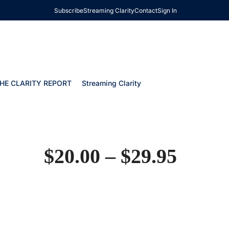
Subscribe
Streaming Clarity
Contact
Sign In
HE CLARITY REPORT
Streaming Clarity
$
20.00
–
$
29.95