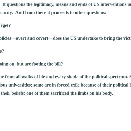
. It questions the legitimacy, means and ends of US interventions in t
curity. And from there it proceeds to other questions:
arget?
policies—overt and covert—does the US undertake to bring the vic
ies?
going on, but are footing the bill?
e from all walks of life and every shade of the political spectrum.
us universities; some are in forced exile because of their political b
 their beliefs; one of them sacrificed the limbs on his body.