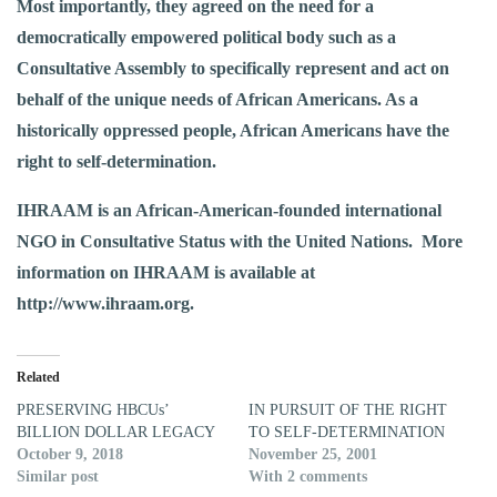
Most importantly, they agreed on the need for a
democratically empowered political body such as a
Consultative Assembly to specifically represent and act on
behalf of the unique needs of African Americans. As a
historically oppressed people, African Americans have the
right to self-determination.
IHRAAM is an African-American-founded international
NGO in Consultative Status with the United Nations. More
information on IHRAAM is available at
http://www.ihraam.org
.
Related
PRESERVING HBCUs’
IN PURSUIT OF THE RIGHT
BILLION DOLLAR LEGACY
TO SELF-DETERMINATION
October 9, 2018
November 25, 2001
Similar post
With 2 comments