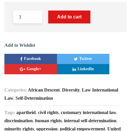
Add to cart
Add to Wishlist
Facebook
Twitter
Google+
LinkedIn
Categories:
African Descent
,
Diversity
,
Law International
Law
,
Self-Determination
Tags:
apartheid
,
civil rights
,
customary international law
,
discrimination
,
human rights
,
internal self-determination
,
minority rights
,
oppression
,
political empowerment
,
United