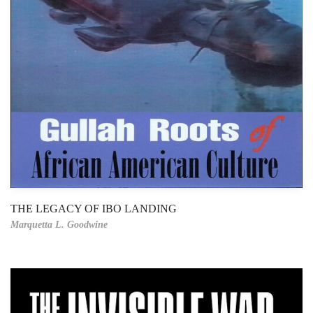
THE LEGACY OF IBO LANDING
Marquetta L. Goodwine