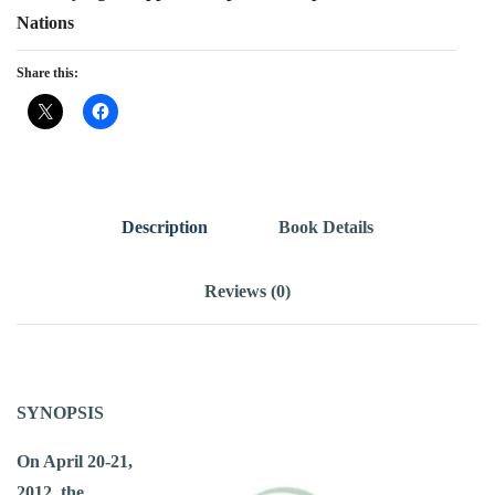
Nations
Share this:
Description
Book Details
Reviews (0)
SYNOPSIS
On April 20-21,
2012, the