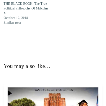
THE BLACK BOOK: The True
Political Philosophy Of Malcolm
X
October 12, 2018
Similar post
You may also like…