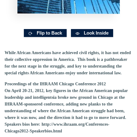
Flip to Back
Look Inside
While African Americans have achieved civil rights, it has not ended
their collective oppression in America. This book is a pathbreaker
for the next stage in the struggle, and key to understanding the
special rights African Americans enjoy under international law.
Proceedings of
the IHRAAM
Chicago
Conference
2012
On April 20-21, 2012, key figures in the African American popular
leadership and intelligentsia broke new ground in Chicago at the
IHRAAM-sponsored conference, adding new planks to the
understanding of where the African American struggle had been,
where it was now, and the direction it had to go to move forward.
Speakers bios here: http://www.ihraam.org/Conferences-
Chicago2012-Speakerbios.html