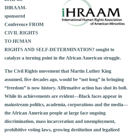
IHRAAM-
sponsored
Conference FROM
CIVIL RIGHTS
TO HUMAN
RIGHTS AND SELF-DETERMINATION? sought to
catalyze a turning point in the African American struggle.
The Civil Rights movement that Martin Luther King
assumed, five decades ago, would be “not long” in bringing
“freedom” is now history. Affirmative action has shot its bolt.
While its achievements are evident—Black faces appear in
mainstream politics, academia, corporations and the media—
the African American people at large face ongoing
discrimination, mass incarceration and unemployment,
prohibitive voting laws, growing destitution and legalized