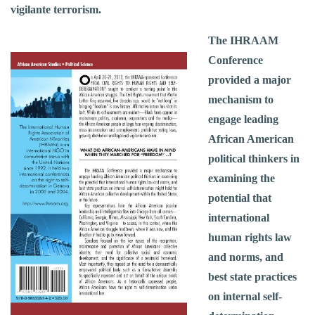
vigilante terrorism.
The IHRAAM
Conference
provided a major
mechanism to
engage leading
African American
political thinkers in
examining the
potential that
international
human rights law
and norms, and
best state practices
on internal self-