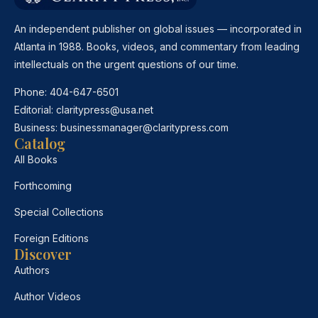
An independent publisher on global issues — incorporated in
Atlanta in 1988. Books, videos, and commentary from leading
intellectuals on the urgent questions of our time.
Phone:
404-647-6501
Editorial:
claritypress@usa.net
Business:
businessmanager@claritypress.com
Catalog
All Books
Forthcoming
Special Collections
Foreign Editions
Discover
Authors
Author Videos