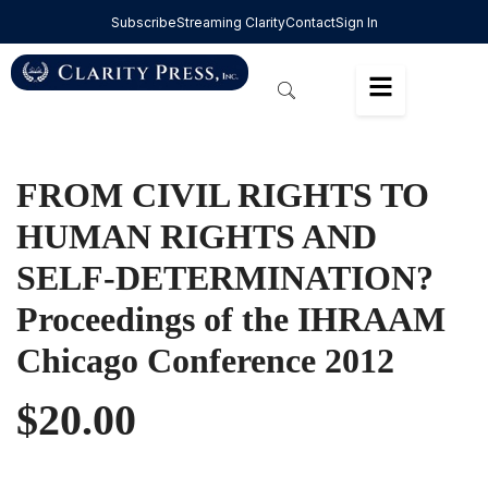
Subscribe
Streaming Clarity
Contact
Sign In
FROM CIVIL RIGHTS TO
HUMAN RIGHTS AND
SELF-DETERMINATION?
Proceedings of the IHRAAM
Chicago Conference 2012
$
20.00