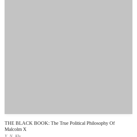
THE BLACK BOOK: The True Political Philosophy Of
Malcolm X
Y. N. Kly