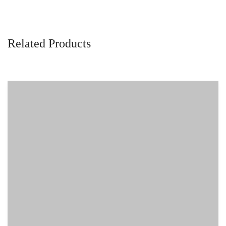
Related Products