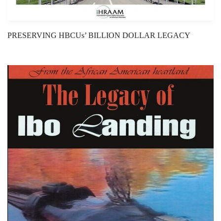
PRESERVING HBCUs’ BILLION DOLLAR LEGACY