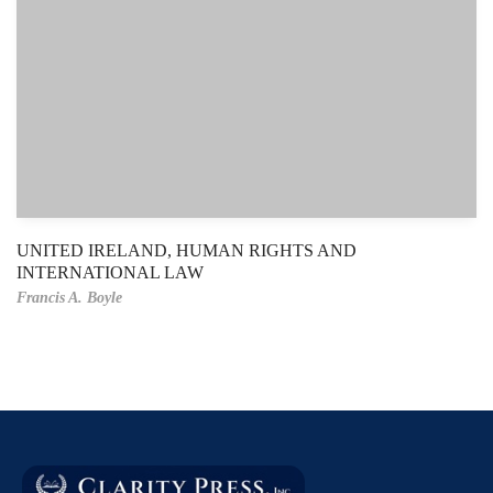
UNITED IRELAND, HUMAN RIGHTS AND
INTERNATIONAL LAW
Francis A. Boyle