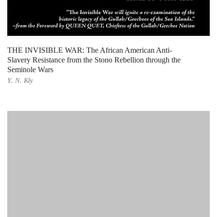
THE INVISIBLE WAR: The African American Anti-
Slavery Resistance from the Stono Rebellion through the
Seminole Wars
Y. N. Kly