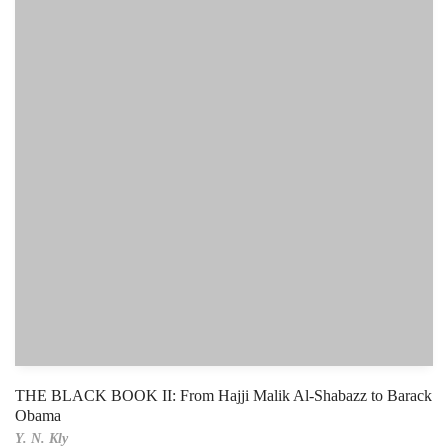
THE BLACK BOOK II: From Hajji Malik Al-Shabazz to Barack
Obama
Y. N. Kly