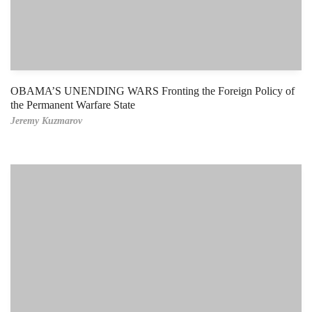
OBAMA’S UNENDING WARS Fronting the Foreign Policy of
the Permanent Warfare State
Jeremy Kuzmarov