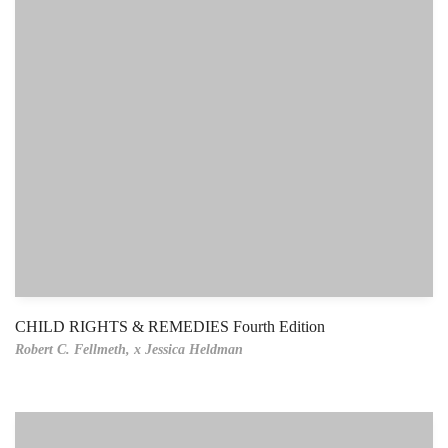
CHILD RIGHTS & REMEDIES Fourth Edition
Robert C. Fellmeth,
x Jessica Heldman