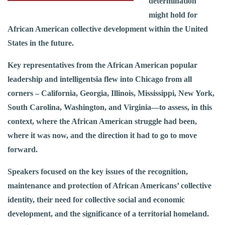
determination
might hold for
African American collective development within the United
States in the future.
Key representatives from the African American popular
leadership and intelligentsia flew into Chicago from all
corners – California, Georgia, Illinois, Mississippi, New York,
South Carolina, Washington, and Virginia—to assess, in this
context, where the African American struggle had been,
where it was now, and the direction it had to go to move
forward.
Speakers focused on the key issues of the recognition,
maintenance and protection of African Americans’ collective
identity, their need for collective social and economic
development, and the significance of a territorial homeland.