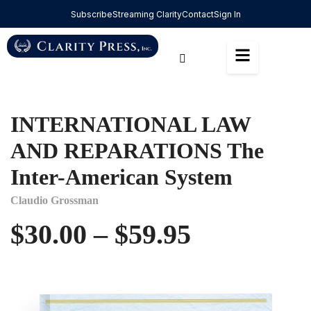
Subscribe
Streaming Clarity
Contact
Sign In
INTERNATIONAL LAW
AND REPARATIONS The
Inter-American System
Claudio Grossman
$
30.00
–
$
59.95