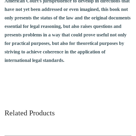
American Court’s jurisprudence to develop in directions that
have not yet been addressed or even imagined, this book not
only presents the status of the law and the original documents
essential for legal reasoning, but also raises questions and
presents problems in a way that could prove useful not only
for practical purposes, but also for theoretical purposes by
striving to achieve coherence in the application of
international legal standards.
Related Products