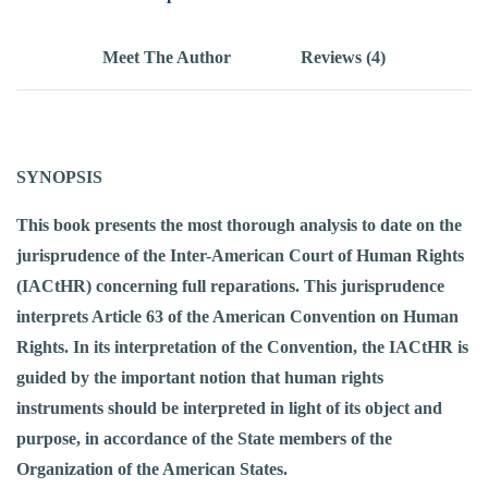
Meet The Author
Reviews (4)
SYNOPSIS
This book presents the most thorough analysis to date on the
jurisprudence of the Inter-American Court of Human Rights
(IACtHR) concerning full reparations. This jurisprudence
interprets Article 63 of the American Convention on Human
Rights. In its interpretation of the Convention, the IACtHR is
guided by the important notion that human rights
instruments should be interpreted in light of its object and
purpose, in accordance of the State members of the
Organization of the American States.