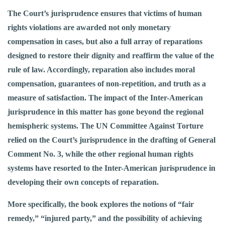
The Court’s jurisprudence ensures that victims of human
rights violations are awarded not only monetary
compensation in cases, but also a full array of reparations
designed to restore their dignity and reaffirm the value of the
rule of law. Accordingly, reparation also includes moral
compensation, guarantees of non-repetition, and truth as a
measure of satisfaction. The impact of the Inter-American
jurisprudence in this matter has gone beyond the regional
hemispheric systems. The UN Committee Against Torture
relied on the Court’s jurisprudence in the drafting of General
Comment No. 3, while the other regional human rights
systems have resorted to the Inter-American jurisprudence in
developing their own concepts of reparation.
More specifically, the book explores the notions of “fair
remedy,” “injured party,” and the possibility of achieving