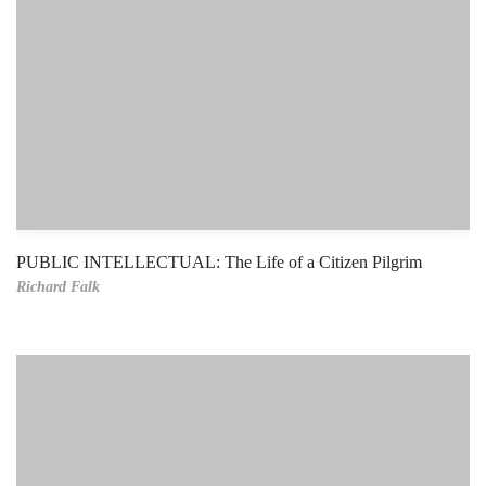
PUBLIC INTELLECTUAL: The Life of a Citizen Pilgrim
Richard Falk