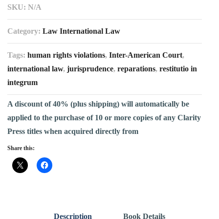
SKU:
N/A
Category:
Law International Law
Tags:
human rights violations
,
Inter-American Court
,
international law
,
jurisprudence
,
reparations
,
restitutio in
integrum
A discount of 40% (plus shipping) will automatically be
applied to the purchase of 10 or more copies of any Clarity
Press titles when acquired directly from
Share this:
Description
Book Details