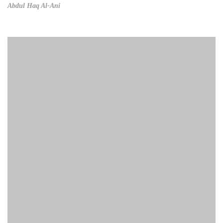
Abdul Haq Al-Ani