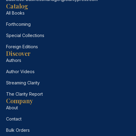
Catalog
All Books
Forthcoming
Special Collections
Foreign Editions
Discover
Authors
Author Videos
Streaming Clarity
The Clarity Report
Company
About
Contact
Bulk Orders