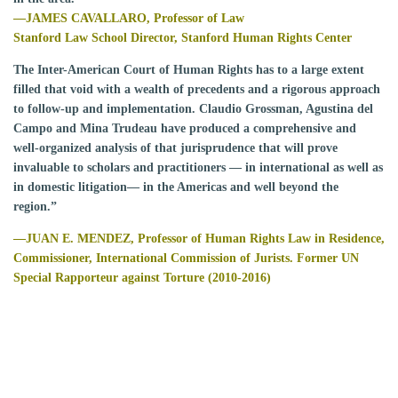
—JAMES CAVALLARO, Professor of Law
Stanford Law School Director, Stanford Human Rights Center
The Inter-American Court of Human Rights has to a large extent
filled that void with a wealth of precedents and a rigorous approach
to follow-up and implementation. Claudio Grossman, Agustina del
Campo and Mina Trudeau have produced a comprehensive and
well-organized analysis of that jurisprudence that will prove
invaluable to scholars and practitioners — in international as well as
in domestic litigation— in the Americas and well beyond the
region.”
—
JUAN E. MENDEZ,
Professor of Human Rights Law in Residence,
Commissioner, International Commission of Jurists.
Former UN
Special Rapporteur against Torture (2010-2016)