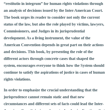
“restitutio in integrum” for human rights violations through
an analysis of decisions issued by the Inter-American Court.
The book urges its reader to consider not only the current
status of the law, but also the role played by victims, lawyers,
Commissioners, and Judges in its jurisprudential
development. As a living instrument, the value of the
American Convention depends in great part on their actions
and decisions. This book, by presenting the role of the
different actors through concrete cases that shaped the
system, encourages everyone to think how the System should
continue to satisfy the aspirations of justice in cases of human
rights violations.
In order to emphasize the crucial understanding that the
jurisprudence cannot remain static and that new
circumstances and different sets of facts could lead the Inter-