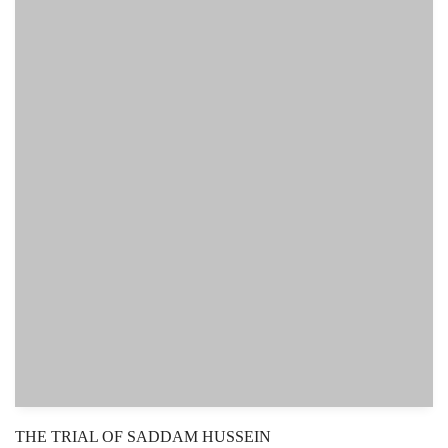
THE TRIAL OF SADDAM HUSSEIN