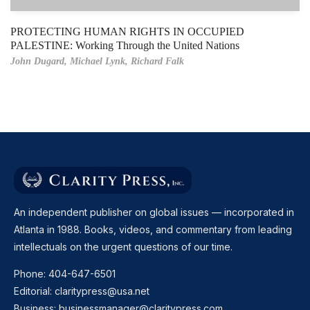
PROTECTING HUMAN RIGHTS IN OCCUPIED
PALESTINE: Working Through the United Nations
John Dugard,
Michael Lynk,
Richard Falk
An independent publisher on global issues — incorporated in
Atlanta in 1988. Books, videos, and commentary from leading
intellectuals on the urgent questions of our time.
Phone:
404-647-6501
Editorial:
claritypress@usa.net
Business:
businessmanager@claritypress.com