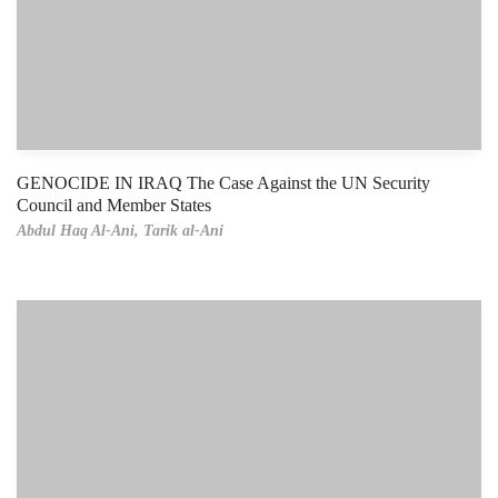
GENOCIDE IN IRAQ The Case Against the UN Security
Council and Member States
Abdul Haq Al-Ani,
Tarik al-Ani