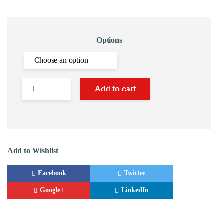
Options
Add to cart
Add to Wishlist
Facebook
Twitter
Google+
LinkedIn