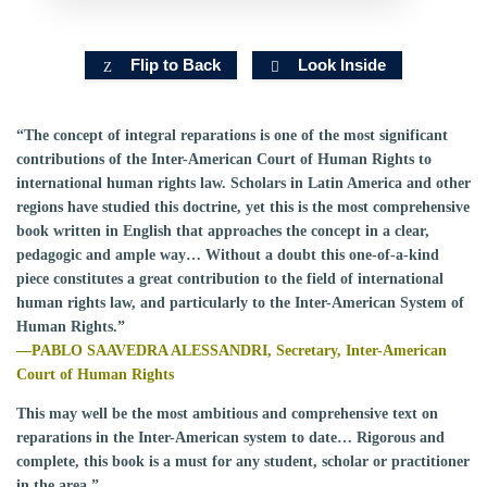
Flip to Back
Look Inside
“The concept of integral reparations is one of the most significant
contributions of the Inter-American Court of Human Rights to
international human rights law. Scholars in Latin America and other
regions have studied this doctrine, yet this is the most comprehensive
book written in English that approaches the concept in a clear,
pedagogic and ample way… Without a doubt this one-of-a-kind
piece constitutes a great contribution to the field of international
human rights law, and particularly to the Inter-American System of
Human Rights.”
—PABLO SAAVEDRA ALESSANDRI, Secretary, Inter-American
Court of Human Rights
This may well be the most ambitious and comprehensive text on
reparations in the Inter-American system to date… Rigorous and
complete, this book is a must for any student, scholar or practitioner
in the area.”