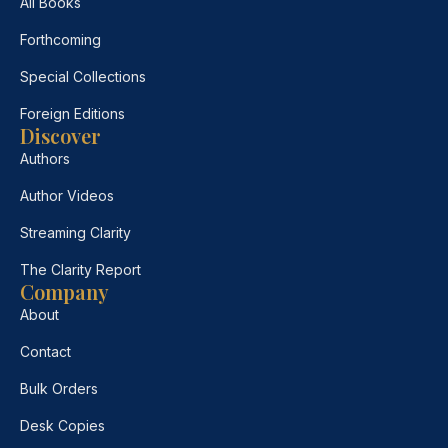
All Books
Forthcoming
Special Collections
Foreign Editions
Discover
Authors
Author Videos
Streaming Clarity
The Clarity Report
Company
About
Contact
Bulk Orders
Desk Copies