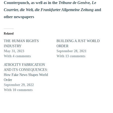
Counterpunch, as well as in the
Tribune de Genève, Le
Courrier, die Welt, die Frankfurter Allgemeine Zeitung
and
other newspapers
Related
THE HUMAN RIGHTS
BUILDING A JUST WORLD
INDUSTRY
ORDER
May 31, 2023
September 28, 2021
With 4 comments
With 13 comments
ATROCITY FABRICATION
AND ITS CONSEQUENCES:
How Fake News Shapes World
Order
September 29, 2022
With 10 comments