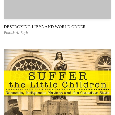
DESTROYING LIBYA AND WORLD ORDER
Francis A. Boyle