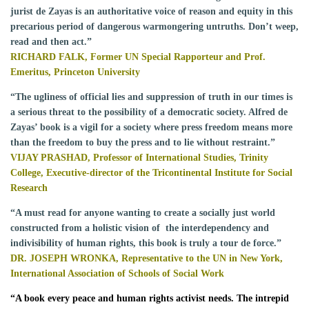
jurist de Zayas is an authoritative voice of reason and equity in this
precarious period of dangerous warmongering untruths. Don’t weep,
read and then act.”
RICHARD FALK, Former UN Special Rapporteur and Prof.
Emeritus, Princeton University
“The ugliness of official lies and suppression of truth in our times is
a serious threat to the possibility of a democratic society. Alfred de
Zayas’ book is a vigil for a society where press freedom means more
than the freedom to buy the press and to lie without restraint.”
VIJAY PRASHAD, Professor of International Studies, Trinity
College, Executive-director of the Tricontinental Institute for Social
Research
“A must read for anyone wanting to create a socially just world
constructed from a holistic vision of the interdependency and
indivisibility of human rights, this book is truly a tour de force.”
DR. JOSEPH WRONKA,
Representative to the UN in New York,
International Association of Schools of Social Work
“
A book every peace and human rights activist needs. The intrepid