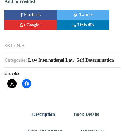
Add to Wishlist
Facebook
Twitter
Google+
LinkedIn
SKU:
N/A
Categories:
Law International Law
,
Self-Determination
Share this:
Description
Book Details