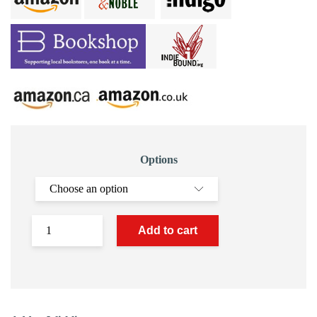
Options
Add to cart