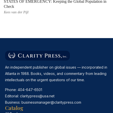
STATES OF EMERGENCY: Keeping the Global Population in
Check
Kees van der Pijl
An independent publisher on global issues — incorporated in
Atlanta in 1988. Books, videos, and commentary from leading
intellectuals on the urgent questions of our time.
Phone:
404-647-6501
Editorial:
claritypress@usa.net
Business:
businessmanager@claritypress.com
Catalog