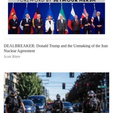
DEALBREAKER: Donald Trump and the Unmaking of the Iran
Nuclear Agreement
Scott Ritter