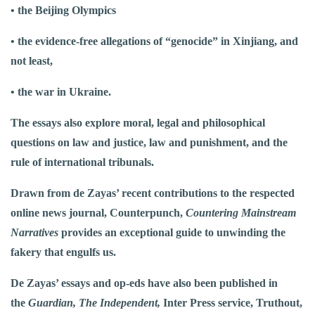
• the Beijing Olympics
• the evidence-free allegations of “genocide” in Xinjiang, and
not least,
• the war in Ukraine.
The essays also explore moral, legal and philosophical
questions on law and justice, law and punishment, and the
rule of international tribunals.
Drawn from de Zayas’ recent contributions to the respected
online news journal, Counterpunch,
Countering Mainstream
Narratives
provides an exceptional guide to unwinding the
fakery that engulfs us.
De Zayas’ essays and op-eds have also been published in
the
Guardian, The Independent,
Inter Press service, Truthout,