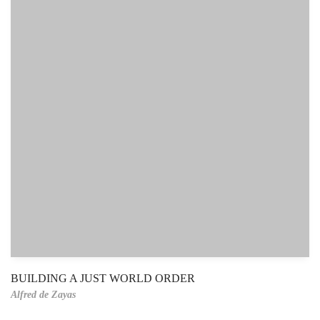
BUILDING A JUST WORLD ORDER
Alfred de Zayas