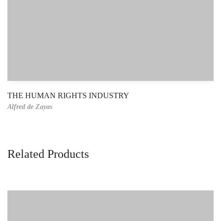
THE HUMAN RIGHTS INDUSTRY
Alfred de Zayas
Related Products