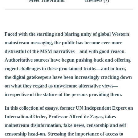
Meet The Author
Reviews (7)
Faced with the startling and blaring unity of global Western
mainstream messaging, the public has become ever more
distrustful of the MSM narratives—and with good reason.
Authoritative sources have begun pushing back and offering
cogent challenges to these proclaimed truths—and in turn,
the digital gatekeepers have been increasingly cracking down
on what they regard as unwelcome alternative views—
irrespective of the stature of the persons providing them.
In this collection of essays, former UN Independent Expert on
International Order, Professor Alfred de Zayas, takes
mainstream disinformation, fake news, censorship and self-
censorship head-on. Stressing the importance of access to