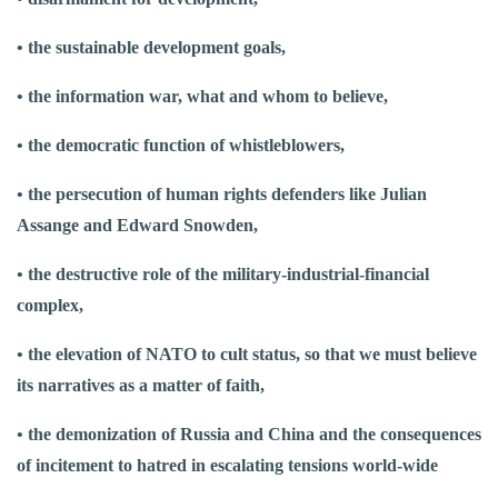
• the sustainable development goals,
• the information war, what and whom to believe,
• the democratic function of whistleblowers,
• the persecution of human rights defenders like Julian
Assange and Edward Snowden,
• the destructive role of the military-industrial-financial
complex,
• the elevation of NATO to cult status, so that we must believe
its narratives as a matter of faith,
• the demonization of Russia and China and the consequences
of incitement to hatred in escalating tensions world-wide