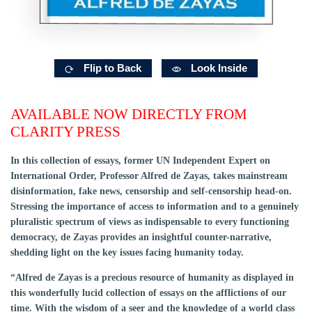
Flip to Back
Look Inside
AVAILABLE NOW DIRECTLY FROM
CLARITY PRESS
In this collection of essays, former UN Independent Expert on
International Order, Professor Alfred de Zayas, takes mainstream
disinformation, fake news, censorship and self-censorship head-on.
Stressing the importance of access to information and to a genuinely
pluralistic spectrum of views as indispensable to every functioning
democracy, de Zayas provides an insightful counter-narrative,
shedding light on the key issues facing humanity today.
“Alfred de Zayas is a precious resource of humanity as displayed in
this wonderfully lucid collection of essays on the afflictions of our
time. With the wisdom of a seer and the knowledge of a world class