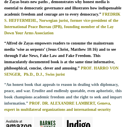
de Zayas beats new paths
, demonstrates why honest media is
essential to democratic governance and illustrates how indispensable
academic freedom and courage are to every democracy.”
FREDRIK
S. HEFFERMEHL, Norwegian jurist, former vice-president of the
International Peace Bureau (IPB), founding member of the Lay
Down Your Arms Association
“
Alfred de Zayas empowers readers to consume the mainstream
media ‘wise as serpents’ (Jesus Christ, Matthew 10:16) and to see
through Fake News, Fake Law and Fake Freedom. This
immaculately documented book is at the same time informative,
philosophical, concise, clever and amusing.”
PROF. HARRO VON
SENGER,
Ph.D., D.J., Swiss jurist
“An honest book that appeals to reason in dealing with diplomacy,
peace, and war. Erudite and endlessly quotable, even aphoristic, this
book champions academic freedom and the right to seek and impart
information.”
PROF. DR. ALEXANDRE LAMBERT, Geneva,
expert in multilateral organizations and international security