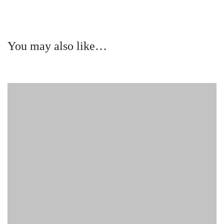
You may also like…