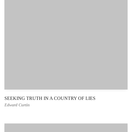
SEEKING TRUTH IN A COUNTRY OF LIES
Edward Curtin