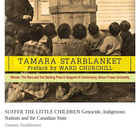
SUFFER THE LITTLE CHILDREN Genocide, Indigenous
Nations and the Canadian State
Tamara Starblanket