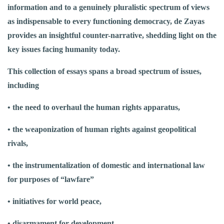
information and to a genuinely pluralistic spectrum of views
as indispensable to every functioning democracy, de Zayas
provides an insightful counter-narrative, shedding light on the
key issues facing humanity today.
This collection of essays spans a broad spectrum of issues,
including
• the need to overhaul the human rights apparatus,
• the weaponization of human rights against geopolitical
rivals,
• the instrumentalization of domestic and international law
for purposes of “lawfare”
• initiatives for world peace,
• disarmament for development,