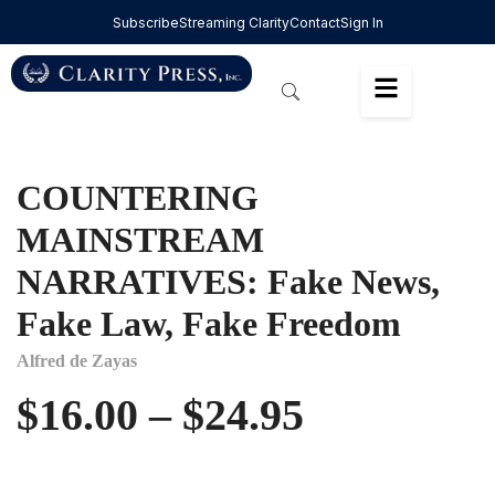
Subscribe
Streaming Clarity
Contact
Sign In
COUNTERING
MAINSTREAM
NARRATIVES: Fake News,
Fake Law, Fake Freedom
Alfred de Zayas
$
16.00
–
$
24.95