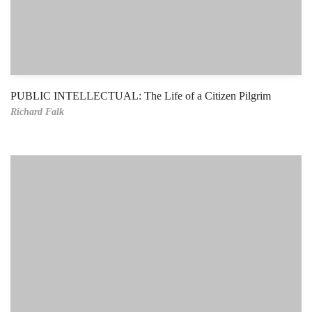
PUBLIC INTELLECTUAL: The Life of a Citizen Pilgrim
Richard Falk