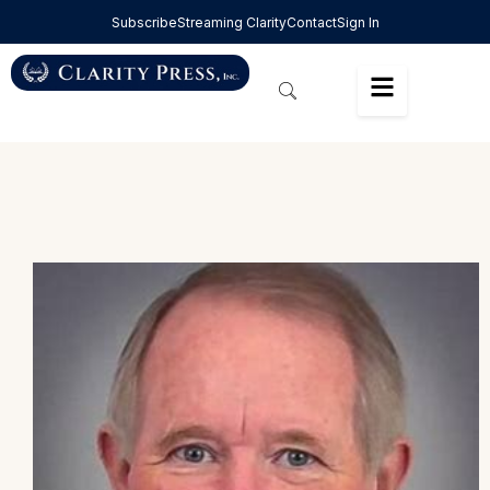
Subscribe
Streaming Clarity
Contact
Sign In