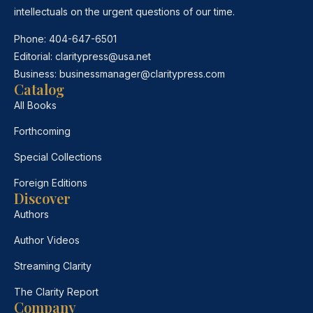
intellectuals on the urgent questions of our time.
Phone:
404-647-6501
Editorial:
claritypress@usa.net
Business:
businessmanager@claritypress.com
Catalog
All Books
Forthcoming
Special Collections
Foreign Editions
Discover
Authors
Author Videos
Streaming Clarity
The Clarity Report
Company