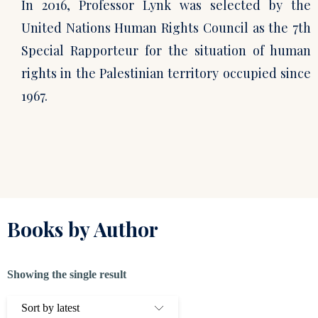
In 2016, Professor Lynk was selected by the
United Nations Human Rights Council as the 7th
Special Rapporteur for the situation of human
rights in the Palestinian territory occupied since
1967.
Books by Author
Showing the single result