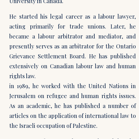
University in Canada.
He started his legal career as a labour lawyer,
acting primarily for trade unions. Later, he
became a labour arbitrator and mediator, and
presently serves as an arbitrator for the Ontario
Grievance Settlement Board. He has published
extensively on Canadian labour law and human
rights law.
in 1989, he worked with the United Nations in
Jerusalem on refugee and human rights issues.
As an academic, he has published a number of
articles on the application of international law to
the Israeli occupation of Palestine.