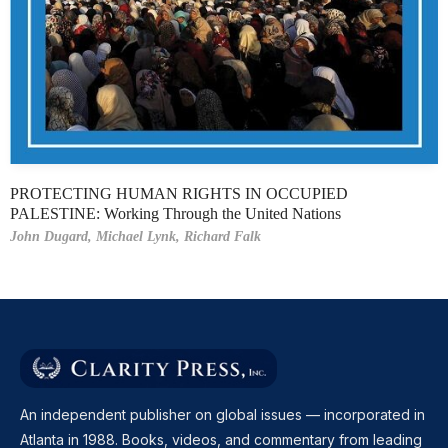
PROTECTING HUMAN RIGHTS IN OCCUPIED
PALESTINE: Working Through the United Nations
John Dugard,
Michael Lynk,
Richard Falk
An independent publisher on global issues — incorporated in
Atlanta in 1988. Books, videos, and commentary from leading