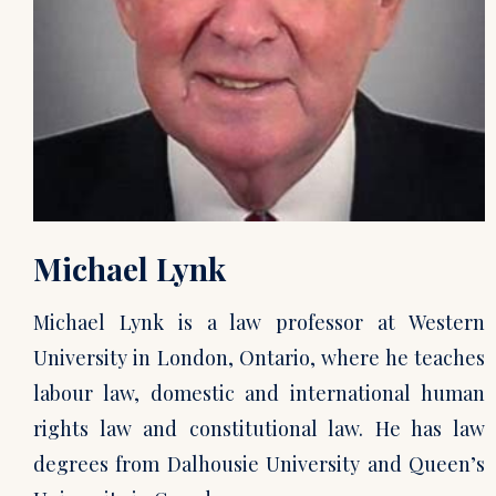
Michael Lynk
Michael Lynk is a law professor at Western
University in London, Ontario, where he teaches
labour law, domestic and international human
rights law and constitutional law. He has law
degrees from Dalhousie University and Queen’s