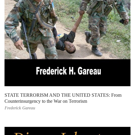
STATE TERRORISM AND THE UNITED STATES: From
Counterinsurgency to the War on Terrorism
Frederick Gareau