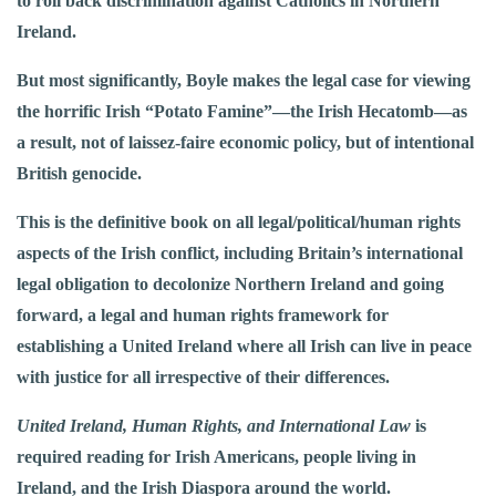
to roll back discrimination against Catholics in Northern
Ireland.
But most significantly, Boyle makes the legal case for viewing
the horrific Irish “Potato Famine”—the Irish Hecatomb—as
a result, not of laissez-faire economic policy, but of intentional
British genocide.
This is the definitive book on all legal/political/human rights
aspects of the Irish conflict, including Britain’s international
legal obligation to decolonize Northern Ireland and going
forward, a legal and human rights framework for
establishing a United Ireland where all Irish can live in peace
with justice for all irrespective of their differences.
United Ireland, Human Rights, and International Law
is
required reading for Irish Americans, people living in
Ireland, and the Irish Diaspora around the world.