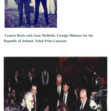
Francis Boyle with Sean McBride, Foreign Minister for the
Republic of Ireland, Nobel Prize Laureate