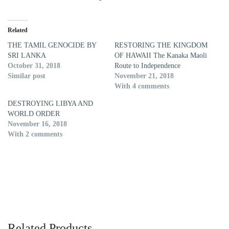
Related
THE TAMIL GENOCIDE BY
RESTORING THE KINGDOM
SRI LANKA
OF HAWAII The Kanaka Maoli
October 31, 2018
Route to Independence
Similar post
November 21, 2018
With 4 comments
DESTROYING LIBYA AND
WORLD ORDER
November 16, 2018
With 2 comments
Related Products