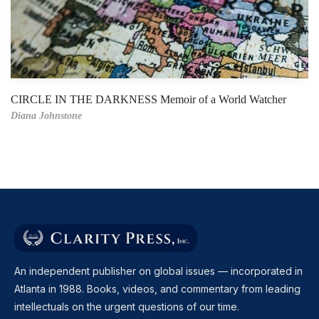
CIRCLE IN THE DARKNESS Memoir of a World Watcher
Diana Johnstone
An independent publisher on global issues — incorporated in
Atlanta in 1988. Books, videos, and commentary from leading
intellectuals on the urgent questions of our time.