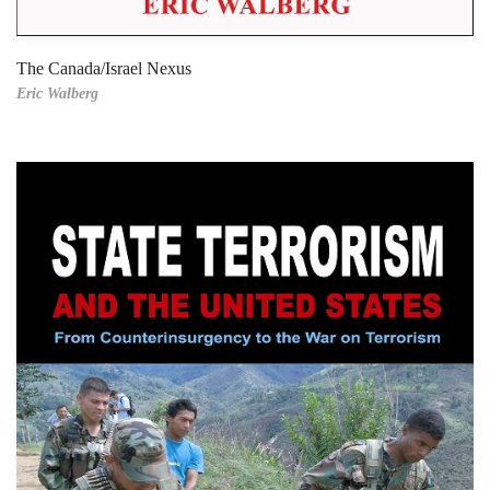
The Canada/Israel Nexus
Eric Walberg