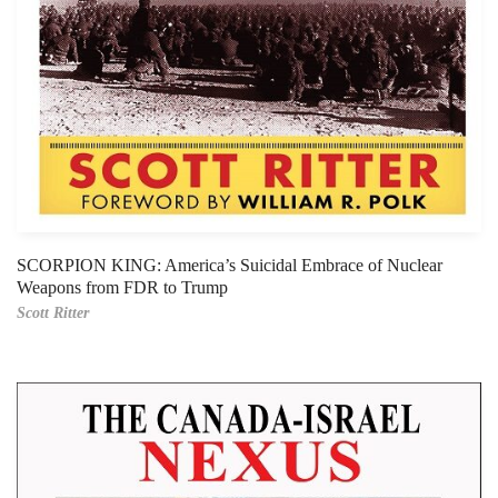
SCORPION KING: America’s Suicidal Embrace of Nuclear
Weapons from FDR to Trump
Scott Ritter