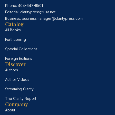
Phone:
404-647-6501
Editorial:
claritypress@usa.net
Business:
businessmanager@claritypress.com
Catalog
All Books
Forthcoming
Special Collections
Foreign Editions
Discover
Authors
Author Videos
Streaming Clarity
The Clarity Report
Company
About