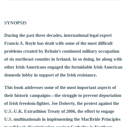
SYNOPSIS
During the past three decades, international legal expert
Francis A. Boyle has dealt with some of the most difficult
problems created by Britain’s continued military occupation
of six northeast counties in Ireland. In so doing, he along with
other Irish Americans engaged the formidable Irish American
domestic lobby in support of the Irish resistance.
This book addresses some of the most important aspects of
their historic campaigns—the struggle to prevent deportation
of Irish freedom-fighter, Joe Doherty, the protest against the
U.S.-U.K. Extradition Treaty of 2006, the effort to engage
U.S. multinationals in implementing the MacBride Principles