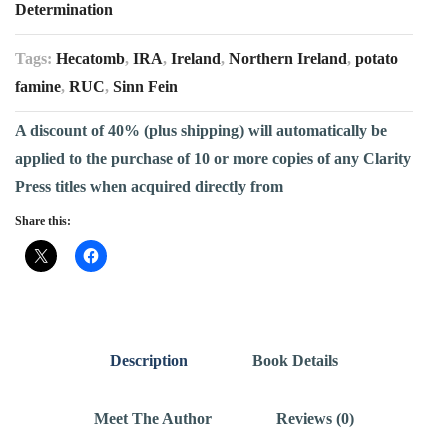
Determination
Tags:
Hecatomb
,
IRA
,
Ireland
,
Northern Ireland
,
potato
famine
,
RUC
,
Sinn Fein
A discount of 40% (plus shipping) will automatically be
applied to the purchase of 10 or more copies of any Clarity
Press titles when acquired directly from
Share this:
Description
Book Details
Meet The Author
Reviews (0)