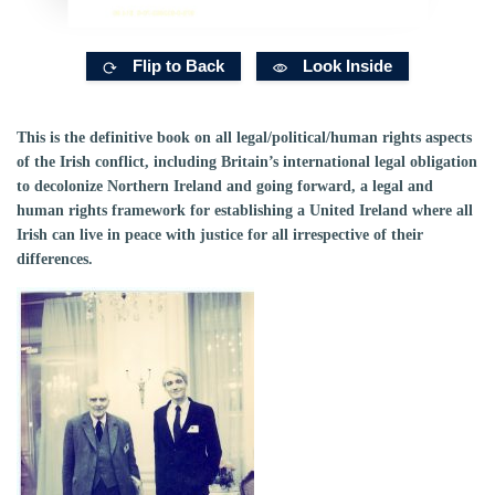
Flip to Back
Look Inside
This is the definitive book on all legal/political/human rights aspects
of the Irish conflict, including Britain’s international legal obligation
to decolonize Northern Ireland and going forward, a legal and
human rights framework for establishing a United Ireland where all
Irish can live in peace with justice for all irrespective of their
differences.