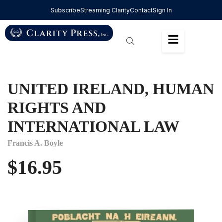
Subscribe
Streaming Clarity
Contact
Sign In
UNITED IRELAND, HUMAN
RIGHTS AND
INTERNATIONAL LAW
Francis A. Boyle
$
16.95