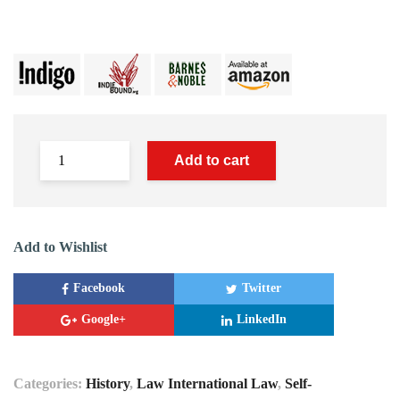
Add to cart
Add to Wishlist
Facebook
Twitter
Google+
LinkedIn
Categories:
History
,
Law International Law
,
Self-