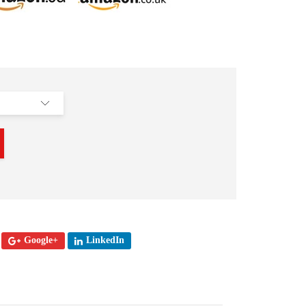
Google+
LinkedIn