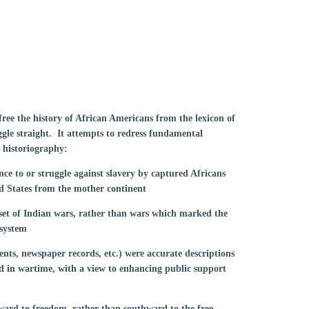
ree the history of African Americans from the lexicon of
ggle straight. It attempts to redress fundamental
 historiography:
ance to or struggle against slavery by captured Africans
d States from the mother continent
set of Indian wars, rather than wars which marked the
 system
ents, newspaper records, etc.) were accurate descriptions
ed in wartime, with a view to enhancing public support
hward to freedom, rather than southward to the free