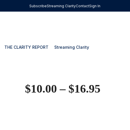
Subscribe
Streaming Clarity
Contact
Sign In
THE CLARITY REPORT
Streaming Clarity
$
10.00
–
$
16.95