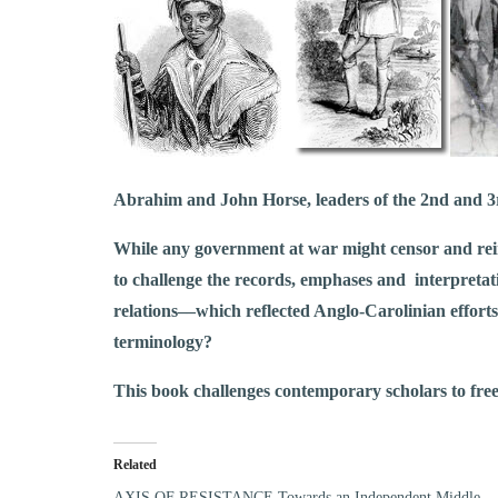
Abrahim and John Horse, leaders of the 2nd and 3
While any government at war might censor and reint
to challenge the records, emphases and interpretat
relations––which reflected Anglo-Carolinian efforts
terminology?
This book challenges contemporary scholars to free 
Related
AXIS OF RESISTANCE Towards an Independent Middle