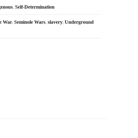
genous
,
Self-Determination
e War
,
Seminole Wars
,
slavery
,
Underground