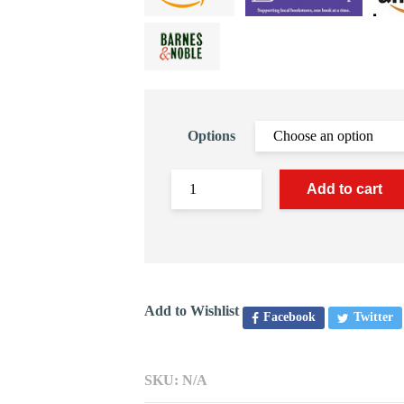
Options
Add to cart
Add to Wishlist
Facebook
Twitter
SKU:
N/A