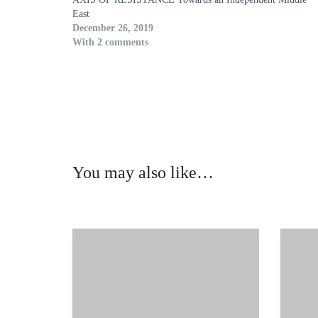
East
December 26, 2019
With 2 comments
You may also like…