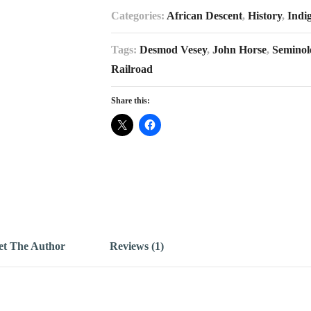
Categories:
African Descent
,
History
,
Indi
Tags:
Desmod Vesey
,
John Horse
,
Seminol
Railroad
Share this:
t The Author
Reviews (1)