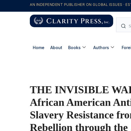
AN INDEPENDENT PUBLISHER ON GLOBAL ISSUES · ES
Home
About
Books
Authors
Fore
THE INVISIBLE WAR
African American Ant
Slavery Resistance fr
Rebellion through the