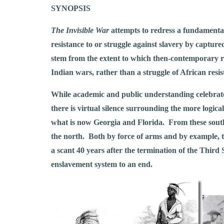
SYNOPSIS
The Invisible War
attempts to redress a fundamental 
resistance to or struggle against slavery by captu
stem from the extent to which then-contemporary re
Indian wars, rather than a struggle of African resi
While academic and public understanding celebrate
there is virtual silence surrounding the more logical
what is now Georgia and Florida. From these souther
the north. Both by force of arms and by example, th
a scant 40 years after the termination of the Third
enslavement system to an end.