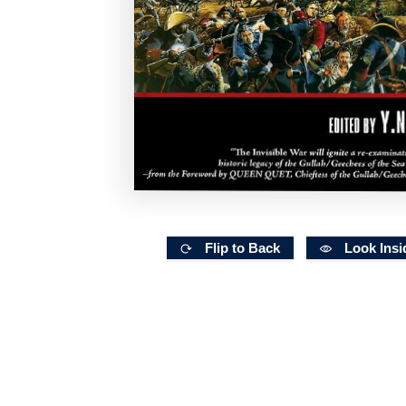
Flip to Back
Look Insi