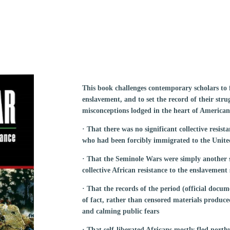
This book challenges contemporary scholars to f
enslavement, and to set the record of their stru
misconceptions lodged in the heart of American
· That there was no significant collective resist
who had been forcibly immigrated to the Unite
· That the Seminole Wars were simply another 
collective African resistance to the enslavement
· That the records of the period (official docum
of fact, rather than censored materials produc
and calming public fears
· That self-liberated Africans mostly fled nort