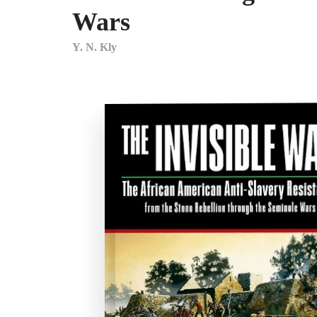
Wars
Y. N. Kly