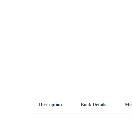
Description
Book Details
Mee