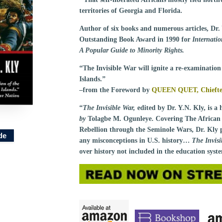
territories of Georgia and Florida.
Author of six books and numerous articles, Dr.
Outstanding Book Award in 1990 for
Internati
A Popular Guide to Minority Rights.
“The Invisible War will ignite a re-examination 
Islands.”
–from the Foreword by
QUEEN QUET, Chieftess
“
The Invisible War,
edited by Dr. Y.N. Kly, is a 
by
Tolagbe M. Ogunleye. Covering The African 
Rebellion through the Seminole Wars, Dr. Kly p
de
any misconceptions in U.S. history…
The Invis
over history not included in the education sys