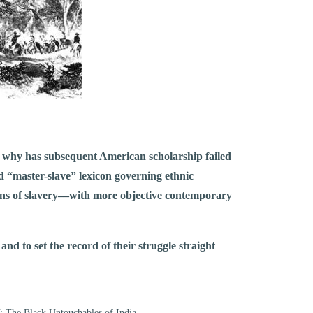
t, why has subsequent American scholarship failed
d “master-slave” lexicon governing ethnic
ions of slavery––with more objective contemporary
nd to set the record of their struggle straight
 The Black Untouchables of India