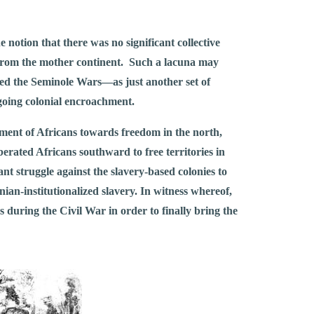
notion that there was no significant collective
s from the mother continent. Such a lacuna may
led the Seminole Wars––as just another set of
ngoing colonial encroachment.
ment of Africans towards freedom in the north,
iberated Africans southward to free territories in
t struggle against the slavery-based colonies to
ian-institutionalized slavery. In witness whereof,
 during the Civil War in order to finally bring the