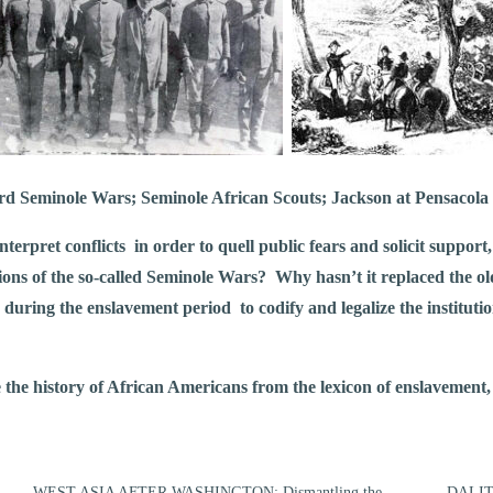
rd Seminole Wars; Seminole African Scouts; Jackson at Pensacola
erpret conflicts in order to quell public fears and solicit suppor
ions of the so-called Seminole Wars? Why hasn’t it replaced the ol
 during the enslavement period to codify and legalize the institut
the history of African Americans from the lexicon of enslavement, a
WEST ASIA AFTER WASHINGTON: Dismantling the
DALIT: