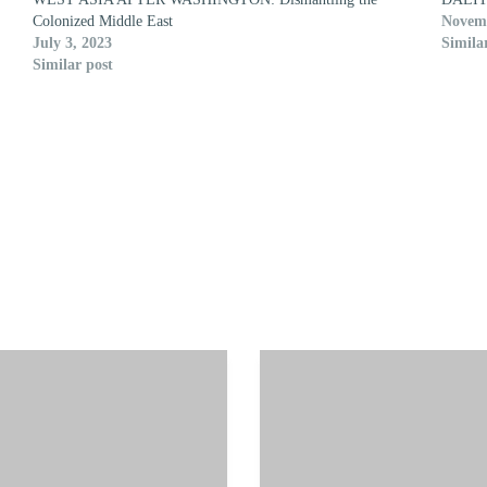
Colonized Middle East
Novemb
July 3, 2023
Simila
Similar post