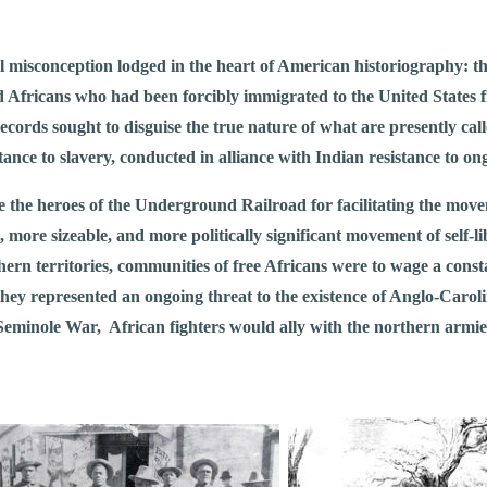
misconception lodged in the heart of American historiography: the 
red Africans who had been forcibly immigrated to the United State
cords sought to disguise the true nature of what are presently cal
stance to slavery, conducted in alliance with Indian resistance to o
 the heroes of the Underground Railroad for facilitating the move
, more sizeable, and more politically significant movement of self-l
n territories, communities of free Africans were to wage a constan
ey represented an ongoing threat to the existence of Anglo-Carolin
 Seminole War, African fighters would ally with the northern armies