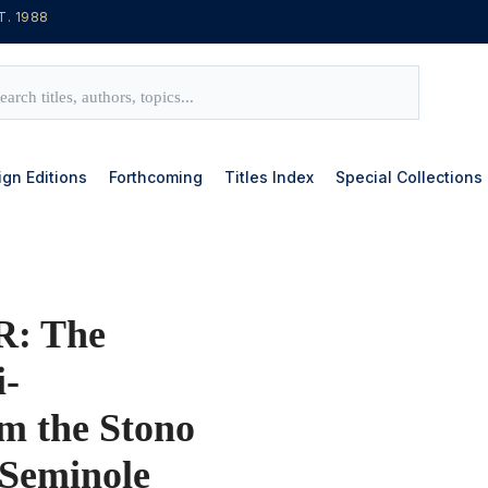
T. 1988
ign Editions
Forthcoming
Titles Index
Special Collections
: The
i-
om the Stono
 Seminole