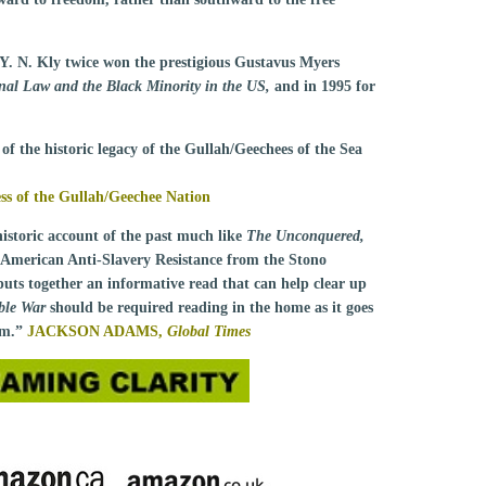
 Y. N. Kly twice won the prestigious Gustavus Myers
onal Law and the Black Minority in the US,
and in 1995 for
of the historic legacy of the Gullah/Geechees of the Sea
 of the Gullah/Geechee Nation
historic account of the past much like
The Unconquered,
American Anti-Slavery Resistance from the Stono
uts together an informative read that can help clear up
ible War
should be required reading in the home as it goes
tem.”
JACKSON ADAMS,
Global Times