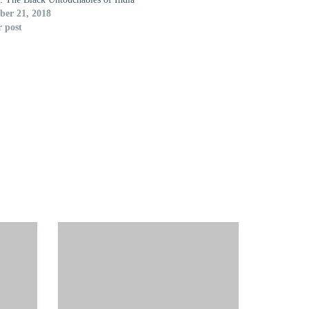
er 21, 2018
r post