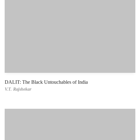
DALIT: The Black Untouchables of India
V.T. Rajshekar