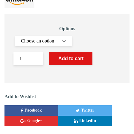
Options
Add to cart
Add to Wishlist
Facebook
Twitter
Google+
LinkedIn