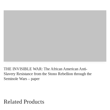
THE INVISIBLE WAR: The African American Anti-
Slavery Resistance from the Stono Rebellion through the
Seminole Wars – paper
Related Products