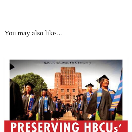
You may also like…