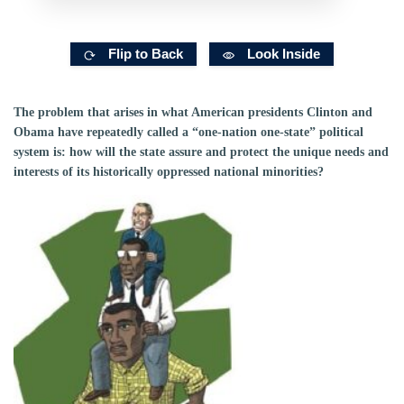
Flip to Back
Look Inside
The problem that arises in what American presidents Clinton and
Obama have repeatedly called a “one-nation one-state” political
system is: how will the state assure and protect the unique needs and
interests of its historically oppressed national minorities?