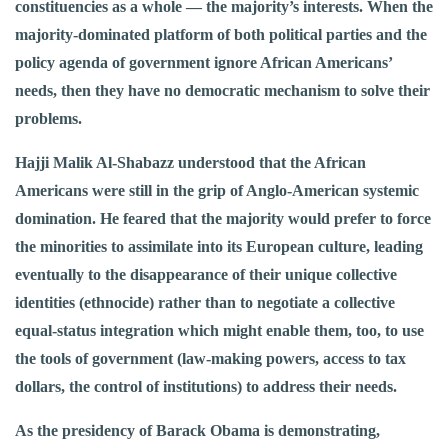
constituencies as a whole — the majority’s interests. When the
majority-dominated platform of both political parties and the
policy agenda of government ignore African Americans’
needs, then they have no democratic mechanism to solve their
problems.
Hajji Malik Al-Shabazz understood that the African
Americans were still in the grip of Anglo-American systemic
domination. He feared that the majority would prefer to force
the minorities to assimilate into its European culture, leading
eventually to the disappearance of their unique collective
identities (ethnocide) rather than to negotiate a collective
equal-status integration which might enable them, too, to use
the tools of government (law-making powers, access to tax
dollars, the control of institutions) to address their needs.
As the presidency of Barack Obama is demonstrating,