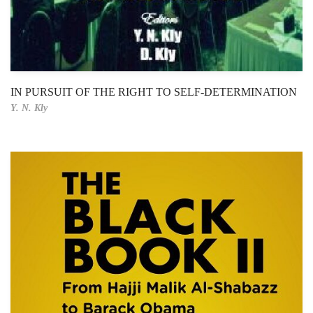
IN PURSUIT OF THE RIGHT TO SELF-DETERMINATION
Y. N. Kly