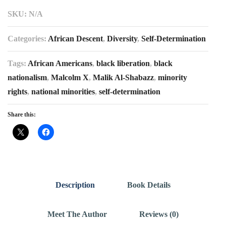
SKU:
N/A
Categories:
African Descent
,
Diversity
,
Self-Determination
Tags:
African Americans
,
black liberation
,
black
nationalism
,
Malcolm X
,
Malik Al-Shabazz
,
minority
rights
,
national minorities
,
self-determination
Share this:
Description
Book Details
Meet The Author
Reviews (0)