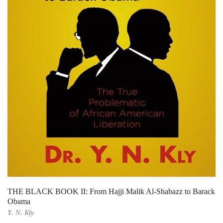
THE BLACK BOOK II: From Hajji Malik Al-Shabazz to Barack
Obama
Y. N. Kly