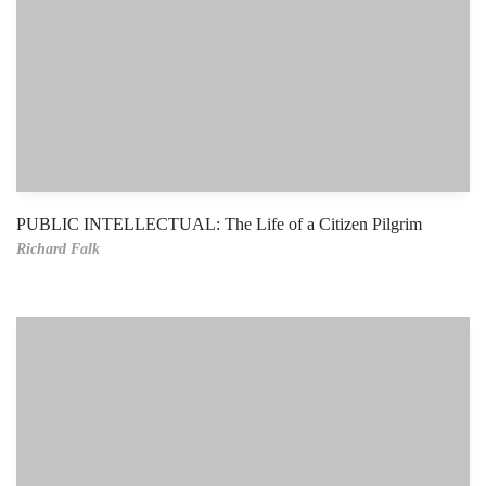
PUBLIC INTELLECTUAL: The Life of a Citizen Pilgrim
Richard Falk