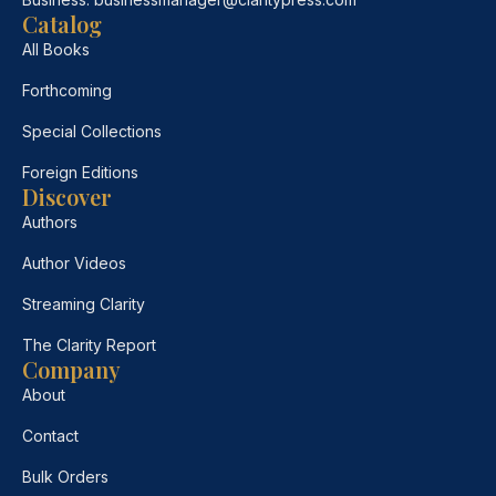
Catalog
All Books
Forthcoming
Special Collections
Foreign Editions
Discover
Authors
Author Videos
Streaming Clarity
The Clarity Report
Company
About
Contact
Bulk Orders