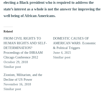
electing a Black president who is required to address the
state’s interest as a whole is not the answer for improving the
well being of African Americans.
Related
FROM CIVIL RIGHTS TO
DOMESTIC CAUSES OF
HUMAN RIGHTS AND SELF-
AMERICAN WARS: Economic
DETERMINATION?
& Political Triggers
Proceedings of the IHRAAM
June 4, 2025
Chicago Conference 2012
Similar post
October 29, 2018
Similar post
Zionism, Militarism, and the
Decline of US Power
November 16, 2018
Similar post