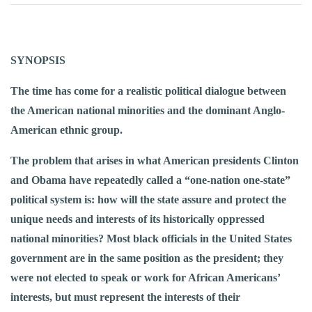
SYNOPSIS
The time has come for a realistic political dialogue between
the American national minorities and the dominant Anglo-
American ethnic group.
The problem that arises in what American presidents Clinton
and Obama have repeatedly called a “one-nation one-state”
political system is: how will the state assure and protect the
unique needs and interests of its historically oppressed
national minorities? Most black officials in the United States
government are in the same position as the president; they
were not elected to speak or work for African Americans’
interests, but must represent the interests of their