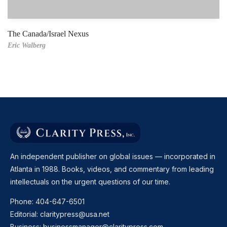
The Canada/Israel Nexus
Eric Walberg
An independent publisher on global issues — incorporated in
Atlanta in 1988. Books, videos, and commentary from leading
intellectuals on the urgent questions of our time.
Phone:
404-647-6501
Editorial:
claritypress@usa.net
Business:
businessmanager@claritypress.com