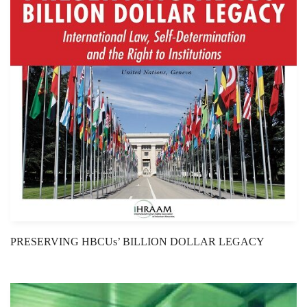
PRESERVING HBCUs’ BILLION DOLLAR LEGACY