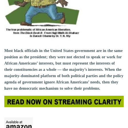
Most black officials in the United States government are in the same
position as the president; they were not elected to speak or work for
African Americans’ interests, but must represent the interests of
their constituencies as a whole — the majority’s interests. When the
majority-dominated platform of both political parties and the policy
agenda of government ignore African Americans’ needs, then they
have no democratic mechanism to solve their problems.