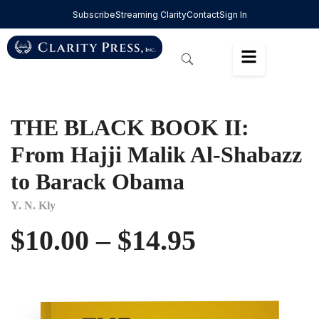
Subscribe
Streaming Clarity
Contact
Sign In
THE BLACK BOOK II:
From Hajji Malik Al-Shabazz
to Barack Obama
Y. N. Kly
$
10.00
–
$
14.95