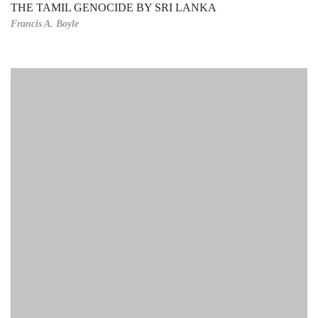
THE TAMIL GENOCIDE BY SRI LANKA
Francis A. Boyle