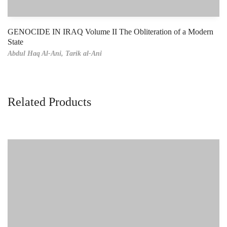
GENOCIDE IN IRAQ Volume II The Obliteration of a Modern
State
Abdul Haq Al-Ani,
Tarik al-Ani
Related Products