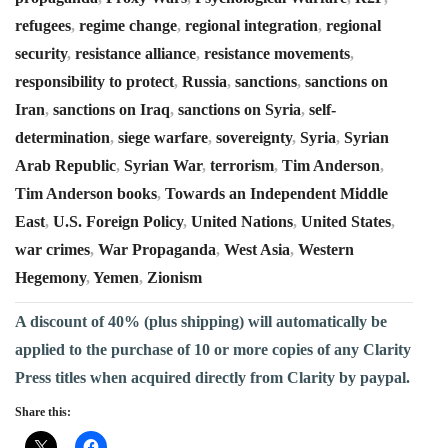
refugees
,
regime change
,
regional integration
,
regional
security
,
resistance alliance
,
resistance movements
,
responsibility to protect
,
Russia
,
sanctions
,
sanctions on
Iran
,
sanctions on Iraq
,
sanctions on Syria
,
self-
determination
,
siege warfare
,
sovereignty
,
Syria
,
Syrian
Arab Republic
,
Syrian War
,
terrorism
,
Tim Anderson
,
Tim Anderson books
,
Towards an Independent Middle
East
,
U.S. Foreign Policy
,
United Nations
,
United States
,
war crimes
,
War Propaganda
,
West Asia
,
Western
Hegemony
,
Yemen
,
Zionism
A discount of 40% (plus shipping) will automatically be
applied to the purchase of 10 or more copies of any Clarity
Press titles when acquired directly from Clarity by paypal.
Share this: