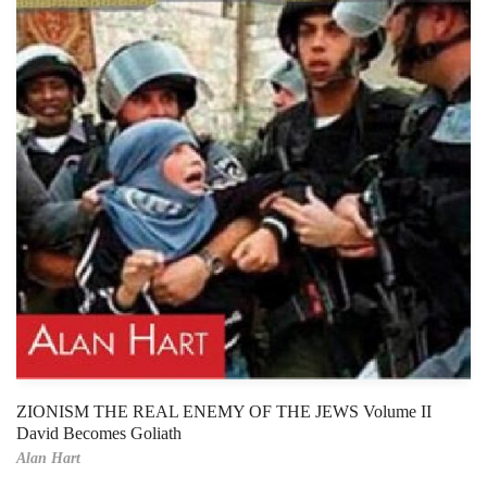
ZIONISM THE REAL ENEMY OF THE JEWS Volume II
David Becomes Goliath
Alan Hart