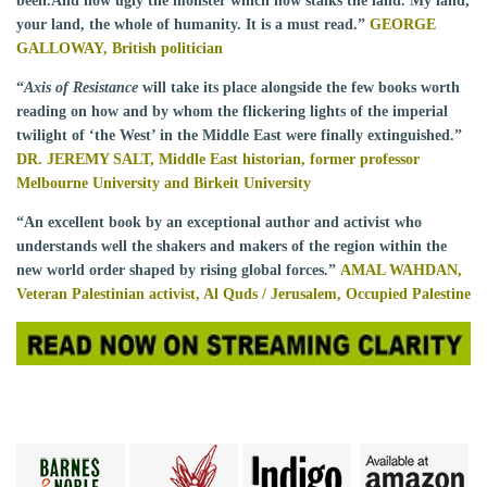
been.And how ugly the monster which now stalks the land. My land,
your land, the whole of humanity. It is a must read.”
GEORGE
GALLOWAY, British politician
“
Axis of Resistance
will take its place alongside the few books worth
reading on how and by whom the flickering lights of the imperial
twilight of ‘the West’ in the Middle East were finally extinguished.”
DR. JEREMY SALT, Middle East historian, former professor
Melbourne University and Birkeit University
“An excellent book by an exceptional author and activist who
understands well the shakers and makers of the region within the
new world order shaped by rising global forces.”
AMAL WAHDAN,
Veteran Palestinian activist, Al Quds / Jerusalem, Occupied Palestine