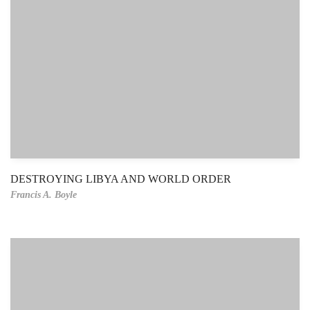
DESTROYING LIBYA AND WORLD ORDER
Francis A. Boyle