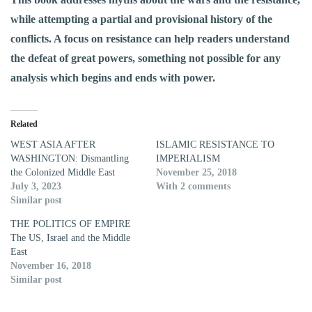
while attempting a partial and provisional history of the
conflicts. A focus on resistance can help readers understand
the defeat of great powers, something not possible for any
analysis which begins and ends with power.
Related
WEST ASIA AFTER
ISLAMIC RESISTANCE TO
WASHINGTON: Dismantling
IMPERIALISM
the Colonized Middle East
November 25, 2018
July 3, 2023
With 2 comments
Similar post
THE POLITICS OF EMPIRE
The US, Israel and the Middle
East
November 16, 2018
Similar post