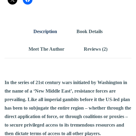
Description
Book Details
Meet The Author
Reviews (2)
In the series of 21st century wars initiated by Washington in
the name of a ‘New Middle East’, resistance forces are
prevailing. Like all imperial gambits before it the US-led plan
has been to subjugate the entire region – whether through the
direct application of force, or through coalitions or proxies –
to secure privileged access to its tremendous resources and
then dictate terms of access to all other players.