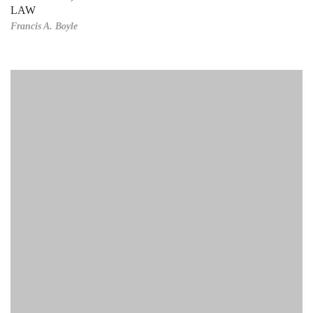
LAW
Francis A. Boyle