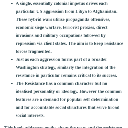
A single, essentially colonial impetus drives each
particular US aggression from Libya to Afghanistan.
These hybrid wars utilize propaganda offensives,
economic siege warfare, terrorist proxies, direct
invasions and military occupations followed by
repression via client states. The aim is to keep resistance
forces fragmented.
Just as each aggression forms part of a broader
Washington strategy, similarly the integration of the
resistance in particular remains critical to its success.
The Resistance has a common character but no
idealised personality or ideology. However the common
features are a demand for popular self-determination
and for accountable social structures that serve broad
social interests.
This book addresses myths about the wars and the resistance,