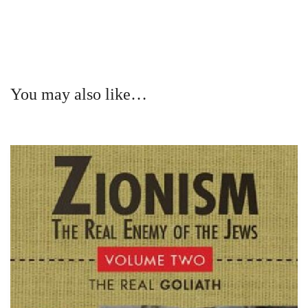
You may also like…