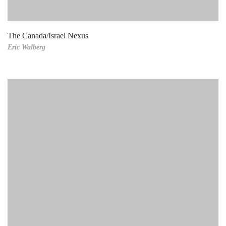
The Canada/Israel Nexus
Eric Walberg