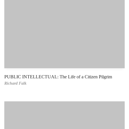
PUBLIC INTELLECTUAL: The Life of a Citizen Pilgrim
Richard Falk