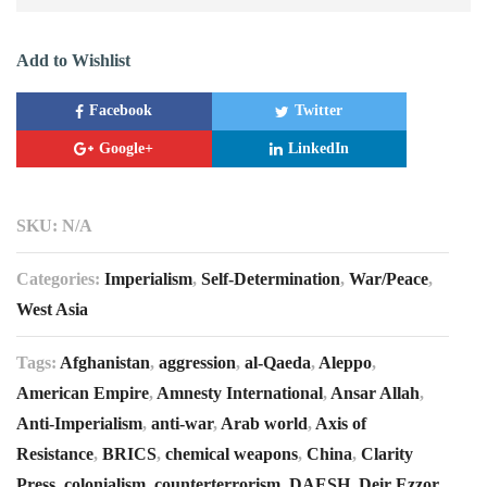
Add to Wishlist
Facebook
Twitter
Google+
LinkedIn
SKU:
N/A
Categories:
Imperialism
,
Self-Determination
,
War/Peace
,
West Asia
Tags:
Afghanistan
,
aggression
,
al-Qaeda
,
Aleppo
,
American Empire
,
Amnesty International
,
Ansar Allah
,
Anti-Imperialism
,
anti-war
,
Arab world
,
Axis of
Resistance
,
BRICS
,
chemical weapons
,
China
,
Clarity
Press
,
colonialism
,
counterterrorism
,
DAESH
,
Deir Ezzor
,