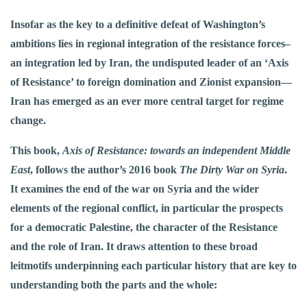
Insofar as the key to a definitive defeat of Washington’s
ambitions lies in regional integration of the resistance forces–
an integration led by Iran, the undisputed leader of an ‘Axis
of Resistance’ to foreign domination and Zionist expansion—
Iran has emerged as an ever more central target for regime
change.
This book,
Axis of Resistance: towards an independent Middle
East
, follows the author’s 2016 book
The Dirty War on Syria
.
It examines the end of the war on Syria and the wider
elements of the regional conflict, in particular the prospects
for a democratic Palestine, the character of the Resistance
and the role of Iran. It draws attention to these broad
leitmotifs underpinning each particular history that are key to
understanding both the parts and the whole: