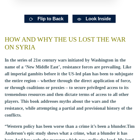
Flip to Back
Look Inside
HOW AND WHY THE US LOST THE WAR
ON SYRIA
In the series of 21st century wars initiated by Washington in the
name of a ‘New Middle East’, resistance forces are prevailing. Like
all imperial gambits before it the US-led plan has been to subjugate
the entire region – whether through the direct application of force,
or through coalitions or proxies – to secure privileged access to its
tremendous resources and then dictate terms of access to all other
players. This book addresses myths about the wars and the
resistance, while attempting a partial and provisional history of the
conflicts.
“Western policy has been worse than a crime it’s been a blunder.Tim
Anderson’s epic study shows what a crime, what a blunder it has