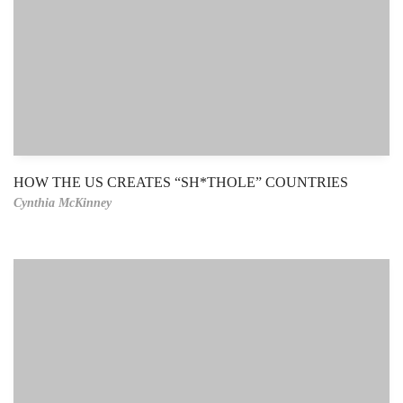
HOW THE US CREATES “SH*THOLE” COUNTRIES
Cynthia McKinney