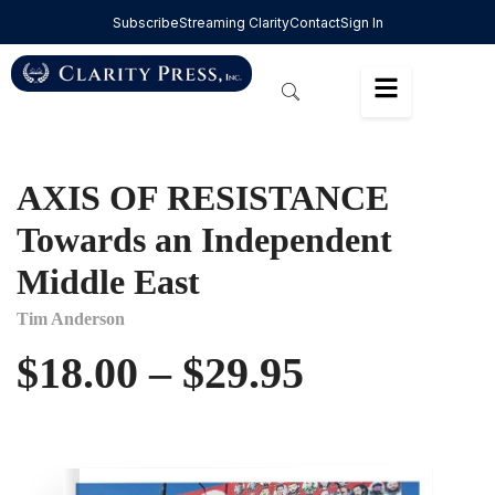
Subscribe
Streaming Clarity
Contact
Sign In
AXIS OF RESISTANCE
Towards an Independent
Middle East
Tim Anderson
$
18.00
–
$
29.95