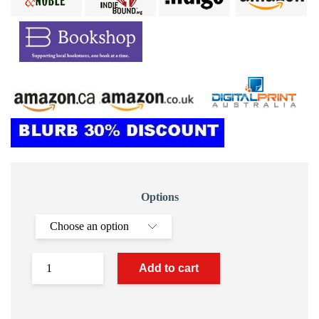
Options
Add to cart