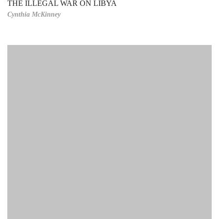
THE ILLEGAL WAR ON LIBYA
Cynthia McKinney