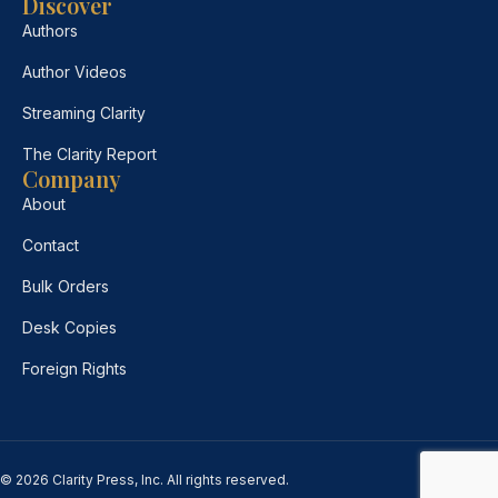
Discover
Authors
Author Videos
Streaming Clarity
The Clarity Report
Company
About
Contact
Bulk Orders
Desk Copies
Foreign Rights
© 2026 Clarity Press, Inc. All rights reserved.