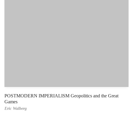
POSTMODERN IMPERIALISM Geopolitics and the Great
Games
Eric Walberg