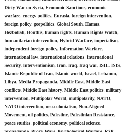
Dirty War on Syria
,
Economic Sanctions
,
economic
warfare
,
energy politics
,
Eurasia
,
foreign intervention
,
foreign policy
,
geopolitics
,
Global South
,
Hamas
,
Hezbollah
,
Houthis
,
human rights
,
Human Rights Watch
,
humanitarian intervention
,
Hybrid Warfare
,
imperialism
,
independent foreign policy
,
Information Warfare
,
international law
,
international relations
,
International
Security
,
Interventionism
,
Iran
,
Iraq
,
Iraq war
,
ISIL
,
ISIS
,
Islamic Republic of Iran
,
Islamic world
,
Israel
,
Lebanon
,
Libya
,
Media Propaganda
,
Middle East
,
Middle East
conflicts
,
Middle East history
,
Middle East politics
,
military
intervention
,
Multipolar World
,
multipolarity
,
NATO
,
NATO intervention
,
neo-colonialism
,
Non-Aligned
Movement
,
oil politics
,
Palestine
,
Palestinian Resistance
,
peace studies
,
political economy
,
political science
,
propaganda
,
Proxy Wars
,
Psychological Warfare
,
R2P
,