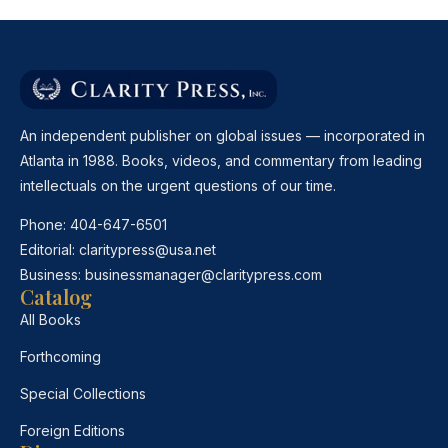
An independent publisher on global issues — incorporated in
Atlanta in 1988. Books, videos, and commentary from leading
intellectuals on the urgent questions of our time.
Phone:
404-647-6501
Editorial:
claritypress@usa.net
Business:
businessmanager@claritypress.com
Catalog
All Books
Forthcoming
Special Collections
Foreign Editions