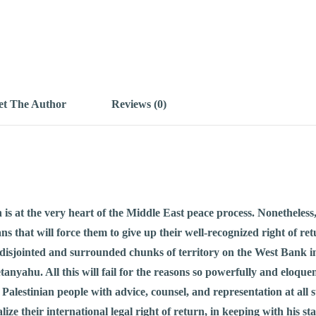
t The Author
Reviews (0)
rn is at the very heart of the Middle East peace process. Nonethele
ns that will force them to give up their well-recognized right of 
f disjointed and surrounded chunks of territory on the West Bank i
ahu. All this will fail for the reasons so powerfully and eloquent
 Palestinian people with advice, counsel, and representation at all 
ze their international legal right of return, in keeping with his sta