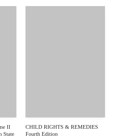
e II
CHILD RIGHTS & REMEDIES
n State
Fourth Edition