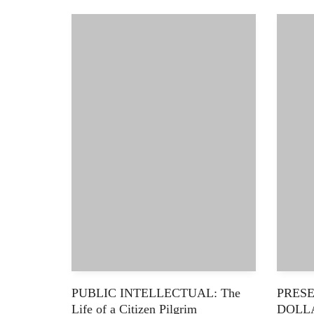
PUBLIC INTELLECTUAL: The
PRESE
Life of a Citizen Pilgrim
DOLL