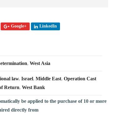
Google+
LinkedIn
Determination
,
West Asia
ional law
,
Israel
,
Middle East
,
Operation Cast
of Return
,
West Bank
omatically be applied to the purchase of 10 or more
uired directly from