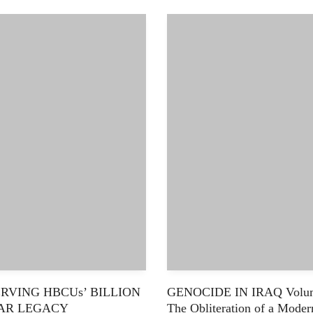
RVING HBCUs’ BILLION
GENOCIDE IN IRAQ Volum
AR LEGACY
The Obliteration of a Moder