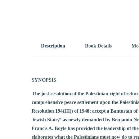
Description
Book Details
Mee
SYNOPSIS
The just resolution of the Palestinian right of retu
comprehensive peace settlement upon the Palestinia
Resolution 194(III)) of 1948; accept a Bantustan o
Jewish State,” as newly demanded by Benjamin Netany
Francis A. Boyle has provided the leadership of the
elaborates what the Palestinians must now do to reali