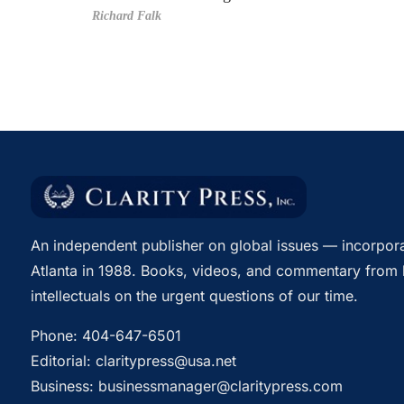
Richard Falk
An independent publisher on global issues — incorpora
Atlanta in 1988. Books, videos, and commentary from 
intellectuals on the urgent questions of our time.
Phone:
404-647-6501
Editorial:
claritypress@usa.net
Business:
businessmanager@claritypress.com