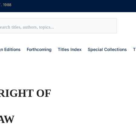
. 1988
gn Editions
Forthcoming
Titles Index
Special Collections
T
RIGHT OF
LAW