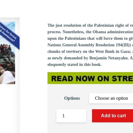
The just resolution of the Palestinian right of 
process. Nonetheless, the Obama administratio
upon the Palestinians that will force them to g
Nations General Assembly Resolution 194(III)) 
chunks of territory on the West Bank in Gaza; a
as newly demanded by Benjamin Netanyahu. All t
eloquently stated in this book.
Options
Add to cart