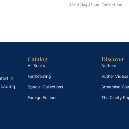
Abdul Haq Al-Ani,
Tarik al-Ani
Catalog
Discover
All Books
Authors
Forthcoming
Author Videos
ted in
leading
Special Collections
Streaming Clar
Foreign Editions
The Clarity Re