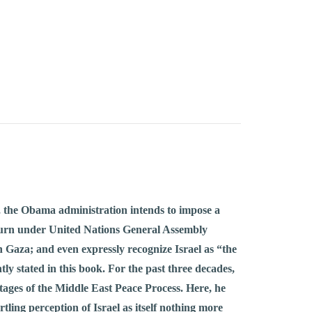
ss, the Obama administration intends to impose a
return under United Nations General Assembly
n Gaza; and even expressly recognize Israel as “the
ly stated in this book. For the past three decades,
stages of the Middle East Peace Process. Here, he
rtling perception of Israel as itself nothing more