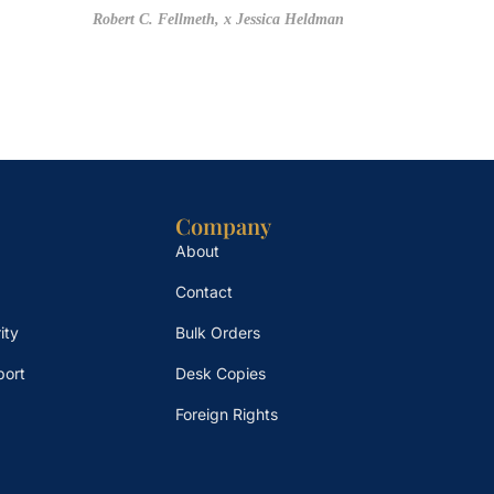
Robert C. Fellmeth,
x Jessica Heldman
Company
About
Contact
ity
Bulk Orders
port
Desk Copies
Foreign Rights