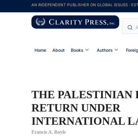
AN INDEPENDENT PUBLISHER ON GLOBAL ISSUES · EST
Home
About
Books
Authors
Forei
THE PALESTINIAN 
RETURN UNDER
INTERNATIONAL 
Francis A. Boyle