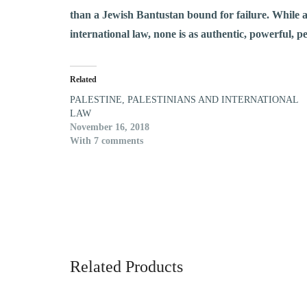
than a Jewish Bantustan bound for failure. While a
international law, none is as authentic, powerful, pe
Related
PALESTINE, PALESTINIANS AND INTERNATIONAL
LAW
November 16, 2018
With 7 comments
Related Products