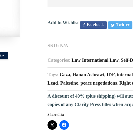
Add to Wishlist
Facebook
Twitter
SKU:
N/A
de
Categories:
Law International Law
,
Self-
Tags:
Gaza
,
Hanan Ashrawi
,
IDF
,
internat
Lead
,
Palestine
,
peace negotiations
,
Right 
A discount of 40% (plus shipping) will aut
copies of any Clarity Press titles when acq
Share this: