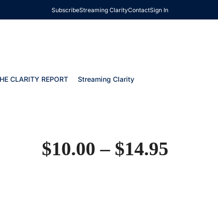
Subscribe
Streaming Clarity
Contact
Sign In
HE CLARITY REPORT
Streaming Clarity
$
10.00
–
$
14.95