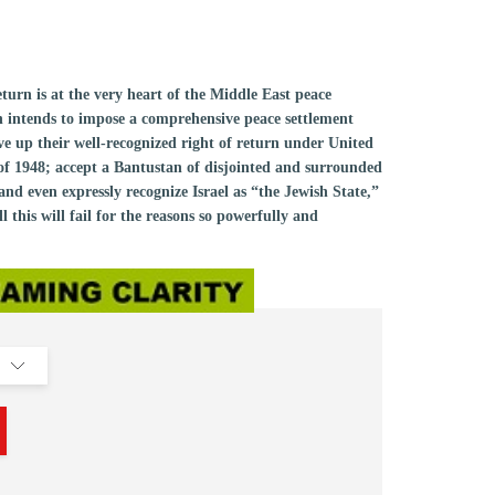
return is at the very heart of the Middle East peace
n intends to impose a comprehensive peace settlement
ive up their well-recognized right of return under United
of 1948; accept a Bantustan of disjointed and surrounded
nd even expressly recognize Israel as “the Jewish State,”
his will fail for the reasons so powerfully and