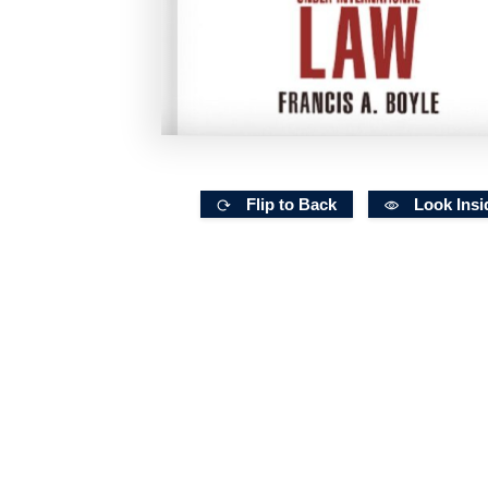
Flip to Back
Look Insi