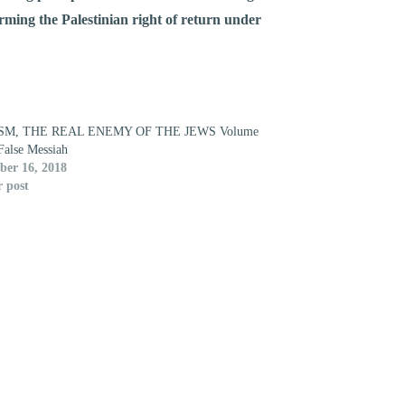
rming the Palestinian right of return under
SM, THE REAL ENEMY OF THE JEWS Volume
False Messiah
er 16, 2018
r post