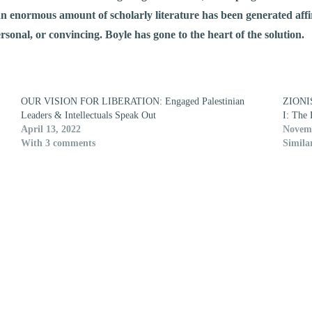
n enormous amount of scholarly literature has been generated affi
rsonal, or convincing. Boyle has gone to the heart of the solution.
OUR VISION FOR LIBERATION: Engaged Palestinian
ZIONI
Leaders & Intellectuals Speak Out
I: The 
April 13, 2022
Novemb
With 3 comments
Simila