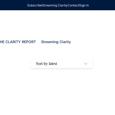
Subscribe
Streaming Clarity
Contact
Sign In
HE CLARITY REPORT
Streaming Clarity