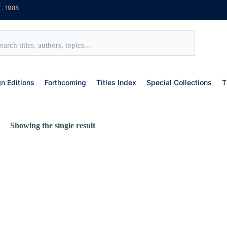
. 1988
gn Editions
Forthcoming
Titles Index
Special Collections
T
Showing the single result