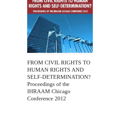
FROM CIVIL RIGHTS TO
HUMAN RIGHTS AND
SELF-DETERMINATION?
Proceedings of the
IHRAAM Chicago
Conference 2012