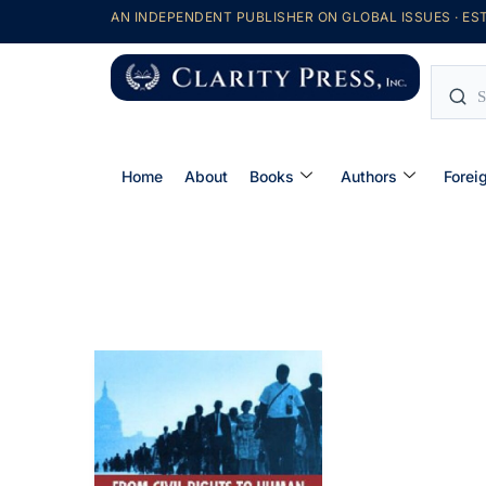
AN INDEPENDENT PUBLISHER ON GLOBAL ISSUES · EST
Home
About
Books
Authors
Forei