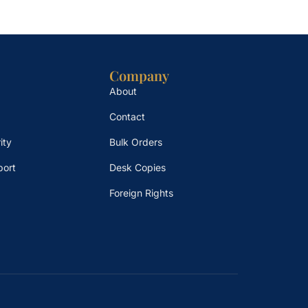
Company
About
Contact
ity
Bulk Orders
port
Desk Copies
Foreign Rights