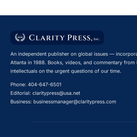
An independent publisher on global issues — incorpora
Atlanta in 1988. Books, videos, and commentary from 
intellectuals on the urgent questions of our time.
Phone:
404-647-6501
Editorial:
claritypress@usa.net
Business:
businessmanager@claritypress.com