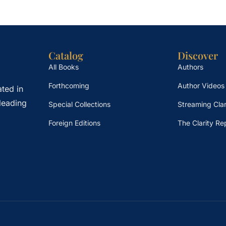
Catalog
Discover
All Books
Authors
Forthcoming
Author Videos
ted in
leading
Special Collections
Streaming Clar
Foreign Editions
The Clarity Re