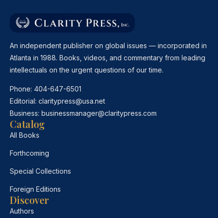
An independent publisher on global issues — incorporated in
Atlanta in 1988. Books, videos, and commentary from leading
intellectuals on the urgent questions of our time.
Phone:
404-647-6501
Editorial:
claritypress@usa.net
Business:
businessmanager@claritypress.com
Catalog
All Books
Forthcoming
Special Collections
Foreign Editions
Discover
Authors