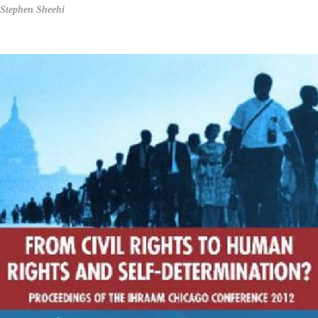
Stephen Sheehi