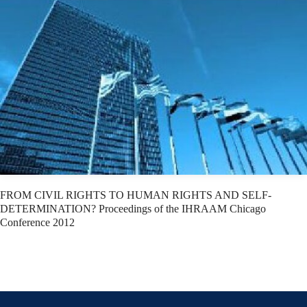
FROM CIVIL RIGHTS TO HUMAN RIGHTS AND SELF-
DETERMINATION? Proceedings of the IHRAAM Chicago
Conference 2012