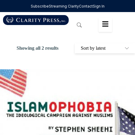
Subscribe
Streaming Clarity
Contact
Sign In
Showing all 2 results