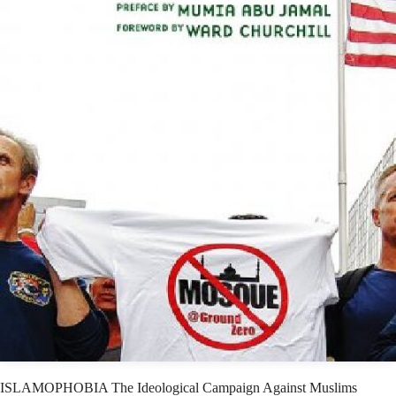
ISLAMOPHOBIA The Ideological Campaign Against Muslims