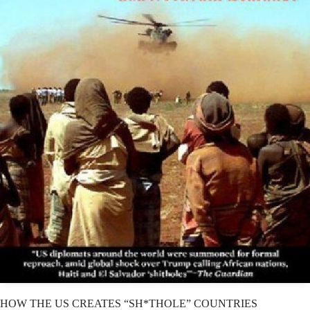
HOW THE US CREATES “SH*THOLE” COUNTRIES