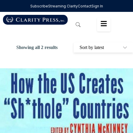
Subscribe
Streaming Clarity
Contact
Sign In
Showing all 2 results