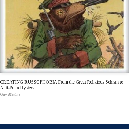
CREATING RUSSOPHOBIA From the Great Religious Schism to
Anti-Putin Hysteria
Guy Mettan