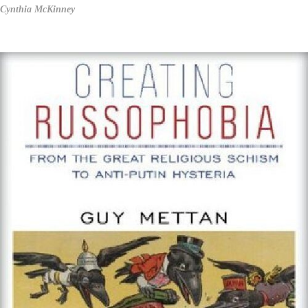
Cynthia McKinney