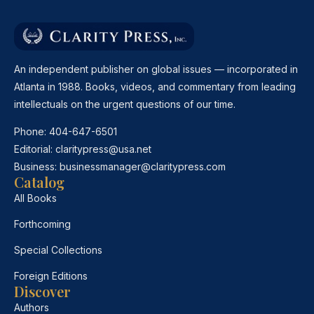
An independent publisher on global issues — incorporated in
Atlanta in 1988. Books, videos, and commentary from leading
intellectuals on the urgent questions of our time.
Phone:
404-647-6501
Editorial:
claritypress@usa.net
Business:
businessmanager@claritypress.com
Catalog
All Books
Forthcoming
Special Collections
Foreign Editions
Discover
Authors