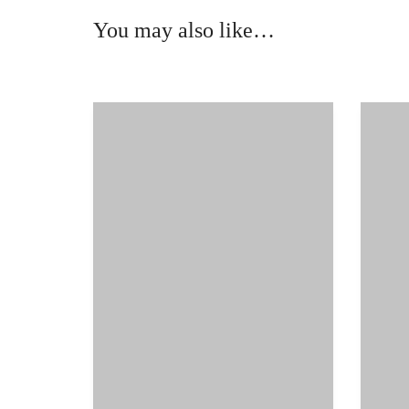
You may also like…