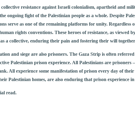
e collective resistance against Israeli colonialism, apartheid and m
the ongoing fight of the Palestinian people as a whole. Despite Pales
ns serve as one of the remaining platforms for unity. Regardless of 
human rights conventions. These heroes of resistance, as viewed by 
as a collective, enduring their pain and fostering their will together
upation and siege are also prisoners. The Gaza Strip is often referre
ective Palestinian prison experience. All Palestinians are prisoners
nk. All experience some manifestation of prison every day of their 
t their Palestinian homes, are also enduring that prison experience 
ial read.