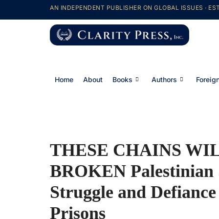
AN INDEPENDENT PUBLISHER ON GLOBAL ISSUES · EST
Home
About
Books
Authors
Foreign
THESE CHAINS WIL
BROKEN Palestinian S
Struggle and Defiance 
Prisons