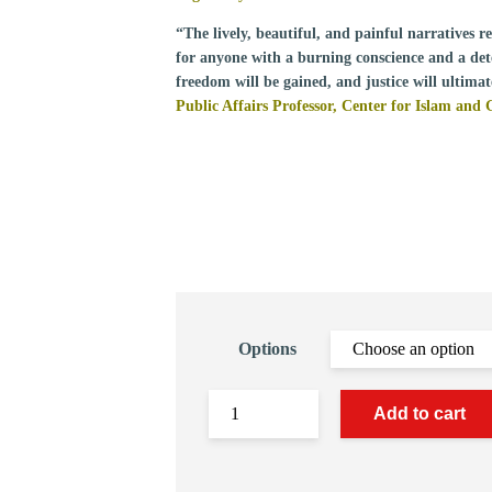
“The lively, beautiful, and painful narratives 
for anyone with a burning conscience and a dete
freedom will be gained, and justice will ultimat
Public Affairs Professor, Center for Islam and 
Options
Add to cart