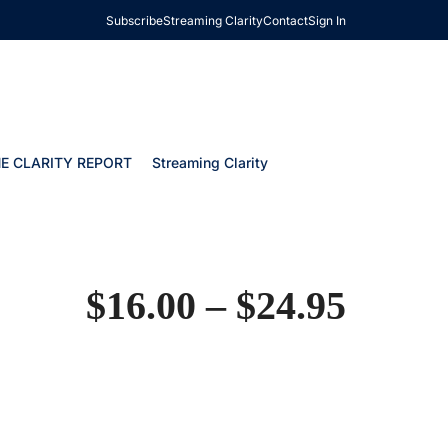
Subscribe
Streaming Clarity
Contact
Sign In
E CLARITY REPORT
Streaming Clarity
$
16.00
–
$
24.95