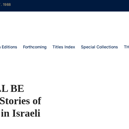
. 1988
 Editions
Forthcoming
Titles Index
Special Collections
TH
L BE
tories of
in Israeli