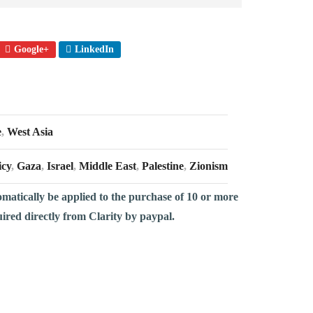
Google+
LinkedIn
e
,
West Asia
icy
,
Gaza
,
Israel
,
Middle East
,
Palestine
,
Zionism
omatically be applied to the purchase of 10 or more
uired directly from Clarity by paypal.