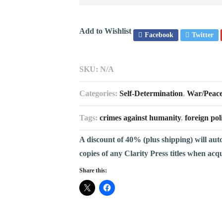
Add to Wishlist
Facebook
Twitter
SKU:
N/A
Categories:
Self-Determination
,
War/Peac
Tags:
crimes against humanity
,
foreign pol
A discount of 40% (plus shipping) will aut
copies of any Clarity Press titles when acq
Share this: