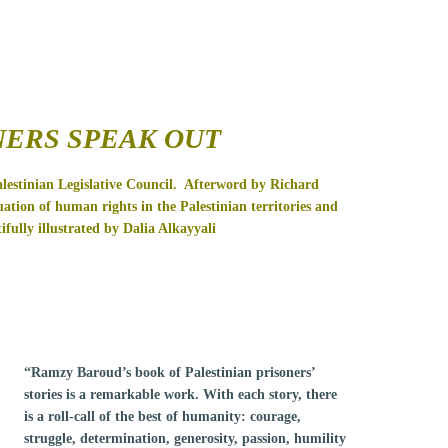
NERS SPEAK OUT
estinian Legislative Council.
Afterword by Richard
ation of human rights in the Palestinian territories and
ifully illustrated by Dalia Alkayyali
“Ramzy Baroud’s book of Palestinian prisoners’
stories is a remarkable work. With each story, there
is a roll-call of the best of humanity: courage,
struggle, determination, generosity, passion, humility