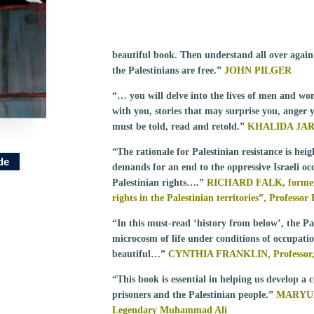
beautiful book. Then understand all over again 
the Palestinians are free.”
JOHN PILGER
“… you will delve into the lives of men and wom
with you, stories that may surprise you, anger 
must be told, read and retold.”
KHALIDA JA
“The rationale for Palestinian resistance is he
de
demands for an end to the oppressive Israeli o
Palestinian rights….”
RICHARD FALK, former U
rights in the Palestinian territories”, Professo
“In this must-read ‘history from below’, the Pal
microcosm of life under conditions of occupati
beautiful…”
CYNTHIA FRANKLIN, Professor, 
“This book is essential in helping us develop a
prisoners and the Palestinian people.”
MARYUM 
Legendary Muhammad Ali