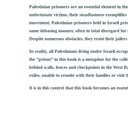
Palestinian prisoners are an essential element in th
unfortunate victims, their steadfastness exemplifies 
movement, Palestinian prisoners held in Israeli priso
same debasing manner, often in total disregard for 
Despite numerous obstacles, they resist their jailers 
In reality, all Palestinians living under Israeli occ
the “prison” in this book is a metaphor for the coll
behind walls, fences and checkpoints in the West Ba
exiles, unable to reunite with their families or visi
It is in this context that this book becomes an essent