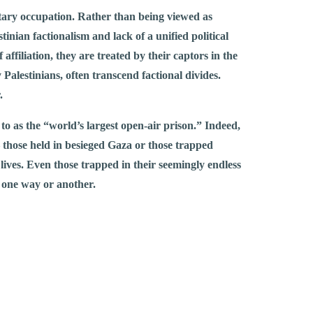
ilitary occupation. Rather than being viewed as
tinian factionalism and lack of a unified political
affiliation, they are treated by their captors in the
Palestinians, often transcend factional divides.
.
d to as the “world’s largest open-air prison.” Indeed,
 – those held in besieged Gaza or those trapped
lives. Even those trapped in their seemingly endless
in one way or another.