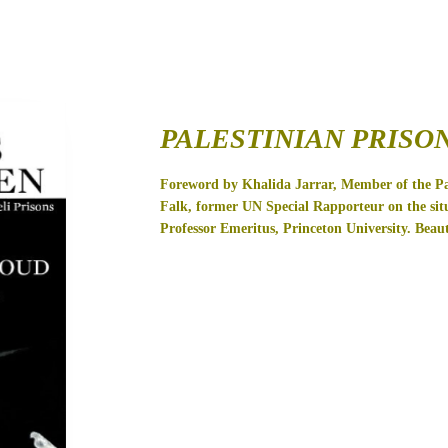
PALESTINIAN PRISO
Foreword by Khalida Jarrar, Member of the Pal
Falk, former UN Special Rapporteur on the situ
Professor Emeritus, Princeton University.
Beaut