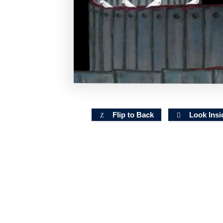
Flip to Back
Look Insi