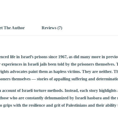
t The Author
Reviews (7)
ced life in Israel’s prisons since 1967, as did many more in previo
ir experiences in Israeli jails been told by the prisoners themselve
ights advocates paint them as hapless victims. They are neither. Thi
soners themselves — stories of appalling suffering and determinati
n account of Israeli torture methods. Instead, each story highlights
those who are constantly dehumanized by Israeli hasbara and the 
o grips with the resilience and grit of Palestinians and their ability