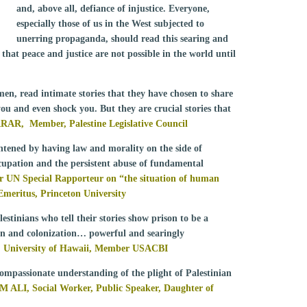
and, above all, defiance of injustice. Everyone,
especially those of us in the West subjected to
unerring propaganda, should read this searing and
that peace and justice are not possible in the world until
en, read intimate stories that they have chosen to share
you and even shock you. But they are crucial stories that
RRAR
, Member, Palestine Legislative Council
ightened by having law and morality on the side of
ccupation and the persistent abuse of fundamental
N Special Rapporteur on “the situation of human
r Emeritus, Princeton University
estinians who tell their stories show prison to be a
on and colonization… powerful and searingly
University of Hawaii, Member USACBI
 compassionate understanding of the plight of Palestinian
ALI, Social Worker, Public Speaker, Daughter of