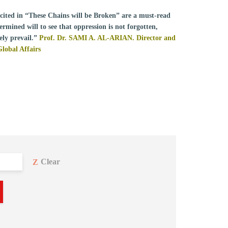
recited in “These Chains will be Broken” are a must-read
rmined will to see that oppression is not forgotten,
ely prevail.”
Prof. Dr. SAMI A. AL-ARIAN. Director and
Global Affairs
Clear