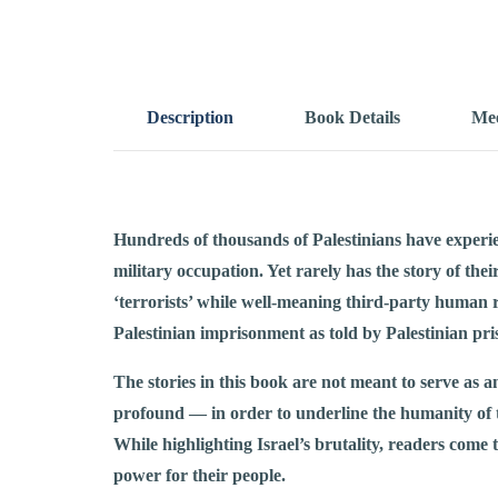
Description
Book Details
Mee
Hundreds of thousands of Palestinians have experien
military occupation. Yet rarely has the story of the
‘terrorists’ while well-meaning third-party human r
Palestinian imprisonment as told by Palestinian pri
The stories in this book are not meant to serve as a
profound — in order to underline the humanity of 
While highlighting Israel’s brutality, readers come t
power for their people.