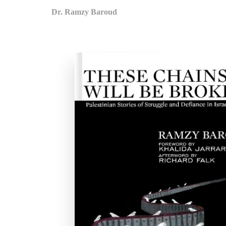
Dr. Ramzy Baroud