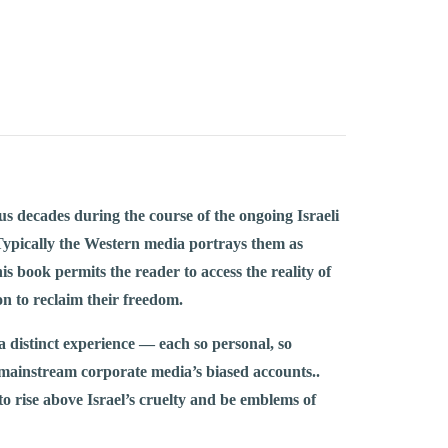
us decades during the course of the ongoing Israeli
s. Typically the Western media portrays them as
s book permits the reader to access the reality of
on to reclaim their freedom.
 a distinct experience — each so personal, so
mainstream corporate media’s biased accounts..
 to rise above Israel’s cruelty and be emblems of