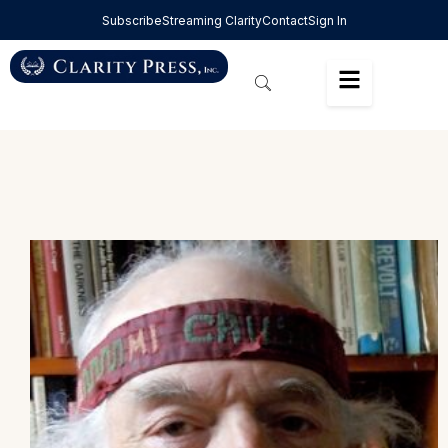
Subscribe
Streaming Clarity
Contact
Sign In