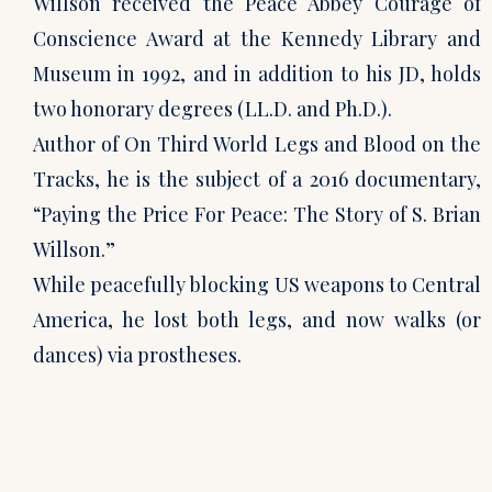
Willson received the Peace Abbey Courage of
Conscience Award at the Kennedy Library and
Museum in 1992, and in addition to his JD, holds
two honorary degrees (LL.D. and Ph.D.).
Author of On Third World Legs and Blood on the
Tracks, he is the subject of a 2016 documentary,
“Paying the Price For Peace: The Story of S. Brian
Willson.”
While peacefully blocking US weapons to Central
America, he lost both legs, and now walks (or
dances) via prostheses.