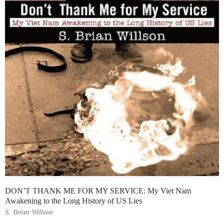
DON’T THANK ME FOR MY SERVICE: My Viet Nam
Awakening to the Long History of US Lies
S. Brian Willson