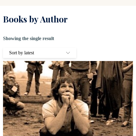
Books by Author
Showing the single result