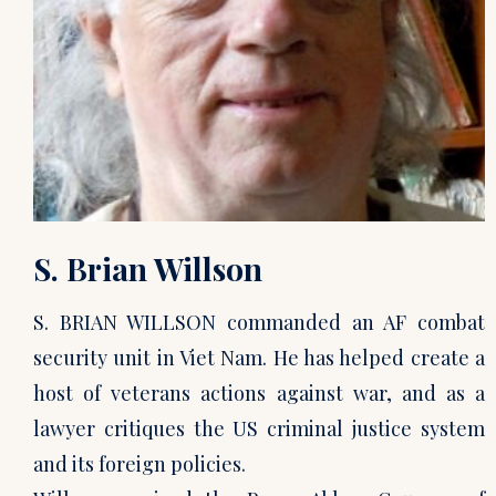
S. Brian Willson
S. BRIAN WILLSON commanded an AF combat
security unit in Viet Nam. He has helped create a
host of veterans actions against war, and as a
lawyer critiques the US criminal justice system
and its foreign policies.