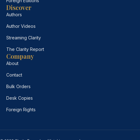
Foreign Editions
Discover
Authors
Author Videos
Streaming Clarity
The Clarity Report
Company
About
Contact
Bulk Orders
Desk Copies
Foreign Rights