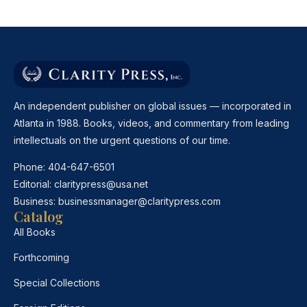
An independent publisher on global issues — incorporated in
Atlanta in 1988. Books, videos, and commentary from leading
intellectuals on the urgent questions of our time.
Phone:
404-647-6501
Editorial:
claritypress@usa.net
Business:
businessmanager@claritypress.com
Catalog
All Books
Forthcoming
Special Collections