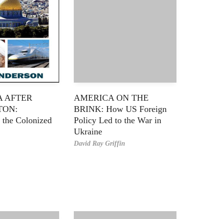
A AFTER
AMERICA ON THE
TON:
BRINK: How US Foreign
 the Colonized
Policy Led to the War in
Ukraine
David Ray Griffin