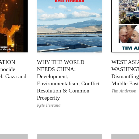
ATION
WHY THE WORLD
WEST ASI
nocide
NEEDS CHINA:
WASHING
el, Gaza and
Development,
Dismantling
Environmentalism, Conflict
Middle East
Resolution & Common
Tim Anderson
Prosperity
Kyle Ferrana