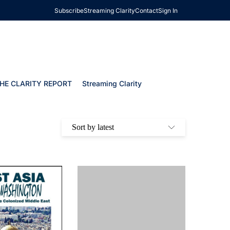
Subscribe
Streaming Clarity
Contact
Sign In
HE CLARITY REPORT
Streaming Clarity