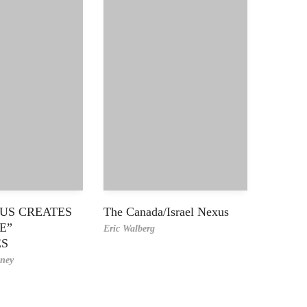
US CREATES
The Canada/Israel Nexus
E”
Eric Walberg
ES
ney