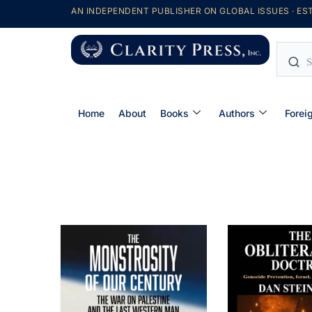
AN INDEPENDENT PUBLISHER ON GLOBAL ISSUES · EST
Home
About
Books
Authors
Forei