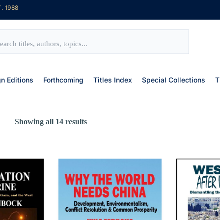
. 1988
gn Editions
Forthcoming
Titles Index
Special Collections
T
Showing all 14 results