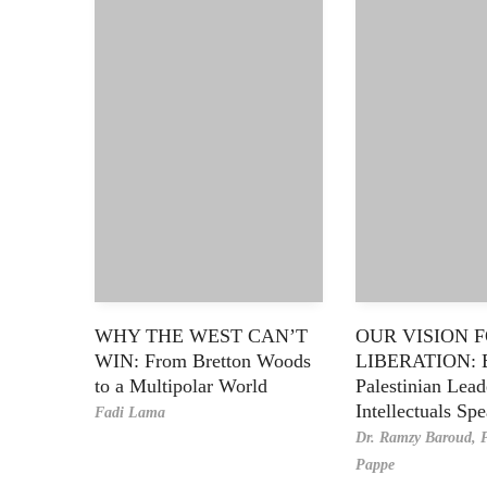
WHY THE WEST CAN’T
OUR VISION 
WIN: From Bretton Woods
LIBERATION: 
to a Multipolar World
Palestinian Lea
Intellectuals Sp
Fadi Lama
Dr. Ramzy Baroud,
P
Pappe