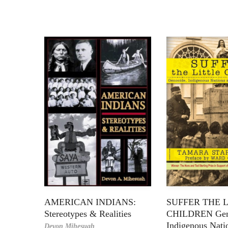
AMERICAN INDIANS:
SUFFER THE 
Stereotypes & Realities
CHILDREN Gen
Indigenous Nati
Devon Mihesuah