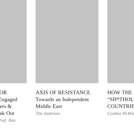
FOR
AXIS OF RESISTANCE
HOW THE 
Engaged
Towards an Independent
“SH*THOL
ders &
Middle East
COUNTRI
eak Out
Tim Anderson
Cynthia McKin
rof. Ilan