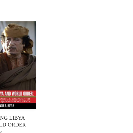
NG LIBYA
LD ORDER
le