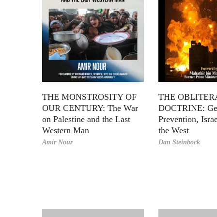
THE MONSTROSITY OF
THE OBLITER
OUR CENTURY: The War
DOCTRINE: Ge
on Palestine and the Last
Prevention, Isra
Western Man
the West
Amir Nour
Dan Steinbock