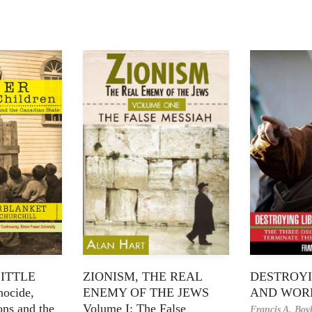
LITTLE
ZIONISM, THE REAL
DESTROYI
ocide,
ENEMY OF THE JEWS
AND WOR
ons and the
Volume I: The False
Francis A. Boy