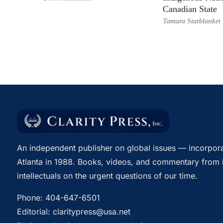
Canadian State
Tamara Starblanket
An independent publisher on global issues — incorpora
Atlanta in 1988. Books, videos, and commentary from 
intellectuals on the urgent questions of our time.
Phone:
404-647-6501
Editorial:
claritypress@usa.net