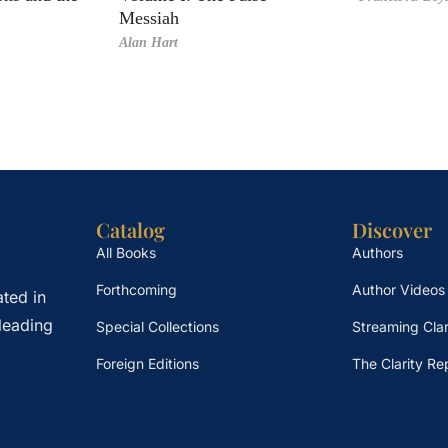
Messiah
Alan Hart
Catalog
Discover
All Books
Authors
Forthcoming
Author Videos
ted in
leading
Special Collections
Streaming Clar
Foreign Editions
The Clarity Re