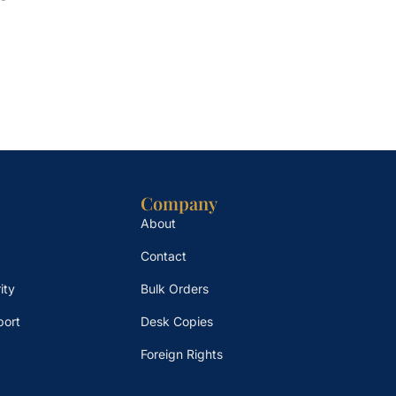
Company
About
Contact
ity
Bulk Orders
port
Desk Copies
Foreign Rights