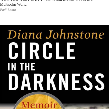
Multipolar World
Fadi Lama