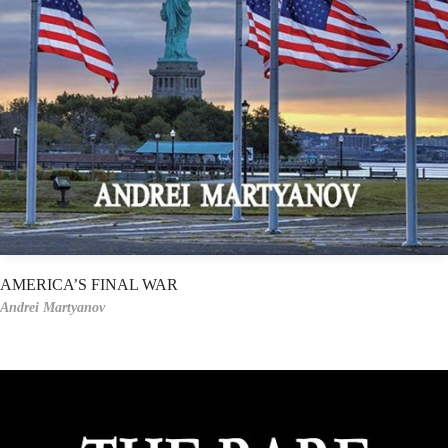
AMERICA’S FINAL WAR
Andrei Martyanov