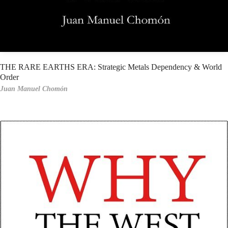
THE RARE EARTHS ERA: Strategic Metals Dependency & World
Order
Juan Manuel Chomón