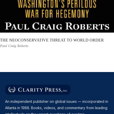
THE NEOCONSERVATIVE THREAT TO WORLD ORDER
Paul Craig Roberts
An independent publisher on global issues — incorporated in
Atlanta in 1988. Books, videos, and commentary from leading