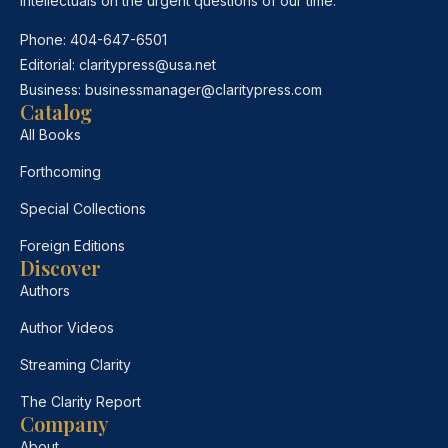
intellectuals on the urgent questions of our time.
Phone:
404-647-6501
Editorial:
claritypress@usa.net
Business:
businessmanager@claritypress.com
Catalog
All Books
Forthcoming
Special Collections
Foreign Editions
Discover
Authors
Author Videos
Streaming Clarity
The Clarity Report
Company
About