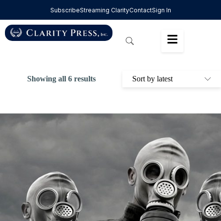
Subscribe
Streaming Clarity
Contact
Sign In
Showing all 6 results