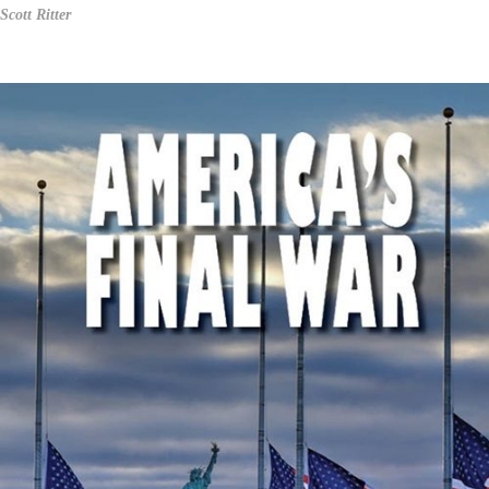
Scott Ritter