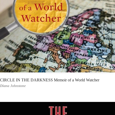
CIRCLE IN THE DARKNESS Memoir of a World Watcher
Diana Johnstone