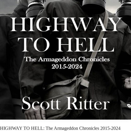
HIGHWAY TO HELL: The Armageddon Chronicles 2015-2024