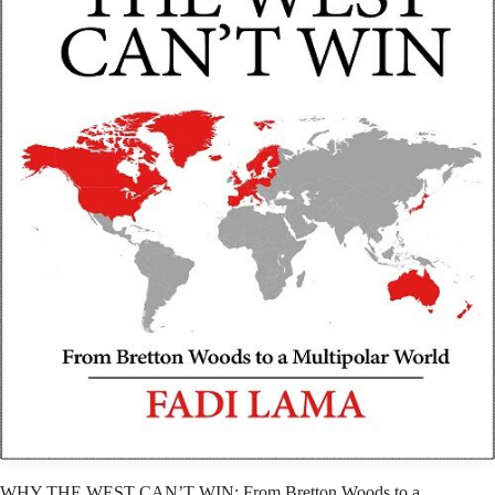
WHY THE WEST CAN’T WIN: From Bretton Woods to a