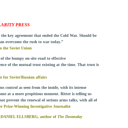
ARITY PRESS
d the key agreement that ended the Cold War. Should be
an overcome the rush to war today.”
the Soviet Union
 of the bumpy on-site road to effective
nce of the mutual trust existing at the time. That trust is
or Soviet/Russian affairs
ms control as seen from the inside, with its intense
come at a more propitious moment. Ritter is telling us
ot prevent the renewal of serious arms talks, with all of
rize-Winning Investigative Journalist
—
DANIEL ELLSBERG
,
author of
The Doomsday