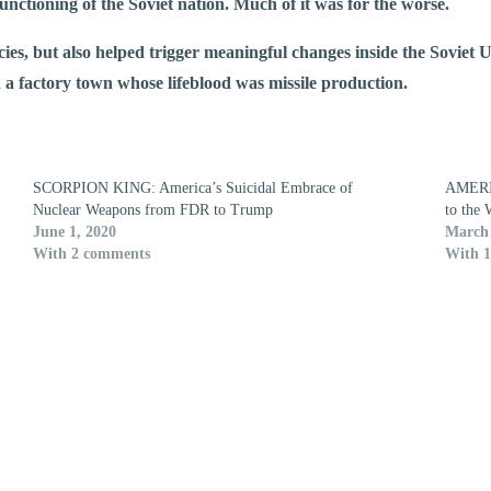
functioning of the Soviet nation. Much of it was for the worse.
ies, but also helped trigger meaningful changes inside the Soviet U
n a factory town whose lifeblood was missile production.
SCORPION KING: America’s Suicidal Embrace of
AMERI
Nuclear Weapons from FDR to Trump
to the 
June 1, 2020
March 
With 2 comments
With 