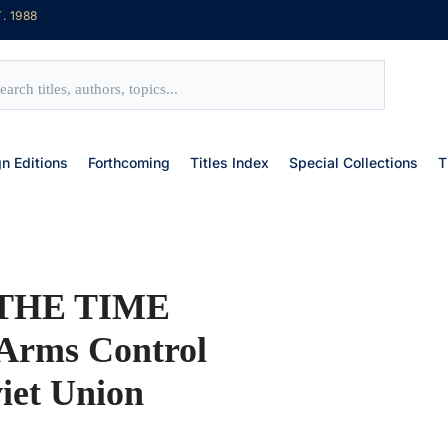
. 1988
gn Editions
Forthcoming
Titles Index
Special Collections
T
THE TIME
rms Control
viet Union