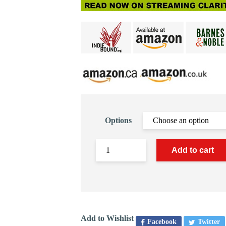
Options
Add to cart
Add to Wishlist
Facebook
Twitter