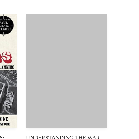
S:
UNDERSTANDING THE WAR