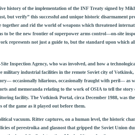
itive history of the implementation of the INF Treaty signed by Mi
rust, but verify” this successful and unique historic disarmament p
together and rid the world of weapons which threatened internatio
 to be the new frontier of superpower arms control—on-site inspe
ork represents not just a guide to, but the standard upon which all
 On-Site Inspection Agency, who was involved, and how a technologi
ve military industrial facilities in the remote Soviet city of Votkinsk
y— occasionally hilarious, occasionally fraught with peril— as wel
ports and memoranda relating to the work of OSIA to tell the story 
itoring facility. The Votkinsk Portal, circa December 1988, was the
s of the game as it played out before them.
litical vacuum. Ritter captures, on a human level, the historic cha
icies of perestroika and glasnost that gripped the Soviet Union dur