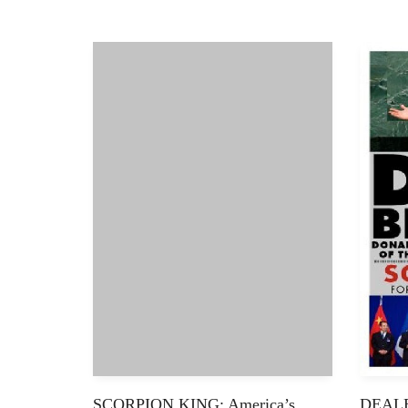
SCORPION KING: America’s
DEALB