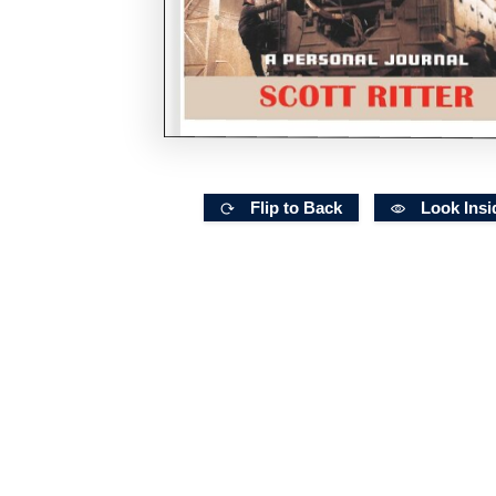
Flip to Back
Look Insi