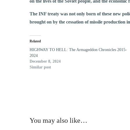
on the lives of the Soviet people, and the economic 
The INF treaty was not only born of these new polic
brought on by the cessation of missile production i
Related
HIGHWAY TO HELL: The Armageddon Chronicles 2015-
2024
December 8, 2024
Similar post
You may also like…