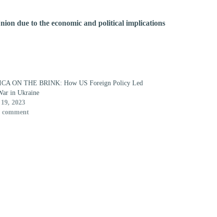
nion due to the economic and political implications
CA ON THE BRINK: How US Foreign Policy Led
War in Ukraine
19, 2023
1 comment