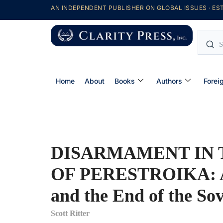
AN INDEPENDENT PUBLISHER ON GLOBAL ISSUES · EST
Home
About
Books
Authors
Forei
DISARMAMENT IN 
OF PERESTROIKA: A
and the End of the So
Scott Ritter