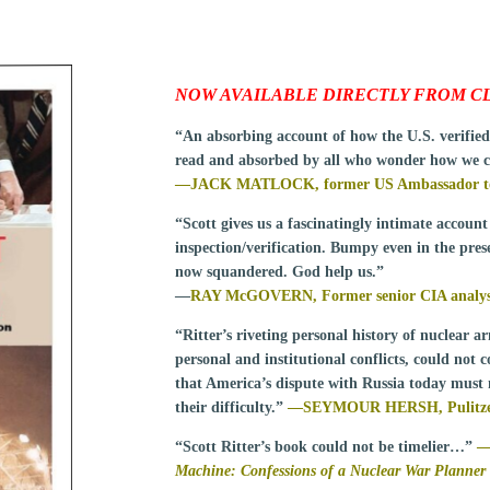
NOW AVAILABLE DIRECTLY FROM CL
“An absorbing account of how the U.S. verifie
read and absorbed by all who wonder how we c
—JACK MATLOCK, former US Ambassador to 
“Scott gives us a fascinatingly intimate account
inspection/verification. Bumpy even in the prese
now squandered. God help us.”
—
RAY McGOVERN, Former senior CIA analyst f
“Ritter’s riveting personal history of nuclear ar
personal and institutional conflicts, could not 
that America’s dispute with Russia today must n
their difficulty.”
—
SEYMOUR HERSH, Pulitzer P
“Scott Ritter’s book could not be timelier…”
Machine: Confessions of a Nuclear War Planner