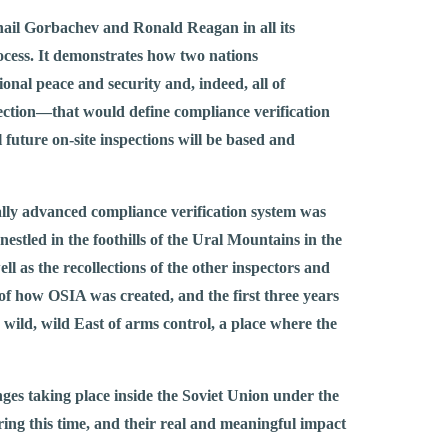
khail Gorbachev and Ronald Reagan in all its
rocess. It demonstrates how two nations
nal peace and security and, indeed, all of
ction—that would define compliance verification
 future on-site inspections will be based and
cally advanced compliance verification system was
, nestled in the foothills of the Ural Mountains in the
l as the recollections of the other inspectors and
of how OSIA was created, and the first three years
 wild, wild East of arms control, a place where the
nges taking place inside the Soviet Union under the
ing this time, and their real and meaningful impact