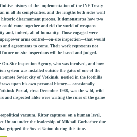
efinitive history of the implementation of the INF Treaty
in all its complexities, and the lengths both sides went
ue historic disarmament process. It demonstrates how two
r could come together and rid the world of weapons
ity and, indeed, all of humanity. Those engaged were
f superpower arms control—on-site inspection—that would
ies and agreements to come. Their work represents not
 future on-site inspections will be based and judged.
the On-Site Inspection Agency, who was involved, and how
on system was installed outside the gates of one of the
he remote Soviet city of Votkinsk, nestled in the foothills
 draws upon his own personal history— occasionally
 Votkinsk Portal, circa December 1988, was the wild, wild
ors and inspected alike were writing the rules of the game
eopolitical vacuum. Ritter captures, on a human level,
oviet Union under the leadership of Mikhail Gorbachev due
that gripped the Soviet Union during this time.