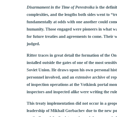
Disarmament in the Time of Perestroika
is the defin
complexities, and the lengths both sides went to “t
fundamentally at odds with one another could come 
humanity. Those engaged were pioneers in what was
for future treaties and agreements to come. Their w
judged.
Ritter traces in great detail the formation of the
installed outside the gates of one of the most sensiti
Soviet Union. He draws upon his own personal histor
personnel involved, and an extensive archive of re
of inspection operations at the Votkinsk portal mon
inspectors and inspected alike were writing the rule
This treaty implementation did not occur in a geopo
leadership of Mikhail Gorbachev due to the new pol