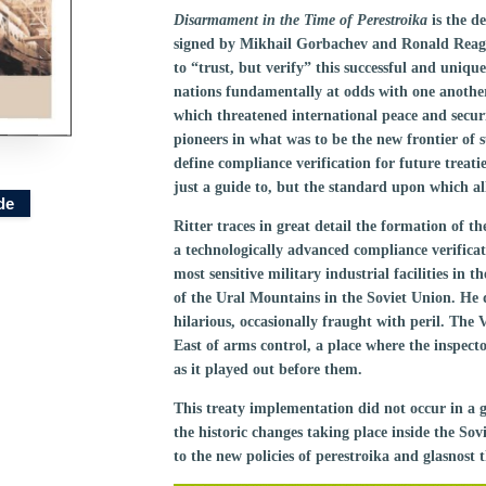
Disarmament in the Time of Perestroika
is the d
signed by Mikhail Gorbachev and Ronald Reagan 
to “trust, but verify” this successful and uniq
nations fundamentally at odds with one anothe
which threatened international peace and secur
pioneers in what was to be the new frontier o
define compliance verification for future treat
just a guide to, but the standard upon which all
de
Ritter traces in great detail the formation of 
a technologically advanced compliance verificati
most sensitive military industrial facilities in t
of the Ural Mountains in the Soviet Union. He
hilarious, occasionally fraught with peril. The
East of arms control, a place where the inspect
as it played out before them.
This treaty implementation did not occur in a g
the historic changes taking place inside the S
to the new policies of perestroika and glasnost 