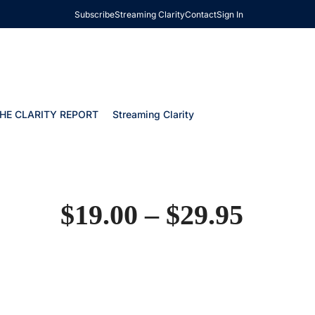
Subscribe
Streaming Clarity
Contact
Sign In
HE CLARITY REPORT
Streaming Clarity
$
19.00
–
$
29.95