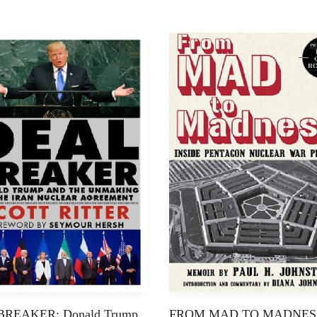
REAKER: Donald Trump
FROM MAD TO MADNES