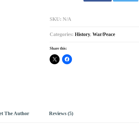
SKU:
N/A
Categories:
History
,
War/Peace
Share this:
t The Author
Reviews (5)