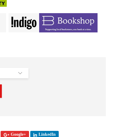
Google+
LinkedIn