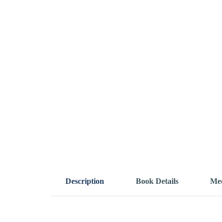
Description
Book Details
Mee