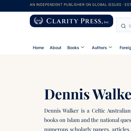
AN INDEPENDENT PUBLISHER ON GLOBAL ISSUES · EST
Home
About
Books
Authors
Forei
Dennis Walke
Dennis Walker is a Celtic Australia
books on Islam and the national ques
numerous scholarly papers, articles 