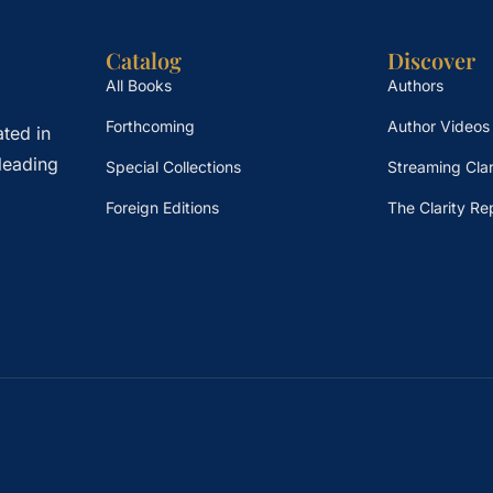
Catalog
Discover
All Books
Authors
Forthcoming
Author Videos
ted in
leading
Special Collections
Streaming Clar
Foreign Editions
The Clarity Re