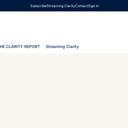
Subscribe
Streaming Clarity
Contact
Sign In
HE CLARITY REPORT
Streaming Clarity