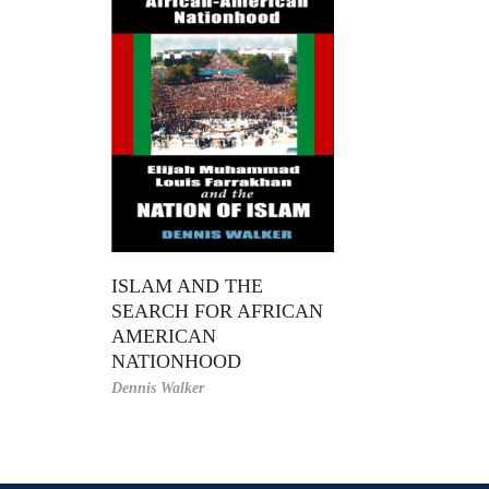
ISLAM AND THE
SEARCH FOR AFRICAN
AMERICAN
NATIONHOOD
Dennis Walker