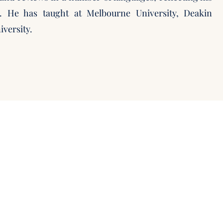
t. He has taught at Melbourne University, Deakin
iversity.