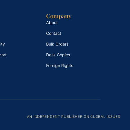
Company
About
Contact
ity
Bulk Orders
port
Desk Copies
Foreign Rights
AN INDEPENDENT PUBLISHER ON GLOBAL ISSUES