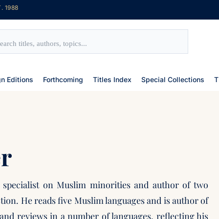
. 1988
gn Editions
Forthcoming
Titles Index
Special Collections
T
r
n specialist on Muslim minorities and author of two
tion. He reads five Muslim languages and is author of
and reviews in a number of languages, reflecting his