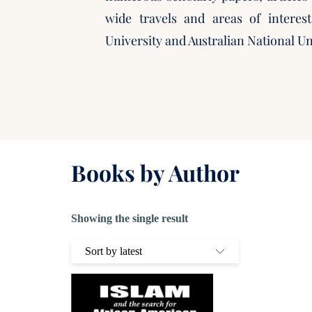
wide travels and areas of interes
University and Australian National Un
Books by Author
Showing the single result