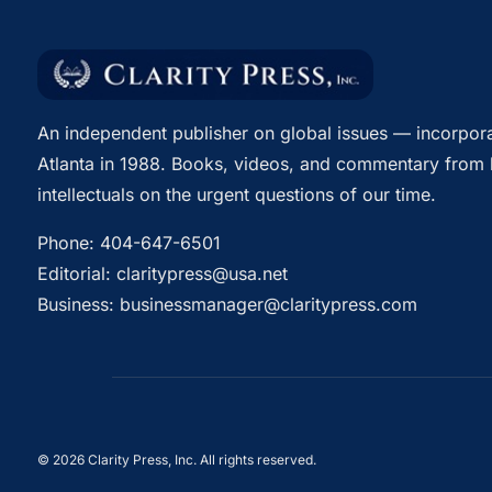
An independent publisher on global issues — incorpora
Atlanta in 1988. Books, videos, and commentary from 
intellectuals on the urgent questions of our time.
Phone:
404-647-6501
Editorial:
claritypress@usa.net
Business:
businessmanager@claritypress.com
© 2026 Clarity Press, Inc. All rights reserved.