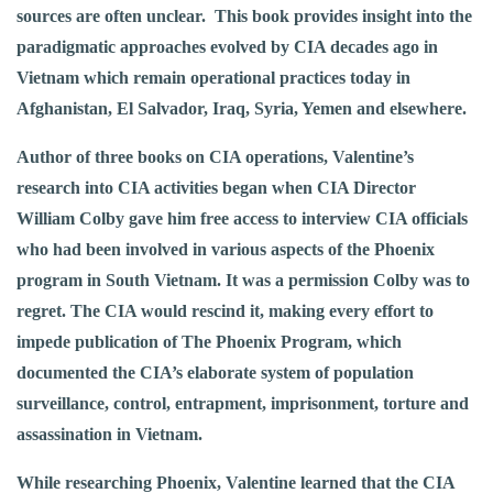
sources are often unclear. This book provides insight into the
paradigmatic approaches evolved by CIA decades ago in
Vietnam which remain operational practices today in
Afghanistan, El Salvador, Iraq, Syria, Yemen and elsewhere.
Author of three books on CIA operations, Valentine’s
research into CIA activities began when CIA Director
William Colby gave him free access to interview CIA officials
who had been involved in various aspects of the Phoenix
program in South Vietnam. It was a permission Colby was to
regret. The CIA would rescind it, making every effort to
impede publication of The Phoenix Program, which
documented the CIA’s elaborate system of population
surveillance, control, entrapment, imprisonment, torture and
assassination in Vietnam.
While researching Phoenix, Valentine learned that the CIA