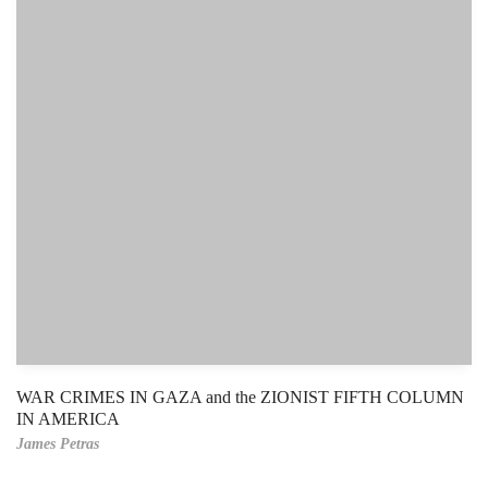
WAR CRIMES IN GAZA and the ZIONIST FIFTH COLUMN
IN AMERICA
James Petras