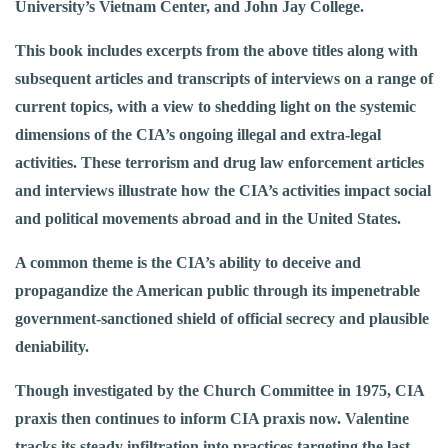
University’s Vietnam Center, and John Jay College.
This book includes excerpts from the above titles along with
subsequent articles and transcripts of interviews on a range of
current topics, with a view to shedding light on the systemic
dimensions of the CIA’s ongoing illegal and extra-legal
activities. These terrorism and drug law enforcement articles
and interviews illustrate how the CIA’s activities impact social
and political movements abroad and in the United States.
A common theme is the CIA’s ability to deceive and
propagandize the American public through its impenetrable
government-sanctioned shield of official secrecy and plausible
deniability.
Though investigated by the Church Committee in 1975, CIA
praxis then continues to inform CIA praxis now. Valentine
tracks its steady infiltration into practices targeting the last