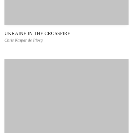
UKRAINE IN THE CROSSFIRE
Chris Kaspar de Ploeg