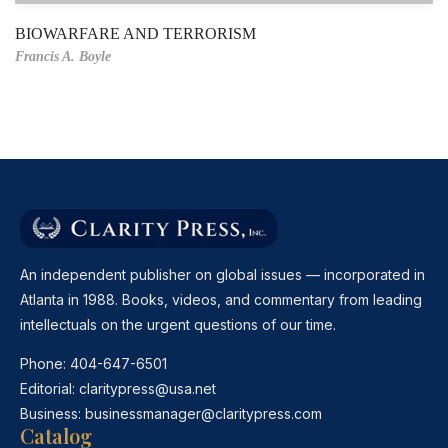
BIOWARFARE AND TERRORISM
Francis A. Boyle
An independent publisher on global issues — incorporated in
Atlanta in 1988. Books, videos, and commentary from leading
intellectuals on the urgent questions of our time.
Phone:
404-647-6501
Editorial:
claritypress@usa.net
Business:
businessmanager@claritypress.com
Catalog