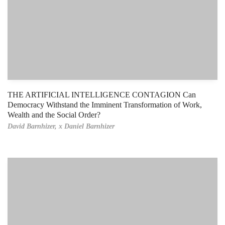
THE ARTIFICIAL INTELLIGENCE CONTAGION Can
Democracy Withstand the Imminent Transformation of Work,
Wealth and the Social Order?
David Barnhizer,
x Daniel Barnhizer