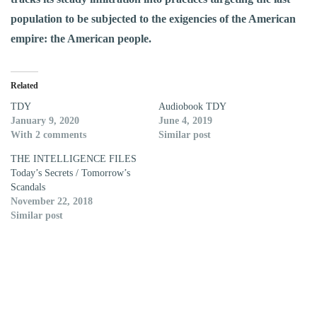
population to be subjected to the exigencies of the American
empire: the American people.
Related
TDY
Audiobook TDY
January 9, 2020
June 4, 2019
With 2 comments
Similar post
THE INTELLIGENCE FILES
Today’s Secrets / Tomorrow’s
Scandals
November 22, 2018
Similar post