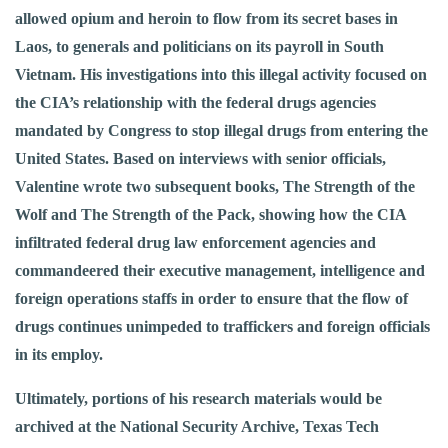
allowed opium and heroin to flow from its secret bases in
Laos, to generals and politicians on its payroll in South
Vietnam. His investigations into this illegal activity focused on
the CIA’s relationship with the federal drugs agencies
mandated by Congress to stop illegal drugs from entering the
United States. Based on interviews with senior officials,
Valentine wrote two subsequent books, The Strength of the
Wolf and The Strength of the Pack, showing how the CIA
infiltrated federal drug law enforcement agencies and
commandeered their executive management, intelligence and
foreign operations staffs in order to ensure that the flow of
drugs continues unimpeded to traffickers and foreign officials
in its employ.
Ultimately, portions of his research materials would be
archived at the National Security Archive, Texas Tech