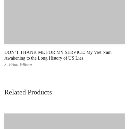
DON’T THANK ME FOR MY SERVICE: My Viet Nam
Awakening to the Long History of US Lies
S. Brian Willson
Related Products