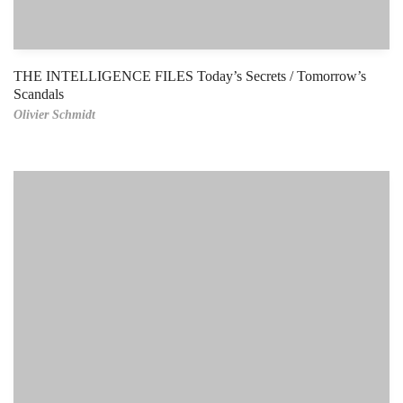
THE INTELLIGENCE FILES Today’s Secrets / Tomorrow’s
Scandals
Olivier Schmidt