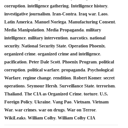
corruption
,
intelligence gathering
,
Intelligence history
,
investigative journalism
,
Iran-Contra
,
Iraq war
,
Laos
,
Latin America
,
Manuel Noriega
,
Manufacturing Consent
,
Media Manipulation
,
Media Propaganda
,
military
intelligence
,
military intervention
,
narcotics
,
national
security
,
National Security State
,
Operation Phoenix
,
organized crime
,
organized crime and intelligence
,
pacification
,
Peter Dale Scott
,
Phoenix Program
,
political
corruption
,
political warfare
,
propaganda
,
Psychological
Warfare
,
regime change
,
rendition
,
Robert Komer
,
secret
operations
,
Seymour Hersh
,
Surveillance State
,
terrorism
,
Thailand
,
The CIA as Organized Crime
,
torture
,
U.S.
Foreign Policy
,
Ukraine
,
Vang Pao
,
Vietnam
,
Vietnam
War
,
war crimes
,
war on drugs
,
War on Terror
,
WikiLeaks
,
William Colby
,
William Colby CIA