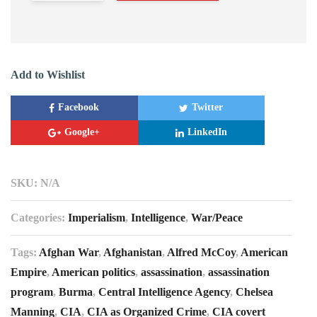
Add to Wishlist
Facebook
Twitter
Google+
LinkedIn
SKU:
N/A
Categories:
Imperialism
,
Intelligence
,
War/Peace
Tags:
Afghan War
,
Afghanistan
,
Alfred McCoy
,
American
Empire
,
American politics
,
assassination
,
assassination
program
,
Burma
,
Central Intelligence Agency
,
Chelsea
Manning
,
CIA
,
CIA as Organized Crime
,
CIA covert