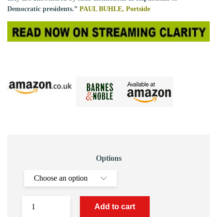
Democratic presidents.”
PAUL BUHLE,
Portside
Options
Add to cart