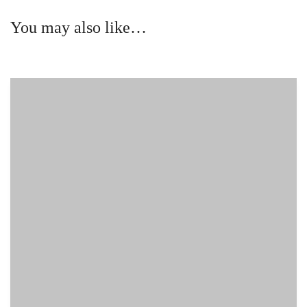
You may also like…