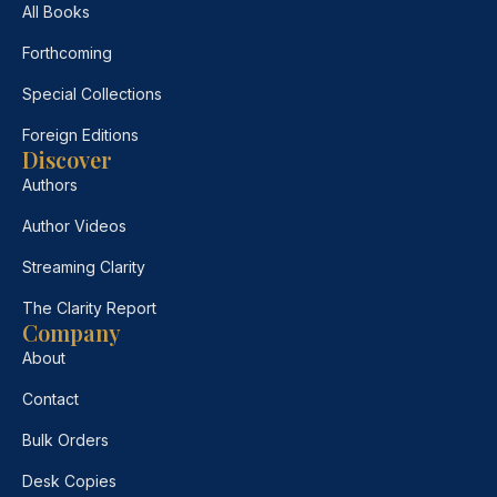
All Books
Forthcoming
Special Collections
Foreign Editions
Discover
Authors
Author Videos
Streaming Clarity
The Clarity Report
Company
About
Contact
Bulk Orders
Desk Copies