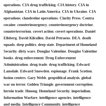
operations
,
CIA drug trafficking
,
CIA history
,
CIA in
Afghanistan
,
CIA in Latin America
,
CIA in Ukraine
,
CIA
operations
,
clandestine operations
,
Clarity Press
,
Contra
cocaine
,
counterinsurgency
,
counterinsurgency doctrine
,
counterterrorism
,
covert action
,
covert operations
,
Daniel
Ellsberg
,
David Kilcullen
,
David Petraeus
,
DEA
,
death
squads
,
deep politics
,
deep state
,
Department of Homeland
Security
,
dirty wars
,
Douglas Valentine
,
Douglas Valentine
books
,
drug enforcement
,
Drug Enforcement
Administration
,
drug trade
,
drug trafficking
,
Edward
Lansdale
,
Edward Snowden
,
espionage
,
Frank Scotton
,
fusion centers
,
Gary Webb
,
geopolitical analysis
,
global
war on terror
,
Golden Triangle
,
government corruption
,
heroin trade
,
Hmong
,
Homeland Security
,
imperialism
,
Information Warfare
,
intelligence agencies
,
intelligence
and media
,
Intelligence Community
,
intelligence