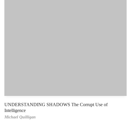
UNDERSTANDING SHADOWS The Corrupt Use of
Intelligence
Michael Quilligan