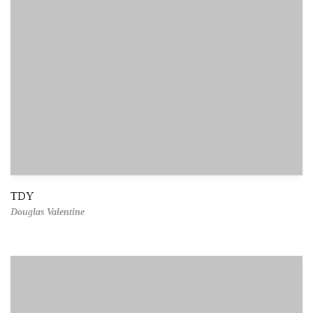
TDY
Douglas Valentine