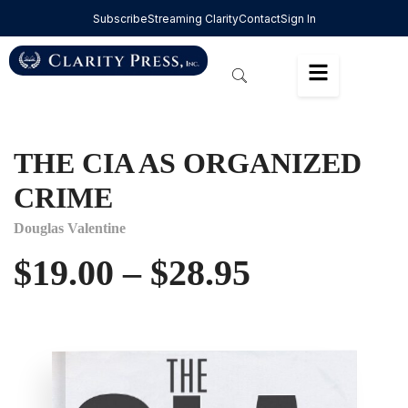
Subscribe
Streaming Clarity
Contact
Sign In
THE CIA AS ORGANIZED
CRIME
Douglas Valentine
$
19.00
–
$
28.95