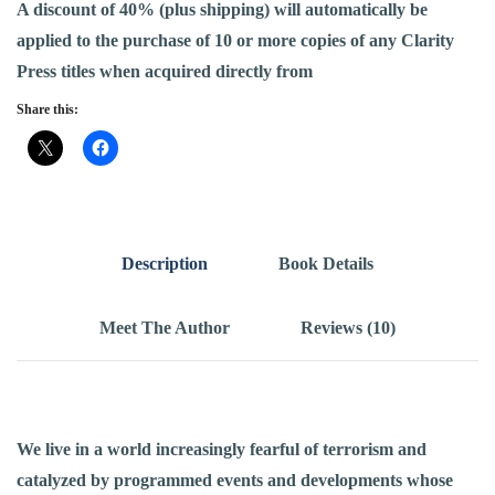
A discount of 40% (plus shipping) will automatically be
applied to the purchase of 10 or more copies of any Clarity
Press titles when acquired directly from
Share this:
Description
Book Details
Meet The Author
Reviews (10)
We live in a world increasingly fearful of terrorism and
catalyzed by programmed events and developments whose