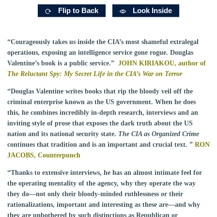
Flip to Back
Look Inside
“Courageously takes us inside the CIA’s most shameful extralegal
operations, exposing an intelligence service gone rogue. Douglas
Valentine’s book is a public service.”
JOHN KIRIAKOU, author of
The Reluctant Spy: My Secret Life in the CIA’s War on Terror
“Douglas Valentine writes books that rip the bloody veil off the
criminal enterprise known as the US government. When he does
this, he combines incredibly in-depth research, interviews and an
inviting style of prose that exposes the dark truth about the US
nation and its national security state.
The CIA as Organized Crime
continues that tradition and is an important and crucial text. ”
RON
JACOBS,
Counterpunch
“Thanks to extensive interviews, he has an almost intimate feel for
the operating mentality of the agency, why they operate the way
they do—not only their bloody-minded ruthlessness or their
rationalizations, important and interesting as these are—and why
they are unbothered by such distinctions as Republican or