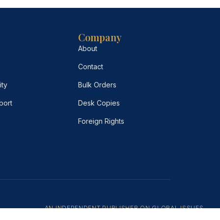
Company
About
Contact
ity
Bulk Orders
port
Desk Copies
Foreign Rights
AN INDEPENDENT PUBLISHER ON GLOBAL ISSUES