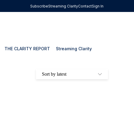
Subscribe
Streaming Clarity
Contact
Sign In
THE CLARITY REPORT
Streaming Clarity