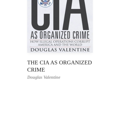
THE CIA AS ORGANIZED
CRIME
Douglas Valentine