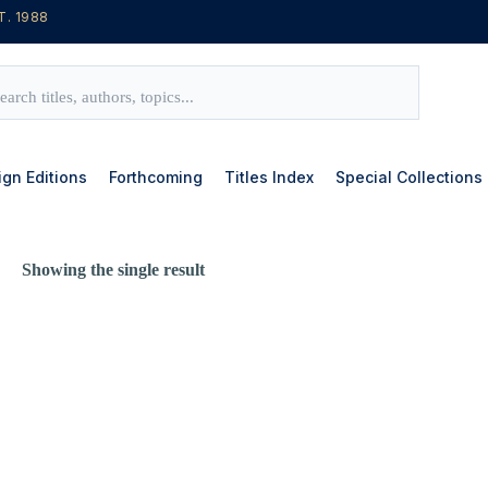
T. 1988
ign Editions
Forthcoming
Titles Index
Special Collections
Showing the single result