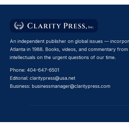
An independent publisher on global issues — incorpor
Atlanta in 1988. Books, videos, and commentary from 
intellectuals on the urgent questions of our time.
Phone:
404-647-6501
Editorial:
claritypress@usa.net
Business:
businessmanager@claritypress.com
© 2026 Clarity Press, Inc. All rights reserved.