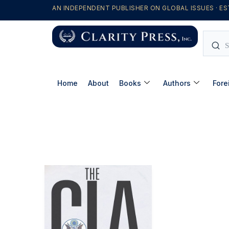
AN INDEPENDENT PUBLISHER ON GLOBAL ISSUES · ES
Home
About
Books
Authors
Fore