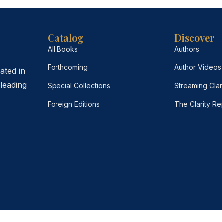
Catalog
Discover
All Books
Authors
Forthcoming
Author Videos
ated in
leading
Special Collections
Streaming Clar
Foreign Editions
The Clarity Re