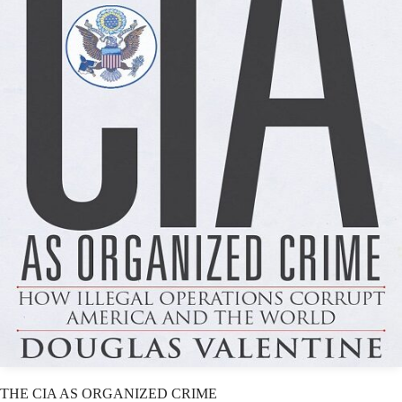
THE CIA AS ORGANIZED CRIME