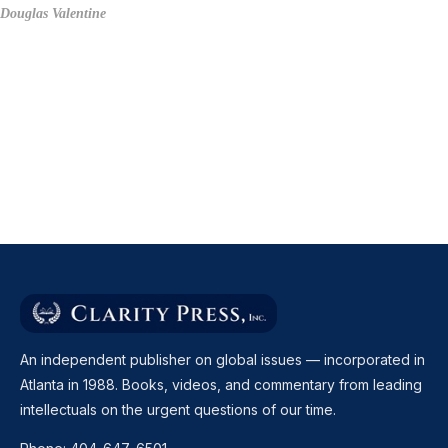
Douglas Valentine
An independent publisher on global issues — incorporated in
Atlanta in 1988. Books, videos, and commentary from leading
intellectuals on the urgent questions of our time.