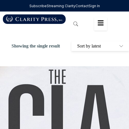
Subscribe
Streaming Clarity
Contact
Sign In
Showing the single result