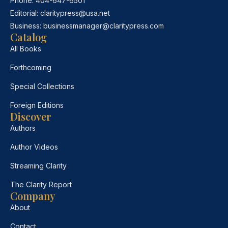
Phone:
404-647-6501
Editorial:
claritypress@usa.net
Business:
businessmanager@claritypress.com
Catalog
All Books
Forthcoming
Special Collections
Foreign Editions
Discover
Authors
Author Videos
Streaming Clarity
The Clarity Report
Company
About
Contact