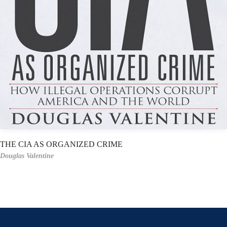
THE CIA AS ORGANIZED CRIME
Douglas Valentine