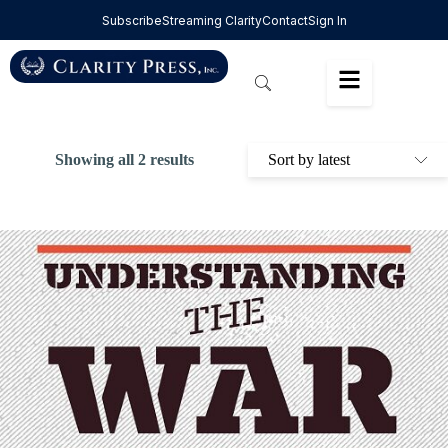
Subscribe
Streaming Clarity
Contact
Sign In
Showing all 2 results