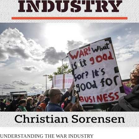
UNDERSTANDING THE WAR INDUSTRY