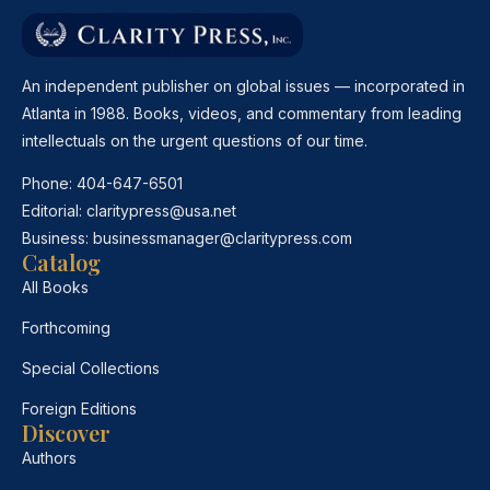
An independent publisher on global issues — incorporated in
Atlanta in 1988. Books, videos, and commentary from leading
intellectuals on the urgent questions of our time.
Phone:
404-647-6501
Editorial:
claritypress@usa.net
Business:
businessmanager@claritypress.com
Catalog
All Books
Forthcoming
Special Collections
Foreign Editions
Discover
Authors