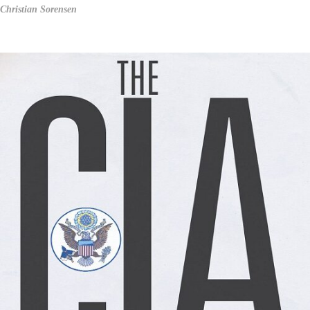
Christian Sorensen