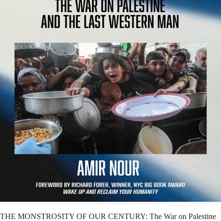
THE MONSTROSITY OF OUR CENTURY: The War on Palestine