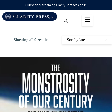
Subscribe
Streaming Clarity
Contact
Sign In
Showing all 9 results