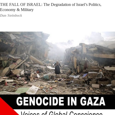
THE FALL OF ISRAEL: The Degradation of Israel’s Politics,
Economy & Military
Dan Steinbock