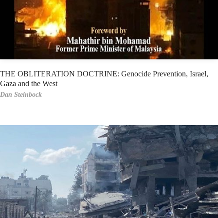
THE OBLITERATION DOCTRINE: Genocide Prevention, Israel,
Gaza and the West
Dan Steinbock