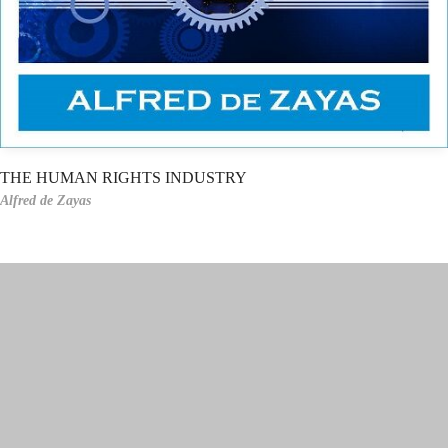
THE HUMAN RIGHTS INDUSTRY
Alfred de Zayas