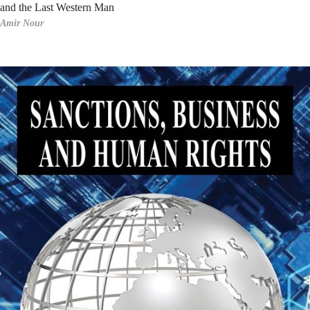
and the Last Western Man
Amir Nour