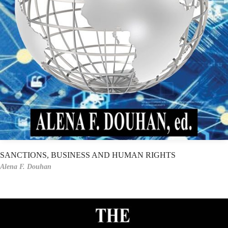
SANCTIONS, BUSINESS AND HUMAN RIGHTS
Alena F. Douhan