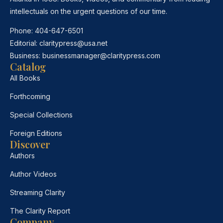
intellectuals on the urgent questions of our time.
Phone:
404-647-6501
Editorial:
claritypress@usa.net
Business:
businessmanager@claritypress.com
Catalog
All Books
Forthcoming
Special Collections
Foreign Editions
Discover
Authors
Author Videos
Streaming Clarity
The Clarity Report
Company