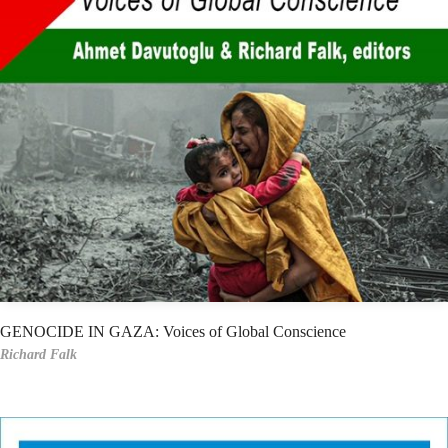
GENOCIDE IN GAZA: Voices of Global Conscience
Richard Falk