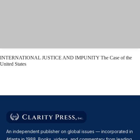
INTERNATIONAL JUSTICE AND IMPUNITY The Case of the
United States
An independent publisher on global issues — incorporated in
Atlanta in 1988. Books, videos, and commentary from leading