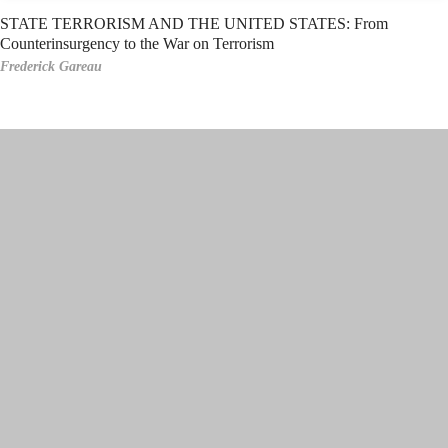
STATE TERRORISM AND THE UNITED STATES: From
Counterinsurgency to the War on Terrorism
Frederick Gareau