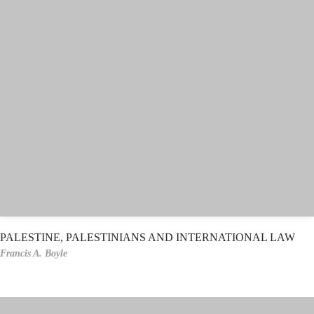
PALESTINE, PALESTINIANS AND INTERNATIONAL LAW
Francis A. Boyle