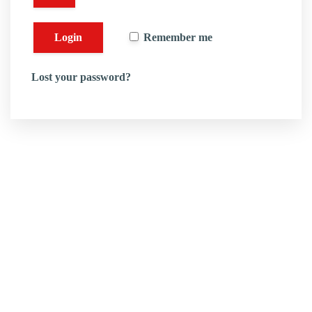
Remember me
Lost your password?