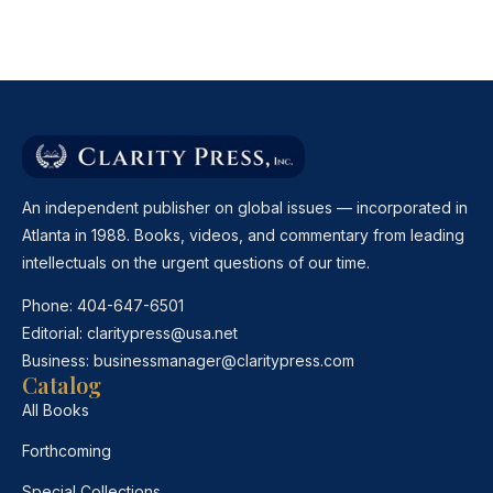
An independent publisher on global issues — incorporated in
Atlanta in 1988. Books, videos, and commentary from leading
intellectuals on the urgent questions of our time.
Phone:
404-647-6501
Editorial:
claritypress@usa.net
Business:
businessmanager@claritypress.com
Catalog
All Books
Forthcoming
Special Collections