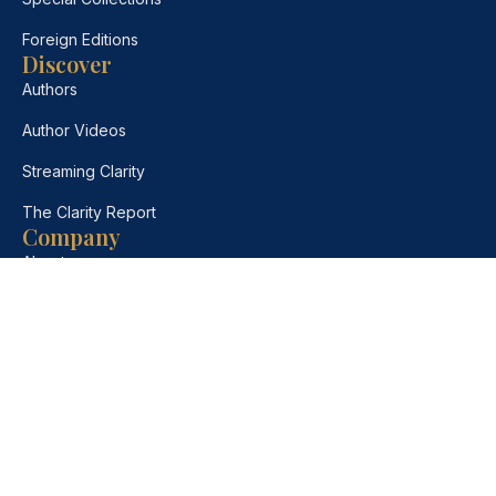
Foreign Editions
Discover
Authors
Author Videos
Streaming Clarity
The Clarity Report
Company
About
Contact
Bulk Orders
Desk Copies
Foreign Rights