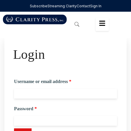
Subscribe
Streaming Clarity
Contact
Sign In
Login
Username or email address
*
Password
*