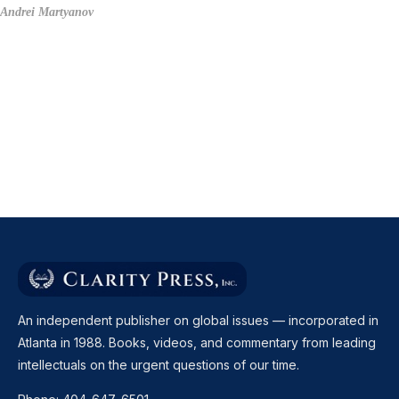
Andrei Martyanov
An independent publisher on global issues — incorporated in
Atlanta in 1988. Books, videos, and commentary from leading
intellectuals on the urgent questions of our time.