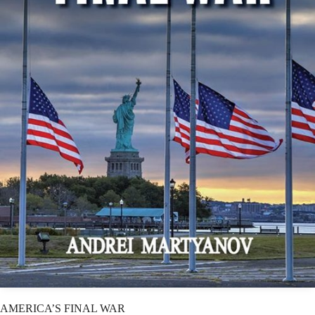
AMERICA’S FINAL WAR