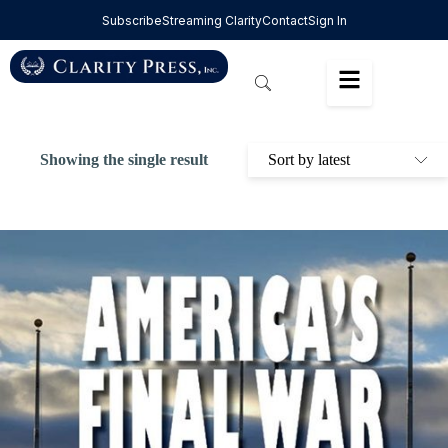
Subscribe
Streaming Clarity
Contact
Sign In
Showing the single result