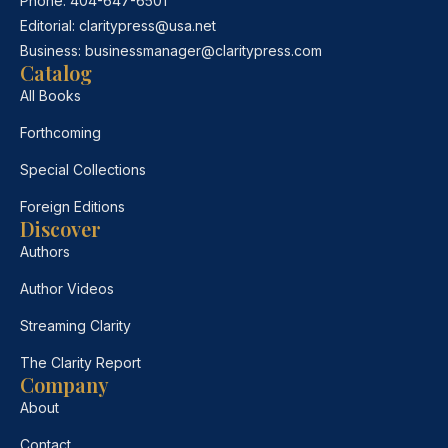
Phone:
404-647-6501
Editorial:
claritypress@usa.net
Business:
businessmanager@claritypress.com
Catalog
All Books
Forthcoming
Special Collections
Foreign Editions
Discover
Authors
Author Videos
Streaming Clarity
The Clarity Report
Company
About
Contact