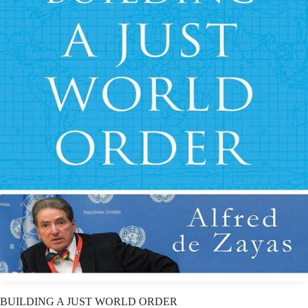
BUILDING A JUST WORLD ORDER