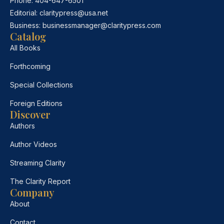
Phone:
404-647-6501
Editorial:
claritypress@usa.net
Business:
businessmanager@claritypress.com
Catalog
All Books
Forthcoming
Special Collections
Foreign Editions
Discover
Authors
Author Videos
Streaming Clarity
The Clarity Report
Company
About
Contact