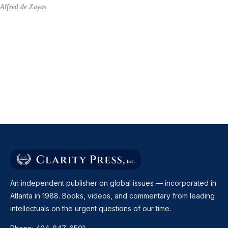
Alfred de Zayas
An independent publisher on global issues — incorporated in
Atlanta in 1988. Books, videos, and commentary from leading
intellectuals on the urgent questions of our time.