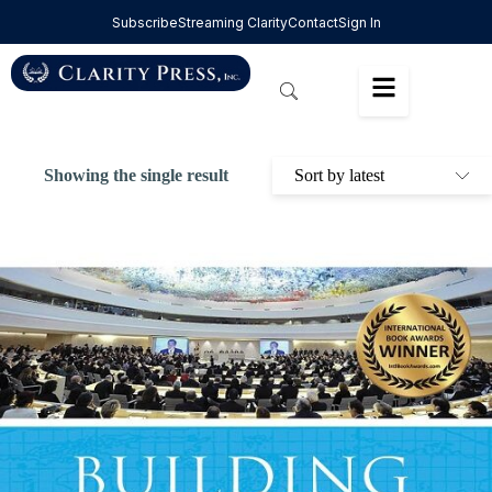
Subscribe
Streaming Clarity
Contact
Sign In
Showing the single result