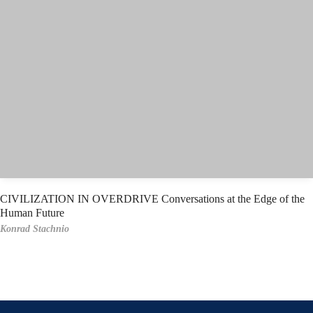
CIVILIZATION IN OVERDRIVE Conversations at the Edge of the
Human Future
Konrad Stachnio