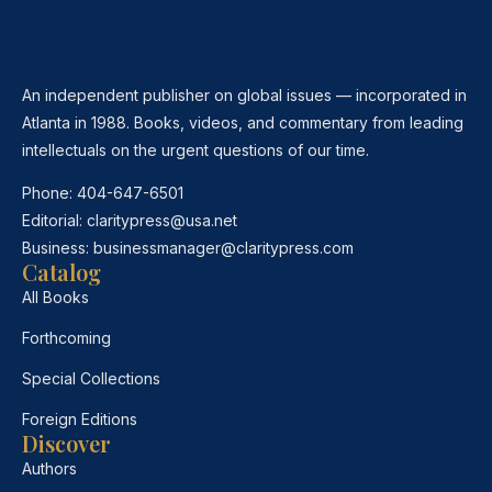
An independent publisher on global issues — incorporated in
Atlanta in 1988. Books, videos, and commentary from leading
intellectuals on the urgent questions of our time.
Phone:
404-647-6501
Editorial:
claritypress@usa.net
Business:
businessmanager@claritypress.com
Catalog
All Books
Forthcoming
Special Collections
Foreign Editions
Discover
Authors