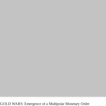
GOLD WARS: Emergence of a Multipolar Monetary Order