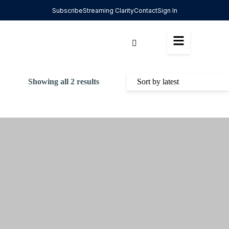
Subscribe
Streaming Clarity
Contact
Sign In
Showing all 2 results