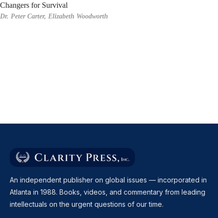
Changers for Survival
Dr. Peter Carter,
Elizabeth Woodworth
An independent publisher on global issues — incorporated in
Atlanta in 1988. Books, videos, and commentary from leading
intellectuals on the urgent questions of our time.