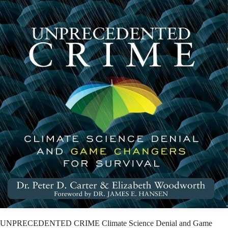
UNPRECEDENTED CRIME Climate Science Denial and Game