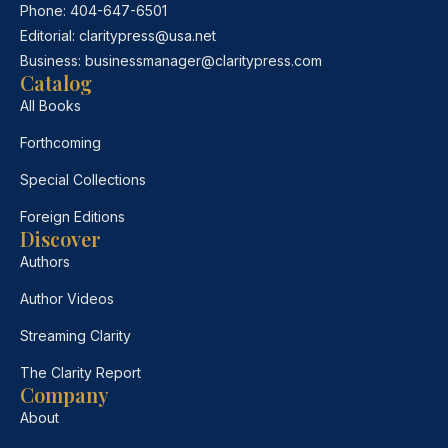
Phone:
404-647-6501
Editorial:
claritypress@usa.net
Business:
businessmanager@claritypress.com
Catalog
All Books
Forthcoming
Special Collections
Foreign Editions
Discover
Authors
Author Videos
Streaming Clarity
The Clarity Report
Company
About