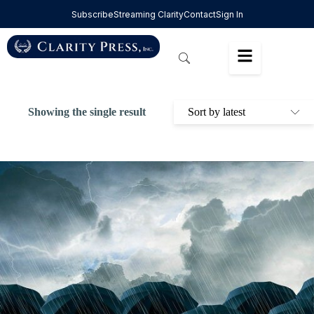
Subscribe
Streaming Clarity
Contact
Sign In
Showing the single result