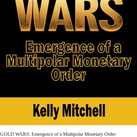
GOLD WARS: Emergence of a Multipolar Monetary Order