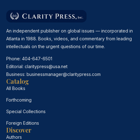
An independent publisher on global issues — incorporated in
Atlanta in 1988. Books, videos, and commentary from leading
intellectuals on the urgent questions of our time.
Phone:
404-647-6501
Editorial:
claritypress@usa.net
Business:
businessmanager@claritypress.com
Catalog
All Books
Forthcoming
Special Collections
Foreign Editions
Discover
Authors