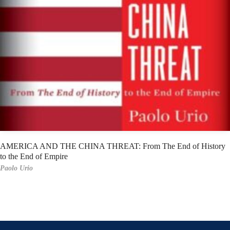
AMERICA AND THE CHINA THREAT: From The End of History
to the End of Empire
Paolo Urio