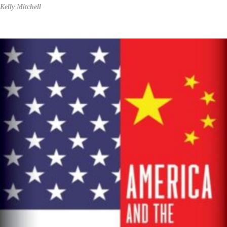
Kelly Mitchell