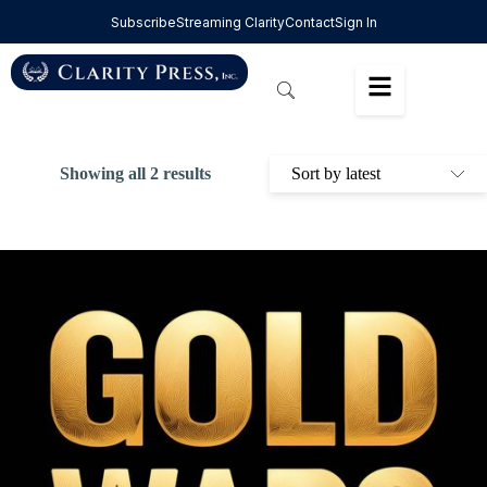
Subscribe
Streaming Clarity
Contact
Sign In
Showing all 2 results