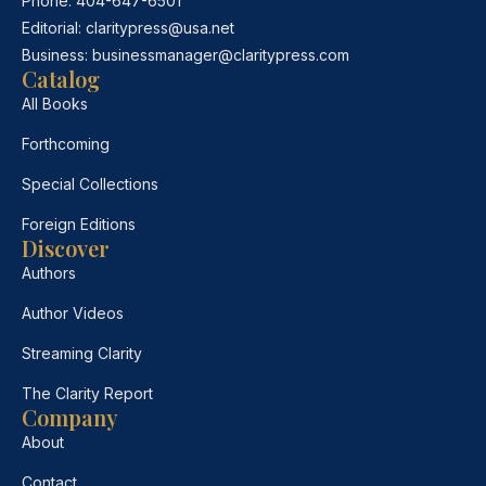
Phone:
404-647-6501
Editorial:
claritypress@usa.net
Business:
businessmanager@claritypress.com
Catalog
All Books
Forthcoming
Special Collections
Foreign Editions
Discover
Authors
Author Videos
Streaming Clarity
The Clarity Report
Company
About
Contact