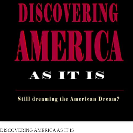
DISCOVERING AMERICA AS IT IS