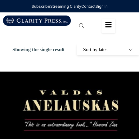
Subscribe
Streaming Clarity
Contact
Sign In
Showing the single result