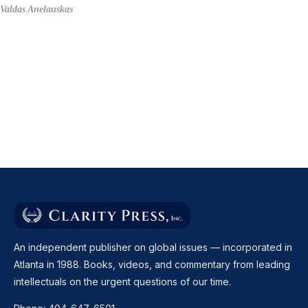
Valdas Anelauskas
An independent publisher on global issues — incorporated in
Atlanta in 1988. Books, videos, and commentary from leading
intellectuals on the urgent questions of our time.