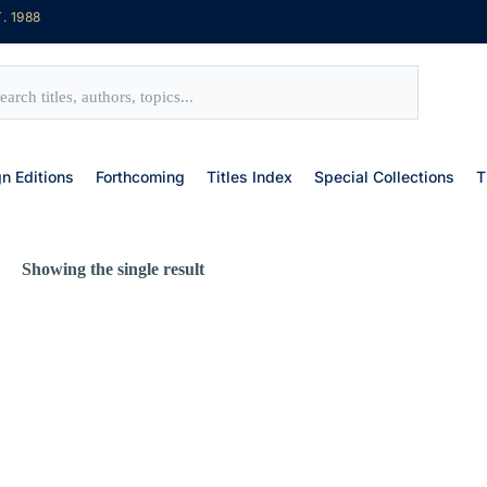
. 1988
gn Editions
Forthcoming
Titles Index
Special Collections
T
Showing the single result