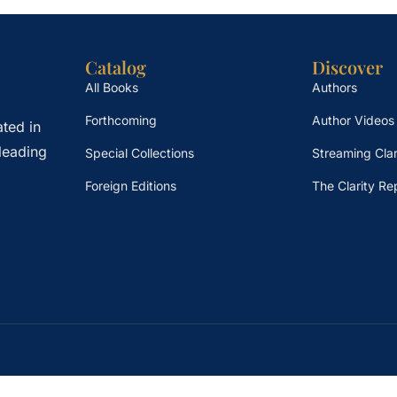
Catalog
Discover
All Books
Authors
Forthcoming
Author Videos
ted in
leading
Special Collections
Streaming Clar
Foreign Editions
The Clarity Re