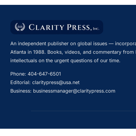
An independent publisher on global issues — incorpora
Atlanta in 1988. Books, videos, and commentary from 
intellectuals on the urgent questions of our time.
Phone:
404-647-6501
Editorial:
claritypress@usa.net
Business:
businessmanager@claritypress.com
© 2026 Clarity Press, Inc. All rights reserved.