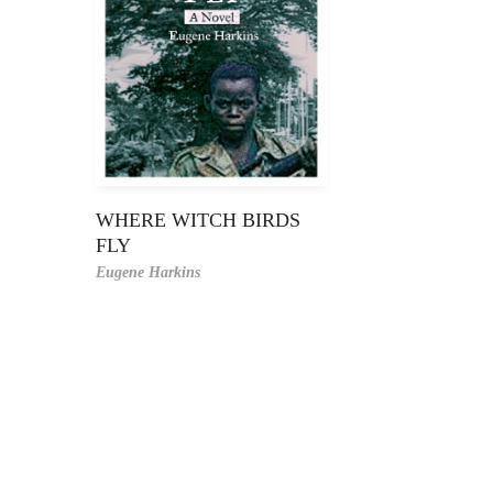
WHERE WITCH BIRDS
FLY
Eugene Harkins