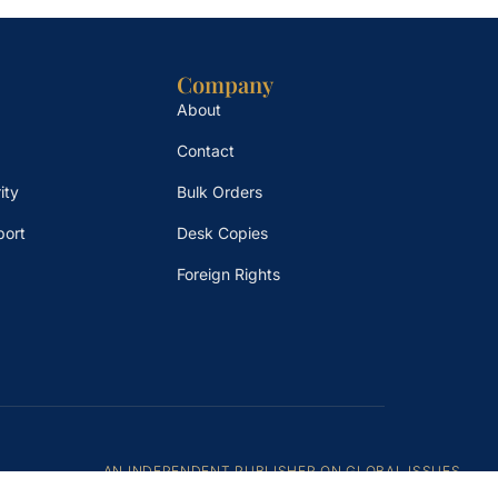
Company
About
Contact
ity
Bulk Orders
port
Desk Copies
Foreign Rights
AN INDEPENDENT PUBLISHER ON GLOBAL ISSUES