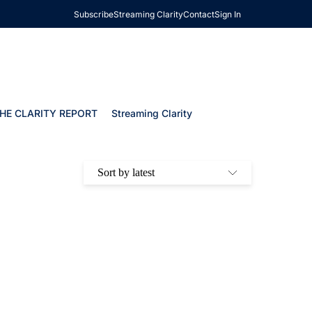
Subscribe
Streaming Clarity
Contact
Sign In
HE CLARITY REPORT
Streaming Clarity