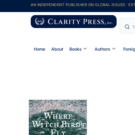
AN INDEPENDENT PUBLISHER ON GLOBAL ISSUES · EST
Home
About
Books
Authors
Forei