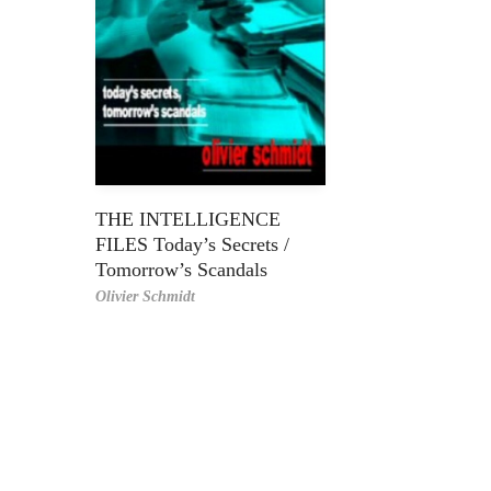
THE INTELLIGENCE
FILES Today’s Secrets /
Tomorrow’s Scandals
Olivier Schmidt