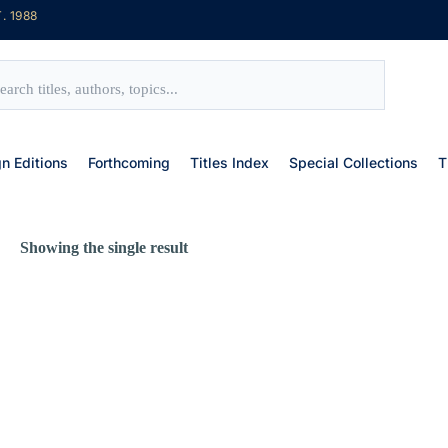
. 1988
gn Editions
Forthcoming
Titles Index
Special Collections
T
Showing the single result