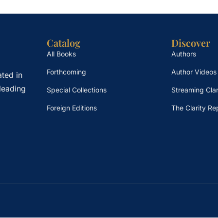
Catalog
Discover
All Books
Authors
Forthcoming
Author Videos
ted in
leading
Special Collections
Streaming Clar
Foreign Editions
The Clarity Re