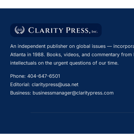
An independent publisher on global issues — incorpora
Atlanta in 1988. Books, videos, and commentary from 
intellectuals on the urgent questions of our time.
Phone:
404-647-6501
Editorial:
claritypress@usa.net
Business:
businessmanager@claritypress.com