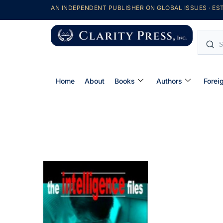
AN INDEPENDENT PUBLISHER ON GLOBAL ISSUES · EST
Home
About
Books
Authors
Forei