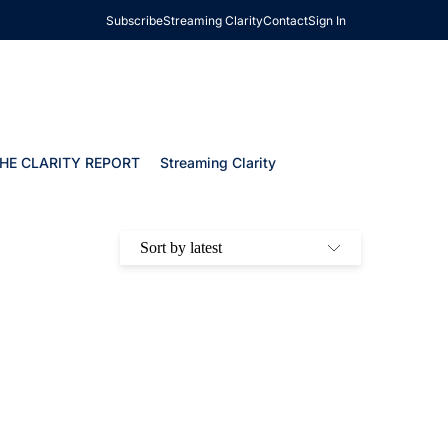
Subscribe
Streaming Clarity
Contact
Sign In
HE CLARITY REPORT
Streaming Clarity