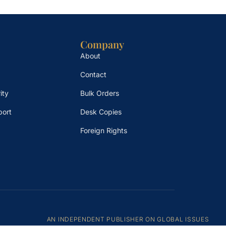
Company
About
Contact
ity
Bulk Orders
port
Desk Copies
Foreign Rights
AN INDEPENDENT PUBLISHER ON GLOBAL ISSUES