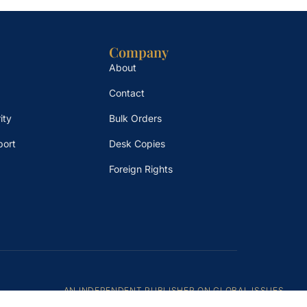
Company
About
Contact
ity
Bulk Orders
port
Desk Copies
Foreign Rights
AN INDEPENDENT PUBLISHER ON GLOBAL ISSUES