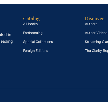
Catalog
Discover
All Books
Authors
Forthcoming
Author Videos
ted in
leading
Special Collections
Streaming Clar
Foreign Editions
The Clarity Re