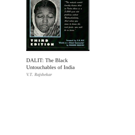
DALIT: The Black
Untouchables of India
V.T. Rajshekar