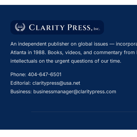
An independent publisher on global issues — incorpora
Atlanta in 1988. Books, videos, and commentary from 
intellectuals on the urgent questions of our time.
Phone:
404-647-6501
Editorial:
claritypress@usa.net
Business:
businessmanager@claritypress.com
© 2026 Clarity Press, Inc. All rights reserved.