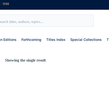
. 1988
gn Editions
Forthcoming
Titles Index
Special Collections
T
Showing the single result