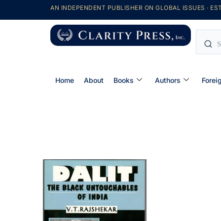
AN INDEPENDENT PUBLISHER ON GLOBAL ISSUES · EST
Home
About
Books
Authors
Forei