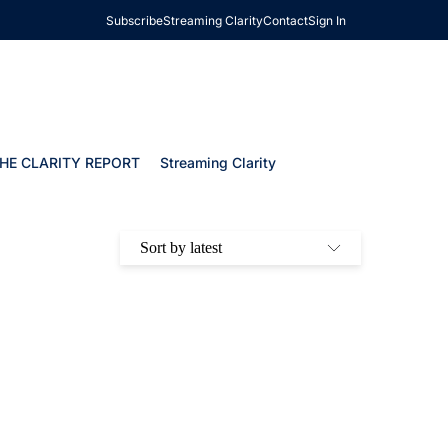
Subscribe
Streaming Clarity
Contact
Sign In
HE CLARITY REPORT
Streaming Clarity